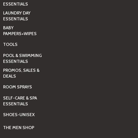
ESSENTIALS
LAUNDRY DAY
ESSENTIALS
BABY
PAMPERS+WIPES
TOOLS
POOL & SWIMMING
ESSENTIALS
PROMOS, SALES &
DEALS
ROOM SPRAYS
SELF-CARE & SPA
ESSENTIALS
SHOES-UNISEX
THE MEN SHOP