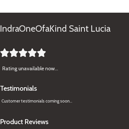
See Gifts
IndraOneOfaKind Saint Lucia





Rating
unavailable now…
Testimonials
Customer testimonials coming soon
...
Product Reviews