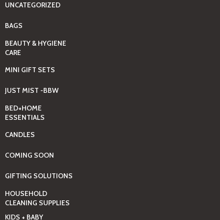
UNCATEGORIZED
BAGS
BEAUTY & HYGIENE
CARE
MINI GIFT SETS
JUST MIST -BBW
BED+HOME
ESSENTIALS
CANDLES
COMING SOON
GIFTING SOLUTIONS
HOUSEHOLD
CLEANING SUPPLIES
KIDS + BABY