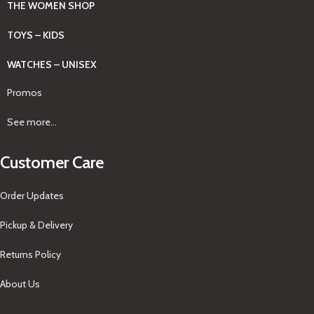
THE WOMEN SHOP
TOYS – KIDS
WATCHES – UNISEX
Promos
See more...
Customer Care
Order Updates
Pickup & Delivery
Returns Policy
About Us