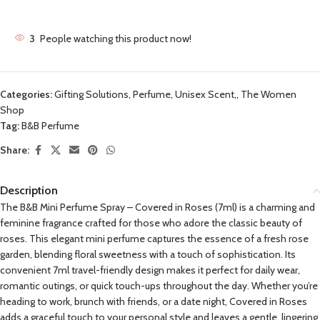
3
People watching this product now!
Categories:
Gifting Solutions
,
Perfume, Unisex Scent,
,
The Women
Shop
Tag:
B&B Perfume
Share:
Description
The B&B Mini Perfume Spray – Covered in Roses (7ml) is a charming and
feminine fragrance crafted for those who adore the classic beauty of
roses. This elegant mini perfume captures the essence of a fresh rose
garden, blending floral sweetness with a touch of sophistication. Its
convenient 7ml travel-friendly design makes it perfect for daily wear,
romantic outings, or quick touch-ups throughout the day. Whether you’re
heading to work, brunch with friends, or a date night, Covered in Roses
adds a graceful touch to your personal style and leaves a gentle, lingering