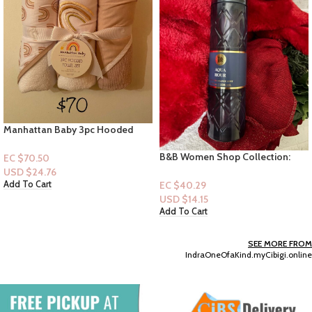
Manhattan Baby 3pc Hooded
Towel -Rainbows Design
B&B Women Shop Collection:
EC $70.50
[Women Mist] Aqua Hour
USD $
24.76
EC $40.29
Add To Cart
USD $
14.15
Add To Cart
SEE MORE FROM
IndraOneOfaKind.myCibigi.online