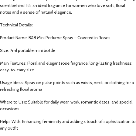
scent behind. It’s an ideal fragrance for women who love soft, floral
notes and a sense of natural elegance.
Technical Details:
Product Name: B&B Mini Perfume Spray – Covered in Roses
Size: 7ml portable mini bottle
Main Features: Floral and elegant rose fragrance; long-lasting freshness;
easy-to-carry size
Usage Ideas: Spray on pulse points such as wrists, neck, or clothing for a
refreshing floral aroma
Where to Use: Suitable for daily wear, work, romantic dates, and special
occasions
Helps With: Enhancing femininity and adding a touch of sophistication to
any outfit