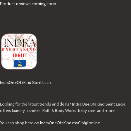
Product reviews coming soon...
IndraOneOfaKind Saint Lucia
-
Looking for the latest trends and deals?
IndraOneOfaKind Saint Lucia
offers laundry, candles, Bath & Body Works, baby care, and more.
You can shop here on
IndraOneOfaKind.myCibigi.online