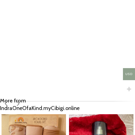
USD
More from
IndraOneOfaKind.myCibigi.online