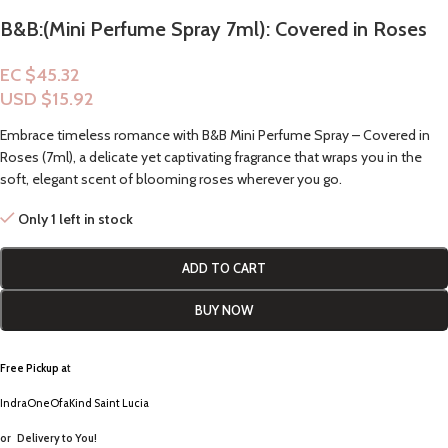
B&B:(Mini Perfume Spray 7ml): Covered in Roses
EC $45.32
USD $
15.92
Embrace timeless romance with B&B Mini Perfume Spray – Covered in
Roses (7ml), a delicate yet captivating fragrance that wraps you in the
soft, elegant scent of blooming roses wherever you go.
Only 1 left in stock
ADD TO CART
BUY NOW
Free Pickup a
t
IndraOneOfaKind Saint Lucia
or
Delivery to You!