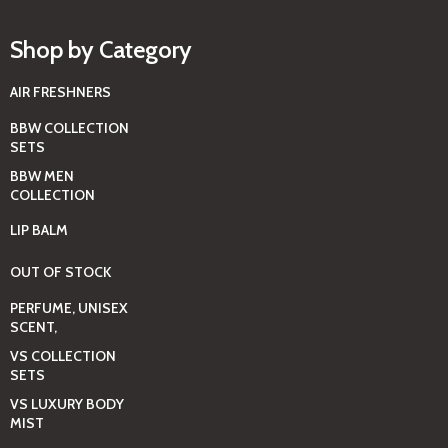
Shop by Category
AIR FRESHNERS
BBW COLLECTION
SETS
BBW MEN
COLLECTION
LIP BALM
OUT OF STOCK
PERFUME, UNISEX
SCENT,
VS COLLECTION
SETS
VS LUXURY BODY
MIST