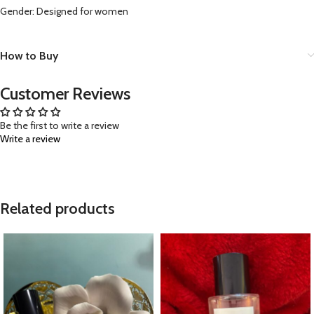
Gender: Designed for women
How to Buy
Customer Reviews
Be the first to write a review
Write a review
Related products