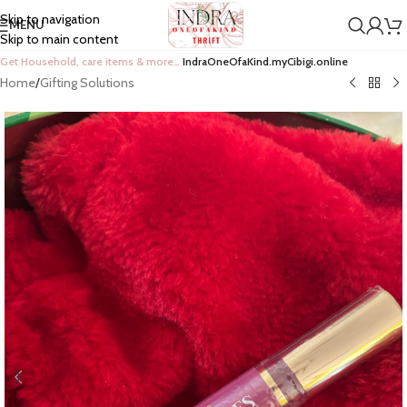
Skip to navigation
MENU
Skip to main content
Get Household, care items & more…
IndraOneOfaKind.myCibigi.online
Home
/
Gifting Solutions