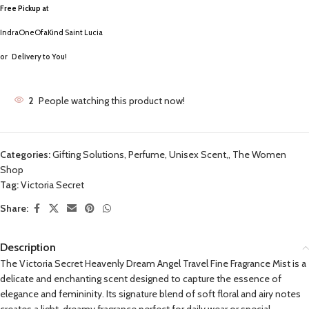
Free Pickup a
t
IndraOneOfaKind Saint Lucia
or
Delivery to You!
2
People watching this product now!
Categories:
Gifting Solutions
,
Perfume, Unisex Scent,
,
The Women
Shop
Tag:
Victoria Secret
Share:
Description
The Victoria Secret Heavenly Dream Angel Travel Fine Fragrance Mist is a
delicate and enchanting scent designed to capture the essence of
elegance and femininity. Its signature blend of soft floral and airy notes
creates a light, dreamy fragrance perfect for daily wear or special