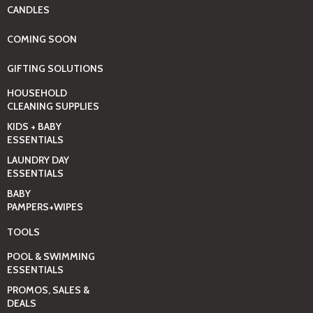
CANDLES
COMING SOON
GIFTING SOLUTIONS
HOUSEHOLD
CLEANING SUPPLIES
KIDS + BABY
ESSENTIALS
LAUNDRY DAY
ESSENTIALS
BABY
PAMPERS+WIPES
TOOLS
POOL & SWIMMING
ESSENTIALS
PROMOS, SALES &
DEALS