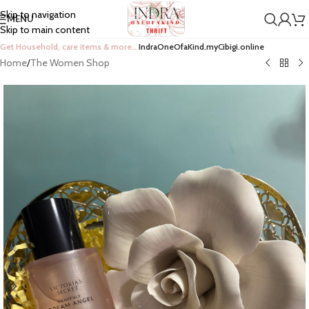
Skip to navigation
MENU
Skip to main content
Get Household, care items & more…
IndraOneOfaKind.myCibigi.online
Home
/
The Women Shop