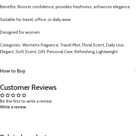
Benefits: Boosts confidence, provides freshness, enhances elegance
Suitable for travel, office, or daily wear
Designed for women
Categories: Women’s Fragrance, Travel Mist, Floral Scent, Daily Use,
Elegant, Soft Scent, Gift, Personal Care, Refreshing, Lightweight
How to Buy
Customer Reviews
Be the first to write a review
Write a review