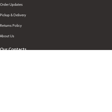
Order Updates
Pickup & Delivery
Returns Policy
About Us
Our Contacts
+1-758-712-1846
Indra One Of a Kind
Our Contact
Join Newsletter