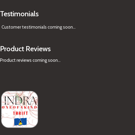
Testimonials
Customer testimonials coming soon
...
Product Reviews
Product reviews coming soon...