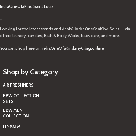
IndraOneOfaKind Saint Lucia
-
Looking for the latest trends and deals?
IndraOneOfaKind Saint Lucia
offers laundry, candles, Bath & Body Works, baby care, and more.
You can shop here on
IndraOneOfaKind.myCibigi.online
Shop by Category
AIR FRESHNERS
BBW COLLECTION
SETS
BBW MEN
COLLECTION
LIP BALM