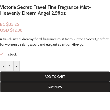
Victoria Secret: Travel Fine Fragrance Mist-
Heavenly Dream Angel 2.5floz
EC $35.25
USD $
12.38
A travel-sized, dreamy floral fragrance mist from Victoria Secret, perfect
for women seeking a soft and elegant scent on-the-go.
In stock
-
+
ADD TO CART
BUY NOW