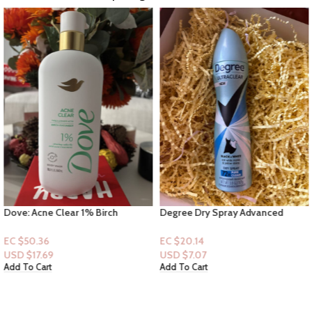
Dove: Acne Clear 1% Birch
Degree Dry Spray Advanced
Cucumber – Clearing salicylic acid
Motion sense “Black & White
Acne treatment 18.5floz
Scent” 72hr Pure Clean
EC $50.36
EC $20.14
USD $
17.69
USD $
7.07
Add To Cart
Add To Cart