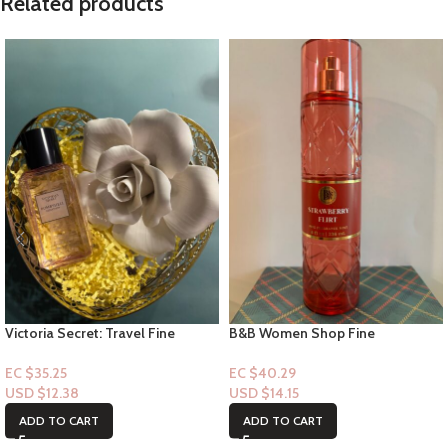
Related products
Victoria Secret: Travel Fine
B&B Women Shop Fine
Fragrance Mist- Bombshell
Collection: [Mist] Strawberry Flirt
Seduction 2.5floz
EC $35.25
EC $40.29
USD $
12.38
USD $
14.15
ADD TO CART
ADD TO CART