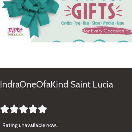
See Gifts
IndraOneOfaKind Saint Lucia





Rating
unavailable now…