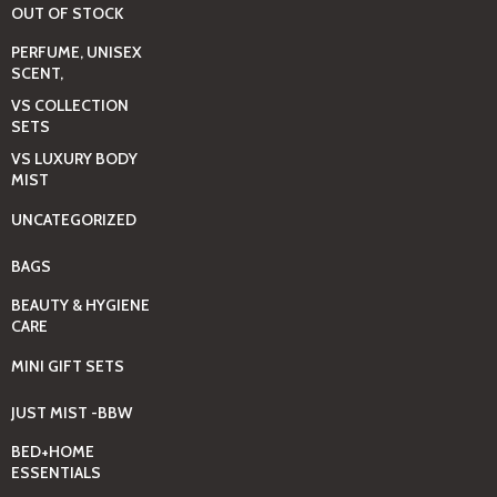
OUT OF STOCK
PERFUME, UNISEX
SCENT,
VS COLLECTION
SETS
VS LUXURY BODY
MIST
UNCATEGORIZED
BAGS
BEAUTY & HYGIENE
CARE
MINI GIFT SETS
JUST MIST -BBW
BED+HOME
ESSENTIALS