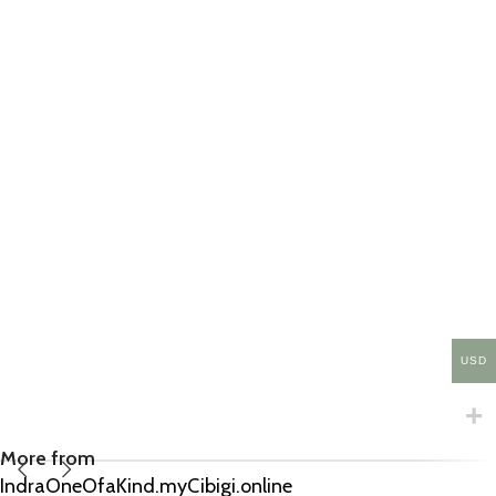
USD
More from
IndraOneOfaKind.myCibigi.online