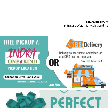
SEE MORE FROM
IndraOneOfaKind.myCibigi.online