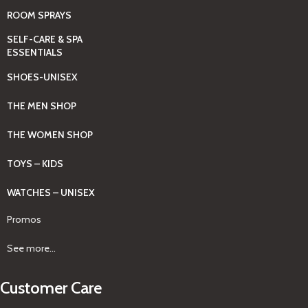
ROOM SPRAYS
SELF-CARE & SPA
ESSENTIALS
SHOES-UNISEX
THE MEN SHOP
THE WOMEN SHOP
TOYS – KIDS
WATCHES – UNISEX
Promos
See more...
Customer Care