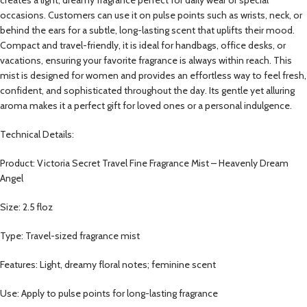
occasions. Customers can use it on pulse points such as wrists, neck, or
behind the ears for a subtle, long-lasting scent that uplifts their mood.
Compact and travel-friendly, it is ideal for handbags, office desks, or
vacations, ensuring your favorite fragrance is always within reach. This
mist is designed for women and provides an effortless way to feel fresh,
confident, and sophisticated throughout the day. Its gentle yet alluring
aroma makes it a perfect gift for loved ones or a personal indulgence.
Technical Details:
Product: Victoria Secret Travel Fine Fragrance Mist – Heavenly Dream
Angel
Size: 2.5 floz
Type: Travel-sized fragrance mist
Features: Light, dreamy floral notes; feminine scent
Use: Apply to pulse points for long-lasting fragrance