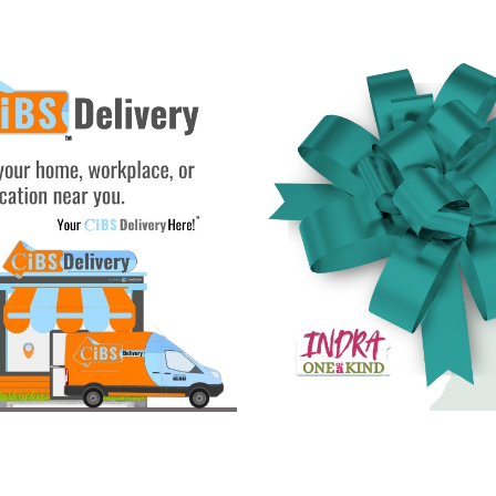
See Gifts