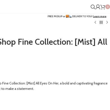
0
FREE PICKUP or
DELIVER TO YOU!
Learn more
p Fine Collection: [Mist] All
ne Collection: [Mist] All Eyes On Her, a bold and captivating fragrance
 to make a statement.