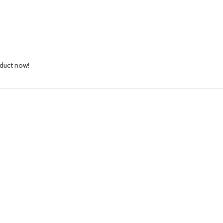
oduct now!