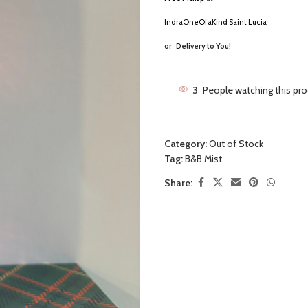
IndraOneOfaKind Saint Lucia
or
Delivery to You!
3
People watching this pr
Category:
Out of Stock
Tag:
B&B Mist
Share: