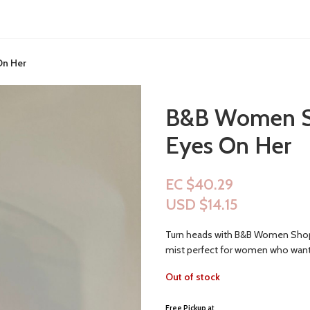
On Her
B&B Women Sho
Eyes On Her
EC $40.29
USD $
14.15
Turn heads with B&B Women Shop Fi
mist perfect for women who want
Out of stock
Free Pickup a
t