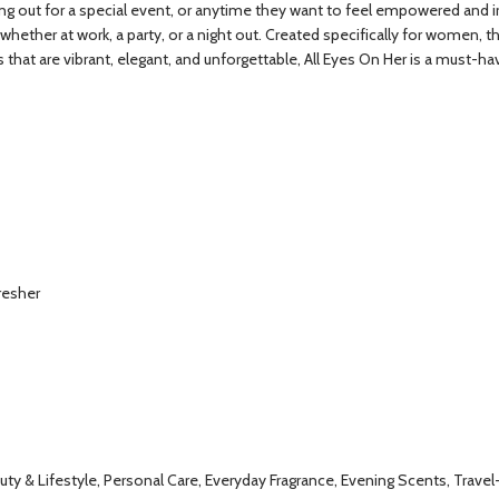
out for a special event, or anytime they want to feel empowered and irresi
—whether at work, a party, or a night out. Created specifically for women
s that are vibrant, elegant, and unforgettable, All Eyes On Her is a must-ha
resher
y & Lifestyle, Personal Care, Everyday Fragrance, Evening Scents, Travel-F