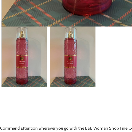
Command attention wherever you go with the B&B Women Shop Fine Collectio