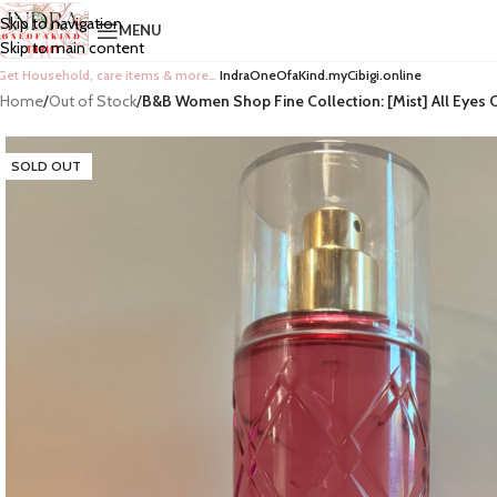
Skip to navigation
MENU
Skip to main content
Get Household, care items & more…
IndraOneOfaKind.myCibigi.online
Home
/
Out of Stock
/
B&B Women Shop Fine Collection: [Mist] All Eyes 
SOLD OUT