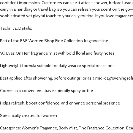
confident impression. Customers can use it after a shower, before heading 
carry in a handbag or travel bag, so you can refresh your scent on the go
sophisticated yet playful touch to your daily routine. If you love fragrance
Technical Details:
Part of the B&B Women Shop Fine Collection fragrance line
“All Eyes On Her” fragrance mist with bold floral and fruity notes
Lightweight formula suitable for daily wear or special occasions
Best applied after showering, before outings, or as a mid-day/evening ref
Comes in a convenient, travel-friendly spray bottle
Helps refresh, boost confidence, and enhance personal presence
Specifically created for women
Categories: Women’s Fragrance, Body Mist, Fine Fragrance Collection, Beaut