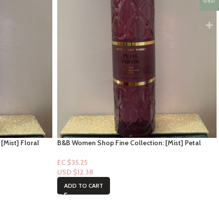
USD
[Mist] Floral
B&B Women Shop Fine Collection: [Mist] Petal
Parade
EC $35.25
USD $
12.38
ADD TO CART