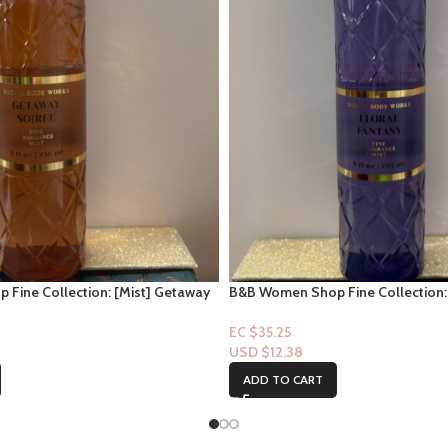
Fine Collection: [Mist] Getaway
B&B Women Shop Fine Collection: 
Fantasy
EC $35.25
USD $
12.38
ADD TO CART