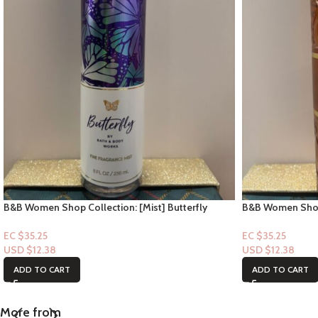
B&B Women Shop Collection: [Mist] Butterfly
B&B Women Shop 
Soiree
EC $35.25
EC $35.25
USD $
12.38
USD $
12.38
ADD TO CART
ADD TO CART
More from