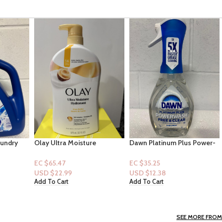
e
Dawn Platinum Plus Power-
B&B Women Collection
utter
wash Dish Spray “Free &
[Mist]: Salted Shorelines
Clear Scent” 16floz
EC $35.25
EC $40.29
USD $
12.38
USD $
14.15
Add To Cart
Add To Cart
SEE MORE FROM