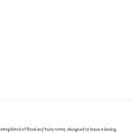
ng blend of floral and fruity notes, designed to leave a lasting,