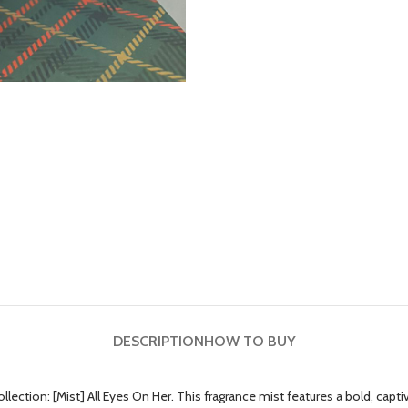
DESCRIPTION
HOW TO BUY
n: [Mist] All Eyes On Her. This fragrance mist features a bold, captivati