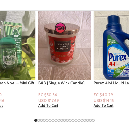
gle Wick Candle]
Purez 4in1 Liquid Laundry
Olay Ultra Moistur
n: Japanese Cherry
Detergent Mountain Breeze
Hydratant – Shea B
57 loads
33floz
6
EC $40.29
EC $65.47
69
USD $
14.15
USD $
22.99
rt
Add To Cart
Add To Cart