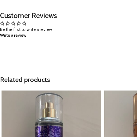
Customer Reviews
Be the first to write a review
Write a review
Related products