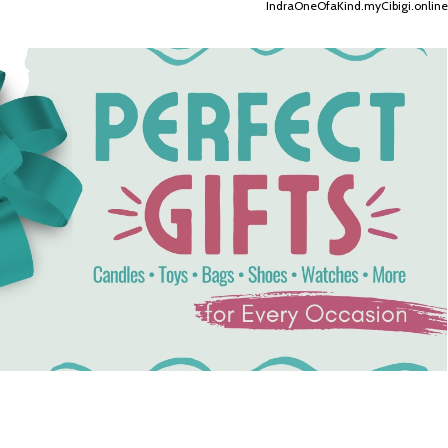
IndraOneOfaKind.myCibigi.online