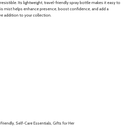
stible. Its lightweight, travel-friendly spray bottle makes it easy to
, this mist helps enhance presence, boost confidence, and add a
ve addition to your collection.
riendly, Self-Care Essentials, Gifts for Her