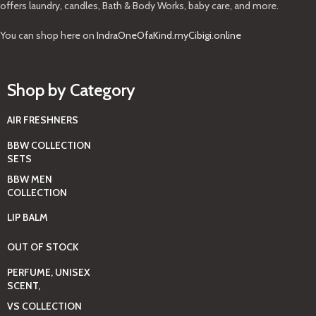
offers laundry, candles, Bath & Body Works, baby care, and more.
You can shop here on
IndraOneOfaKind.myCibigi.online
Shop by Category
AIR FRESHNERS
BBW COLLECTION
SETS
BBW MEN
COLLECTION
LIP BALM
OUT OF STOCK
PERFUME, UNISEX
SCENT,
VS COLLECTION