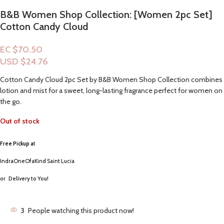
B&B Women Shop Collection: [Women 2pc Set]
Cotton Candy Cloud
EC $70.50
USD $
24.76
Cotton Candy Cloud 2pc Set by B&B Women Shop Collection combines
lotion and mist for a sweet, long-lasting fragrance perfect for women on
the go.
Out of stock
Free Pickup a
t
IndraOneOfaKind Saint Lucia
or
Delivery to You!
3
People watching this product now!