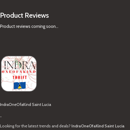
Product Reviews
Product reviews coming soon...
IndraOneOfaKind Saint Lucia
-
Looking for the latest trends and deals?
IndraOneOfaKind Saint Lucia