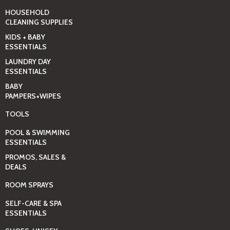
HOUSEHOLD
CLEANING SUPPLIES
KIDS + BABY
ESSENTIALS
LAUNDRY DAY
ESSENTIALS
BABY
PAMPERS+WIPES
TOOLS
POOL & SWIMMING
ESSENTIALS
PROMOS, SALES &
DEALS
ROOM SPRAYS
SELF-CARE & SPA
ESSENTIALS