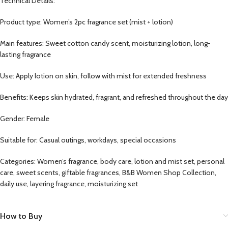
Technical Details:
Product type: Women’s 2pc fragrance set (mist + lotion)
Main features: Sweet cotton candy scent, moisturizing lotion, long-
lasting fragrance
Use: Apply lotion on skin, follow with mist for extended freshness
Benefits: Keeps skin hydrated, fragrant, and refreshed throughout the day
Gender: Female
Suitable for: Casual outings, workdays, special occasions
Categories: Women’s fragrance, body care, lotion and mist set, personal
care, sweet scents, giftable fragrances, B&B Women Shop Collection,
daily use, layering fragrance, moisturizing set
How to Buy