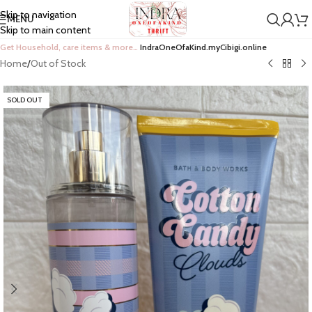
Skip to navigation
MENU
Skip to main content
Get Household, care items & more…
IndraOneOfaKind.myCibigi.online
Home
/
Out of Stock
SOLD OUT