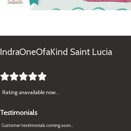
See Gifts
IndraOneOfaKind Saint Lucia





Rating
unavailable now…
Testimonials
Customer testimonials coming soon
...