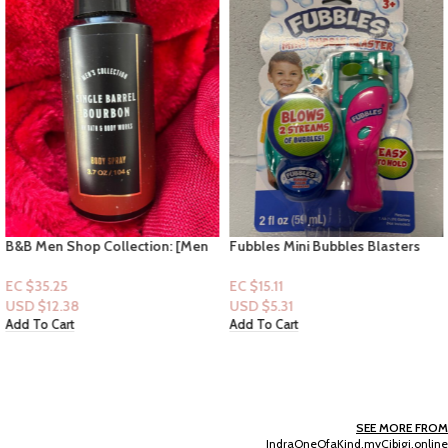
B&B Men Shop Collection: [Men
Fubbles Mini Bubbles Blasters
Deodorizing Spray] Single Barrel
2floz – (Pink) 3+
Bourbon
EC $35.25
EC $15.11
USD $
12.38
USD $
5.31
Add To Cart
Add To Cart
SEE MORE FROM
IndraOneOfaKind.myCibigi.online