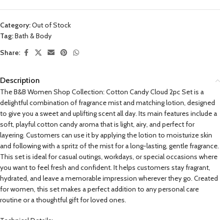
Category:
Out of Stock
Tag:
Bath & Body
Share:
Description
The B&B Women Shop Collection: Cotton Candy Cloud 2pc Set is a
delightful combination of fragrance mist and matching lotion, designed
to give you a sweet and uplifting scent all day. Its main features include a
soft, playful cotton candy aroma that is light, airy, and perfect for
layering. Customers can use it by applying the lotion to moisturize skin
and following with a spritz of the mist for a long-lasting, gentle fragrance.
This set is ideal for casual outings, workdays, or special occasions where
you want to feel fresh and confident. It helps customers stay fragrant,
hydrated, and leave a memorable impression wherever they go. Created
for women, this set makes a perfect addition to any personal care
routine or a thoughtful gift for loved ones.