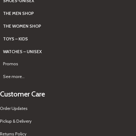
SHOES-UNISEX
THE MEN SHOP
THE WOMEN SHOP
TOYS – KIDS
WATCHES – UNISEX
Promos
See more...
Customer Care
Order Updates
Pickup & Delivery
Returns Policy