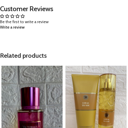
Customer Reviews
Be the first to write a review
Write a review
Related products