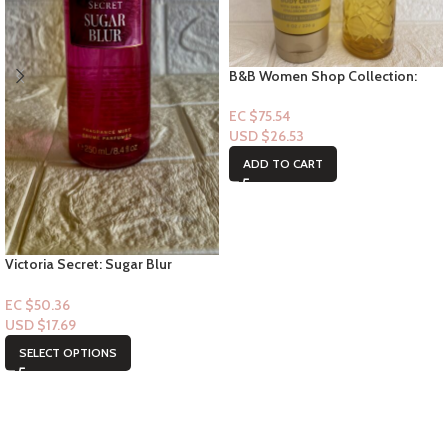
B&B Women Shop Collection:
[Women 2pc Set] Loyal to you
EC $75.54
USD $
26.53
ADD TO CART
Victoria Secret: Sugar Blur
Fragrance Mist
EC $50.36
USD $
17.69
SELECT OPTIONS