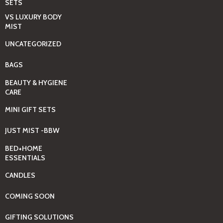
SETS
VS LUXURY BODY
MIST
UNCATEGORIZED
BAGS
BEAUTY & HYGIENE
CARE
MINI GIFT SETS
JUST MIST -BBW
BED+HOME
ESSENTIALS
CANDLES
COMING SOON
GIFTING SOLUTIONS