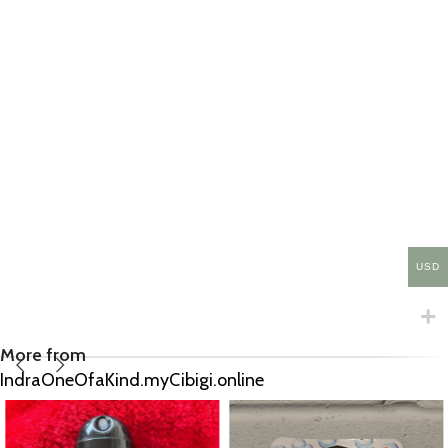
USD
More from
IndraOneOfaKind.myCibigi.online