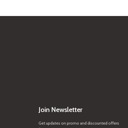
Join Newsletter
Get updates on promo and discounted offers