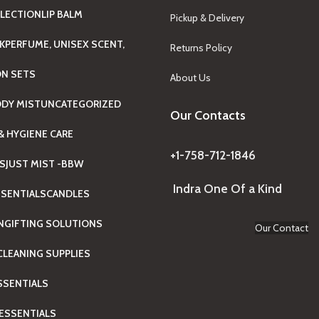
LECTION
LIP BALM
Pickup & Delivery
K
PERFUME, UNISEX SCENT,
Returns Policy
ON SETS
About Us
ODY MIST
UNCATEGORIZED
Our Contacts
& HYGIENE CARE
+1-758-712-1846
TS
JUST MIST -BBW
Indra One Of a Kind
SENTIALS
CANDLES
N
GIFTING SOLUTIONS
Our Contact
LEANING SUPPLIES
ESSENTIALS
ESSENTIALS