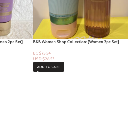
men 2pc Set]
B&B Women Shop Collection: [Women 2pc Set]
Sweetest Song
EC $75.54
USD $
26.53
ADD TO CART