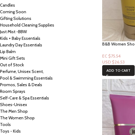
Candles
Coming Soon
Gifting Solutions
Household Cleaning Supplies
Just Mist -BBW
Kids + Baby Essentials
B&B Women Shop 
Laundry Day Essentials
Loyal to you
Lip Balm
EC $75.54
Mini Gift Sets
USD $
26.53
Out of Stock
ADD TO CART
Perfume, Unisex Scent,
Pool & Swimming Essentials
Promos, Sales & Deals
Room Sprays
Self-Care & Spa Essentials
Shoes-Unisex
The Men Shop
The Women Shop
Tools
Toys - Kids