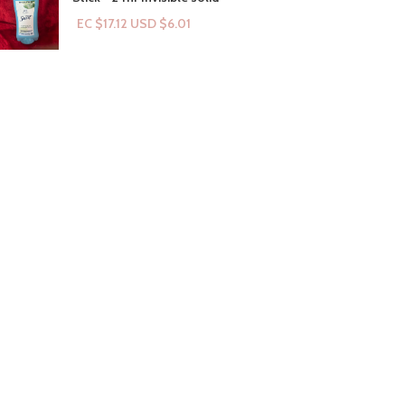
EC $17.12
USD $
6.01