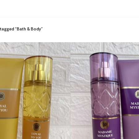
 tagged “Bath & Body”