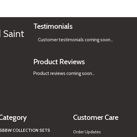
See Gifts
Testimonials
 Saint
Customer testimonials coming soon
...
Product Reviews
Product reviews coming soon...
Category
Customer Care
S
BBW COLLECTION SETS
Order Updates