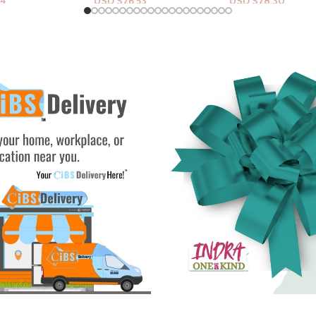
.53
USD $
28.30
USD $
12.38
rt
Add To Cart
Add To Cart