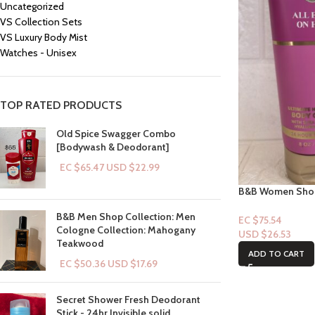
Uncategorized
VS Collection Sets
VS Luxury Body Mist
Watches - Unisex
TOP RATED PRODUCTS
Old Spice Swagger Combo
[Bodywash & Deodorant]
EC $65.47
USD $
22.99
B&B Women Shop 
Eyes on Her
B&B Men Shop Collection: Men
EC $75.54
Cologne Collection: Mahogany
USD $
26.53
Teakwood
ADD TO CART
EC $50.36
USD $
17.69
Secret Shower Fresh Deodorant
Stick - 24hr Invisible solid