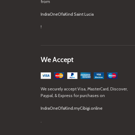
from
IndraOneOfaKind Saint Lucia
!
We Accept
We securely accept Visa, MasterCard, Discover,
Paypal, & Express for purchases on
IndraOneOfaKind.myCibigi.online
.