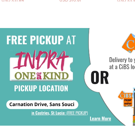
USD $
10.61
USD $
3.54
USD $
26
Add To Cart
Add To Cart
Add To Ca