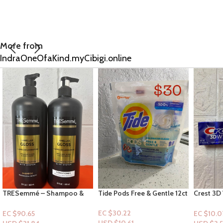
More from
IndraOneOfaKind.myCibigi.online
Tide Pods Free & Gentle 12ct
Crest 3D White Advance
EOS Shea
Deep Clean Toothpaste
Moisture
3.3oz
pistachio
EC $30.22
EC $10.07
EC $75.5