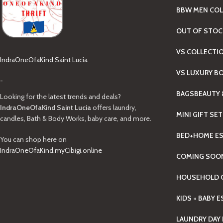
BBW MEN COL
OUT OF STOC
VS COLLECTI
IndraOneOfaKind Saint Lucia
VS LUXURY B
-
BAGS
BEAUTY 
Looking for the latest trends and deals?
IndraOneOfaKind Saint Lucia
offers laundry,
MINI GIFT SE
candles, Bath & Body Works, baby care, and more.
BED+HOME ES
You can shop here on
IndraOneOfaKind.myCibigi.online
COMING SOO
HOUSEHOLD C
KIDS + BABY 
LAUNDRY DAY 