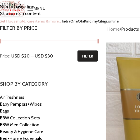
Skip to navigation
MENU
Skip to main content
Get Household, care items & more…
IndraOneOfaKind.myCibigi.online
FILTER BY PRICE
Home
/
Products
Price:
USD $20
—
USD $30
FILTER
SHOP BY CATEGORY
Air Freshners
Baby Pampers+Wipes
Bags
BBW Collection Sets
BBW Men Collection
Beauty & Hygiene Care
Bed+Home Essentials