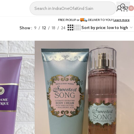
0
FREE PICKUP or
DELIVER TO YOU!
Learn more
Show
9
12
18
24