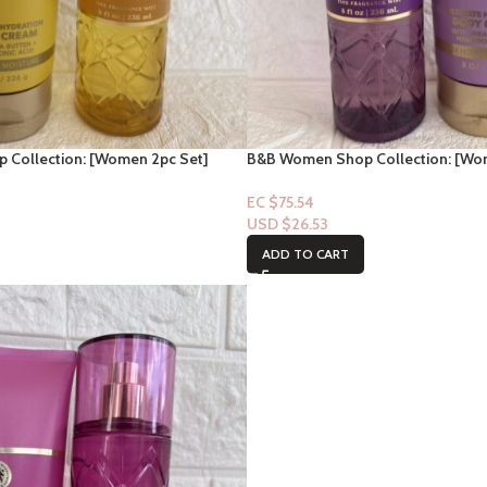
Collection: [Women 2pc Set]
B&B Women Shop Collection: [Wo
Madame Mystique
EC $75.54
USD $
26.53
ADD TO CART