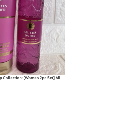
Collection: [Women 2pc Set] All