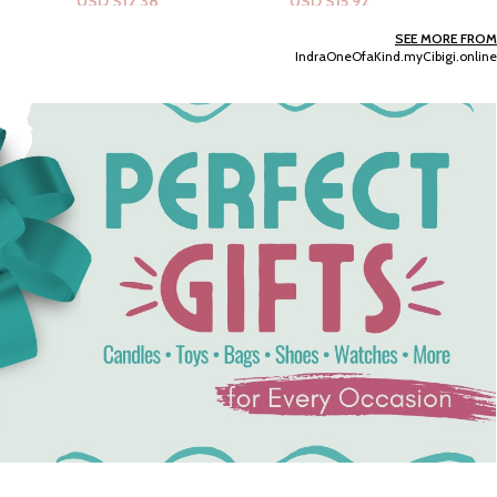
USD $
15.92
USD $
15.92
Add To Cart
Add To Cart
SEE MORE FROM
IndraOneOfaKind.myCibigi.online