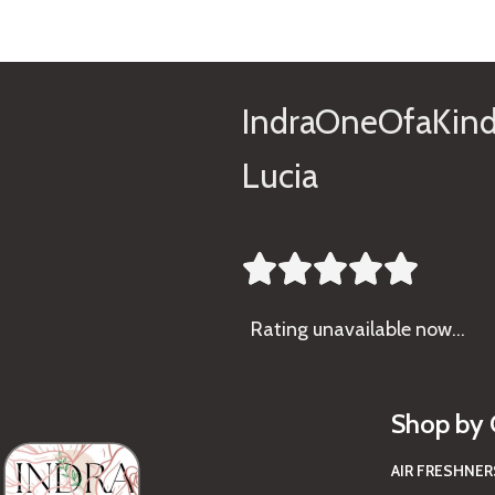
IndraOneOfaKind
Lucia





Rating
unavailable now…
Shop by 
AIR FRESHNER