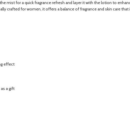
e mist for a quick fragrance refresh and layer it with the lotion to enhanc
ally crafted for women, it offers a balance of fragrance and skin care that
ng effect
as a gift