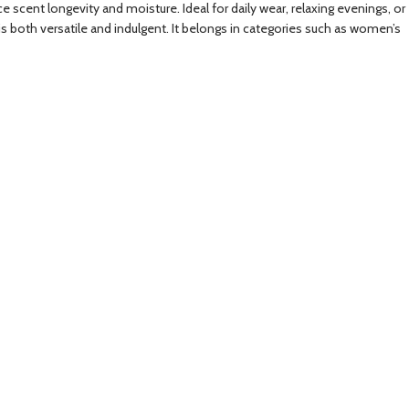
e scent longevity and moisture. Ideal for daily wear, relaxing evenings, or
 is both versatile and indulgent. It belongs in categories such as women’s