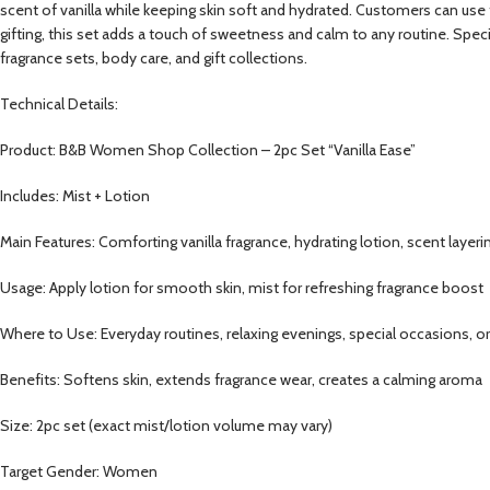
scent of vanilla while keeping skin soft and hydrated. Customers can use th
gifting, this set adds a touch of sweetness and calm to any routine. Speci
fragrance sets, body care, and gift collections.
Technical Details:
Product: B&B Women Shop Collection – 2pc Set “Vanilla Ease”
Includes: Mist + Lotion
Main Features: Comforting vanilla fragrance, hydrating lotion, scent layeri
Usage: Apply lotion for smooth skin, mist for refreshing fragrance boost
Where to Use: Everyday routines, relaxing evenings, special occasions, or 
Benefits: Softens skin, extends fragrance wear, creates a calming aroma
Size: 2pc set (exact mist/lotion volume may vary)
Target Gender: Women