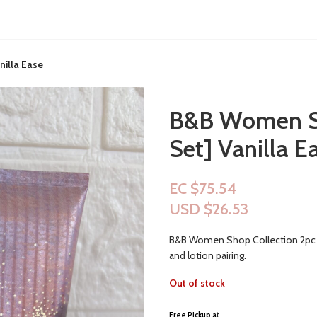
illa Ease
B&B Women Sh
Set] Vanilla E
EC $75.54
USD $
26.53
B&B Women Shop Collection 2pc Set
and lotion pairing.
Out of stock
Free Pickup a
t