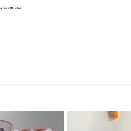
y Essentials