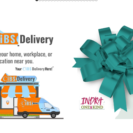
rt
Add To Cart
Add To Cart