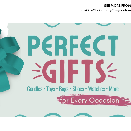
Add To Cart
Add To Cart
SEE MORE FROM
IndraOneOfaKind.myCibigi.online