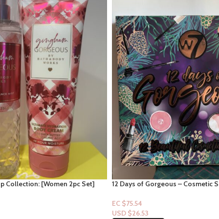
 Collection: [Women 2pc Set]
12 Days of Gorgeous – Cosmetic S
ous
EC $75.54
USD $
26.53