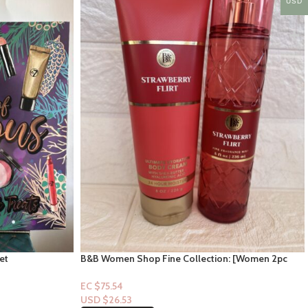
USD
et
B&B Women Shop Fine Collection: [Women 2pc
Set] Strawberry Flirt
EC $75.54
USD $
26.53