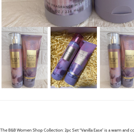
The B&B Women Shop Collection: 2pc Set “Vanilla Ease” is a warm and com