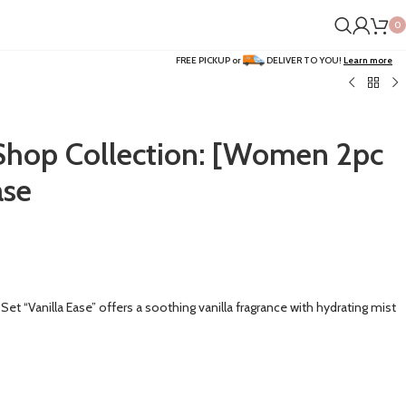
0
FREE PICKUP or
DELIVER TO YOU!
Learn more
op Collection: [Women 2pc
ase
 “Vanilla Ease” offers a soothing vanilla fragrance with hydrating mist