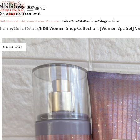
Skip to navigation
MENU
Skip to main content
Get Household, care items & more…
IndraOneOfaKind.myCibigi.online
Home
/
Out of Stock
/
B&B Women Shop Collection: [Women 2pc Set] Van
SOLD OUT