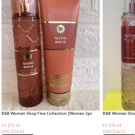
B&B Women Shop Fine Collection: [Women 2pc
B&B Women Shop
Set] Seeing Rouge
Gingham Gorge
EC $75.54
EC $75.54
USD $
26.53
USD $
26.53