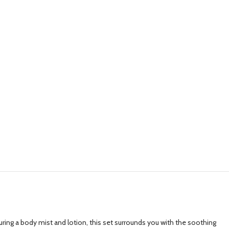
ing a body mist and lotion, this set surrounds you with the soothing