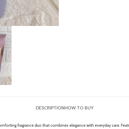
DESCRIPTION
HOW TO BUY
forting fragrance duo that combines elegance with everyday care. Featur