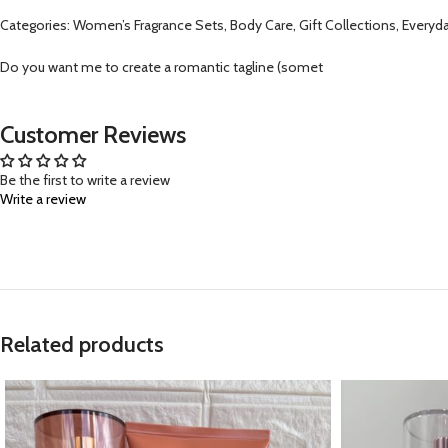
Categories: Women’s Fragrance Sets, Body Care, Gift Collections, Everyda
Do you want me to create a romantic tagline (somet
Customer Reviews
Be the first to write a review
Write a review
Related products