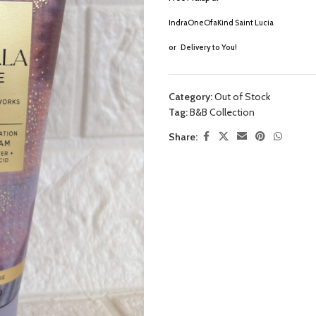
IndraOneOfaKind Saint Lucia
or
Delivery to You!
Category:
Out of Stock
Tag:
B&B Collection
Share: