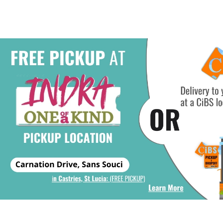
Add To Cart
Add To Ca
6oz, & Maybelline Baby Lips
Moistening Lip Balm #5
Quenched