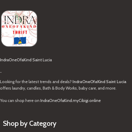
IndraOneOfaKind Saint Lucia
-
Looking for the latest trends and deals?
IndraOneOfaKind Saint Lucia
offers laundry, candles, Bath & Body Works, baby care, and more.
You can shop here on
IndraOneOfaKind.myCibigi.online
Shop by Category