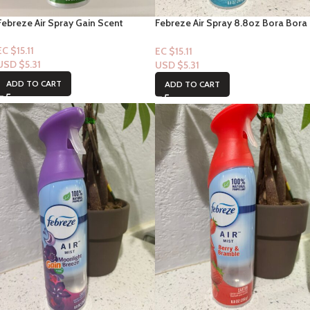
Febreze Air Spray Gain Scent
Febreze Air Spray 8.8oz Bora Bora
Waters Scent
EC $15.11
EC $15.11
USD $
5.31
USD $
5.31
ADD TO CART
ADD TO CART