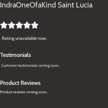
IndraOneOfaKind Saint Lucia





Rating
unavailable now…
Testimonials
Customer testimonials coming soon
...
Product Reviews
Product reviews coming soon...