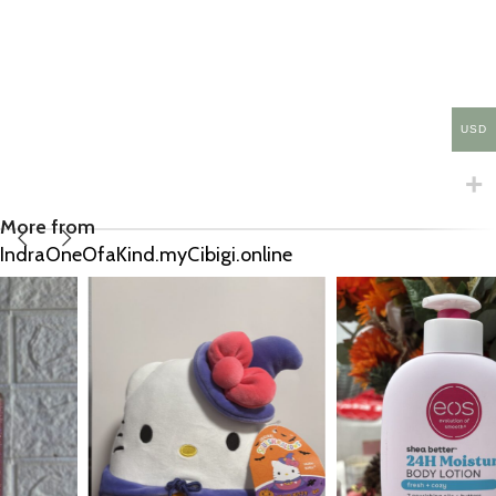
USD
More from
IndraOneOfaKind.myCibigi.online