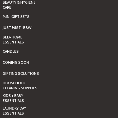
BEAUTY & HYGIENE
CARE
MINI GIFT SETS
JUST MIST -BBW
BED+HOME
ESSENTIALS
CANDLES
COMING SOON
GIFTING SOLUTIONS
HOUSEHOLD
CLEANING SUPPLIES
KIDS + BABY
ESSENTIALS
LAUNDRY DAY
ESSENTIALS