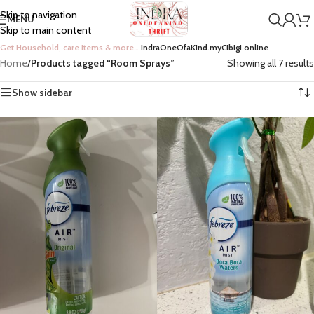
Skip to navigation
MENU
Skip to main content
Get Household, care items & more…
IndraOneOfaKind.myCibigi.online
Home
/
Products tagged “Room Sprays”
Showing all 7 results
Show sidebar