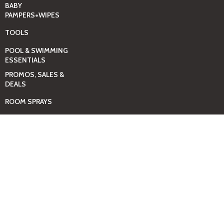
BABY
PAMPERS+WIPES
TOOLS
POOL & SWIMMING
ESSENTIALS
PROMOS, SALES &
DEALS
ROOM SPRAYS
SELF-CARE & SPA
ESSENTIALS
SHOES-UNISEX
THE MEN SHOP
THE WOMEN SHOP
TOYS – KIDS