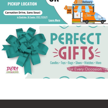
See Gifts