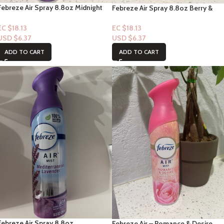
Febreze Air Spray 8.8oz Midnight
Febreze Air Spray 8.8oz Berry &
Breeze Scent
Bramble Scent
EC $18.13
EC $18.13
USD $
6.37
USD $
6.37
ADD TO CART
ADD TO CART
Febreze Air Spray 8.8oz
Febreze Air – Romance & Desire