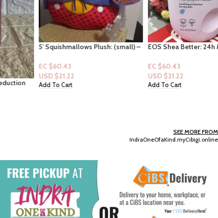
5′ Squishmallows Plush: (small) –
EOS Shea Better: 24h Moisture:
Hello Kitty (Hello Kitty & Friends)
Fresh & Cozy 16fl oz
EC $60.43
EC $60.43
USD $
21.22
USD $
21.22
Add To Cart
Add To Cart
SEE MORE FROM
IndraOneOfaKind.myCibigi.online