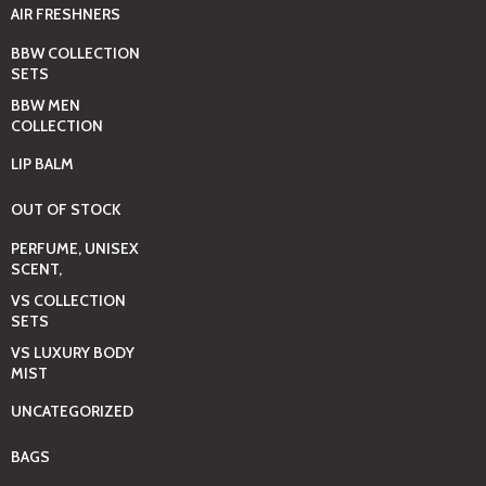
AIR FRESHNERS
BBW COLLECTION
SETS
BBW MEN
COLLECTION
LIP BALM
OUT OF STOCK
PERFUME, UNISEX
SCENT,
VS COLLECTION
SETS
VS LUXURY BODY
MIST
UNCATEGORIZED
BAGS