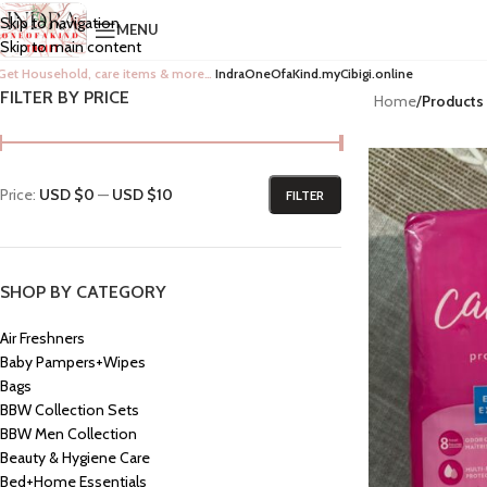
Skip to navigation
MENU
Skip to main content
Get Household, care items & more…
IndraOneOfaKind.myCibigi.online
FILTER BY PRICE
Home
/
Products 
Price:
USD $0
—
USD $10
FILTER
SHOP BY CATEGORY
Air Freshners
Baby Pampers+Wipes
Bags
BBW Collection Sets
BBW Men Collection
Beauty & Hygiene Care
Bed+Home Essentials