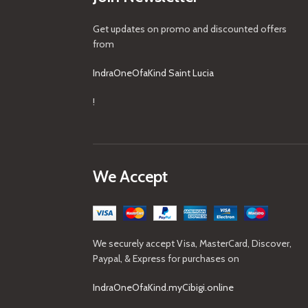
Get updates on promo and discounted offers
from
IndraOneOfaKind Saint Lucia
!
We Accept
We securely accept Visa, MasterCard, Discover,
Paypal, & Express for purchases on
IndraOneOfaKind.myCibigi.online