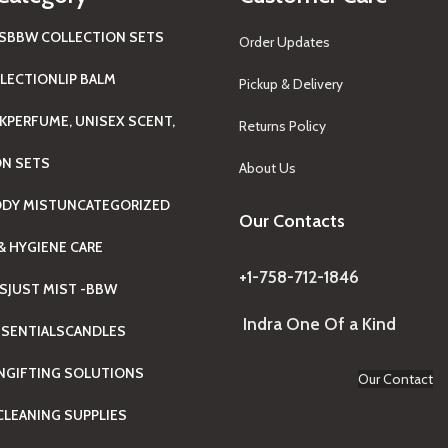
S
BBW COLLECTION SETS
Order Updates
LECTION
LIP BALM
Pickup & Delivery
K
PERFUME, UNISEX SCENT,
Returns Policy
ON SETS
About Us
ODY MIST
UNCATEGORIZED
Our Contacts
& HYGIENE CARE
+1-758-712-1846
TS
JUST MIST -BBW
Indra One Of a Kind
SENTIALS
CANDLES
N
GIFTING SOLUTIONS
Our Contact
LEANING SUPPLIES