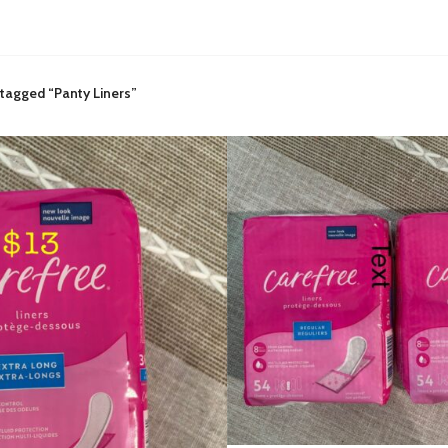
tagged “Panty Liners”