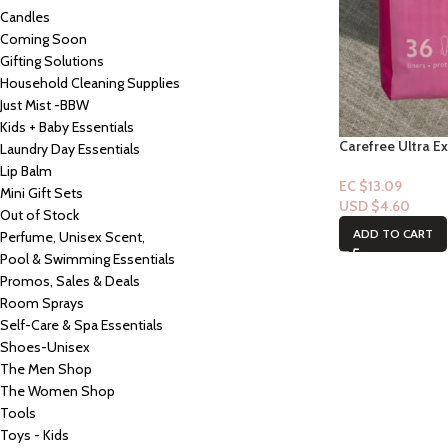
Candles
Coming Soon
Gifting Solutions
Household Cleaning Supplies
Just Mist -BBW
Kids + Baby Essentials
Carefree Ultra Ex
Laundry Day Essentials
Lip Balm
EC $13.09
Mini Gift Sets
USD $
4.60
Out of Stock
ADD TO CART
Perfume, Unisex Scent,
Pool & Swimming Essentials
Promos, Sales & Deals
Room Sprays
Self-Care & Spa Essentials
Shoes-Unisex
The Men Shop
The Women Shop
Tools
Toys - Kids