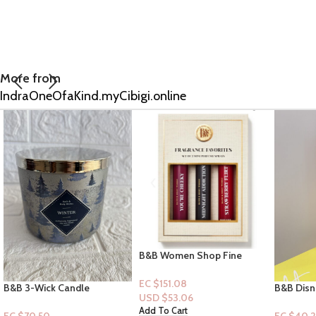
More from
IndraOneOfaKind.myCibigi.online
B&B Women Shop Fine
Collection: 3pc Fragrance
Favorites Perfumes
EC $151.08
B&B Disney Princess
Dove Plan
USD $
53.06
Collection [Mist]: Belle
Bodywash
Add To Cart
Green Ap