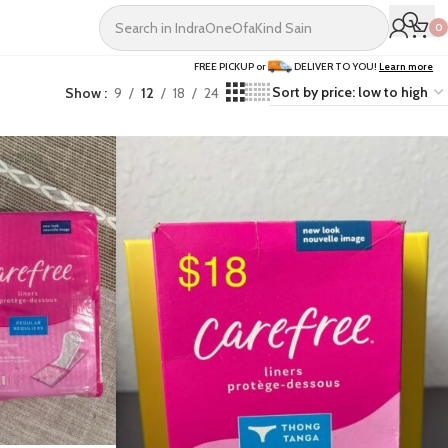
0
FREE PICKUP or
DELIVER TO YOU!
Learn more
Show
9
12
18
24