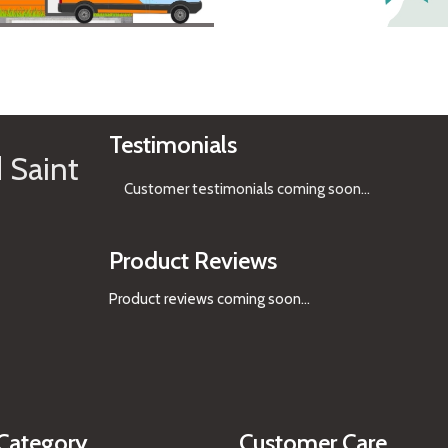
See Gifts
Testimonials
 Saint
Customer testimonials coming soon
...
Product Reviews
Product reviews coming soon...
Category
Customer Care