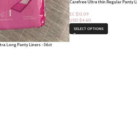
Carefree Ultra thin Regular Panty L
EC $13.09
USD $
4.60
SELECT OPTIONS
tra Long Panty Liners -36ct