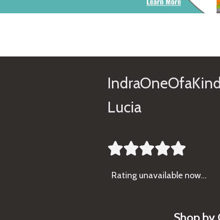
IndraOneOfaKind
Lucia





Rating
unavailable now…
Shop by 