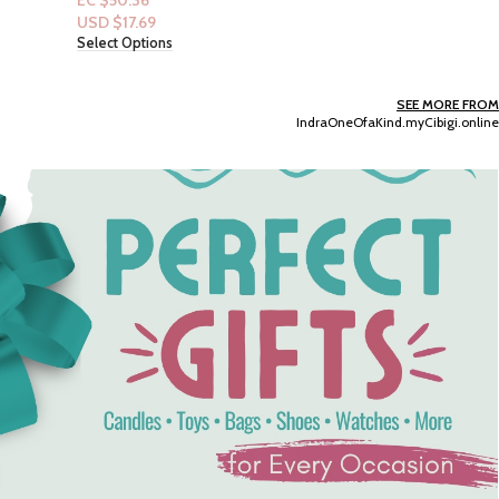
EC $130.94
USD $
45.99
Add To Cart
SEE MORE FROM
IndraOneOfaKind.myCibigi.online