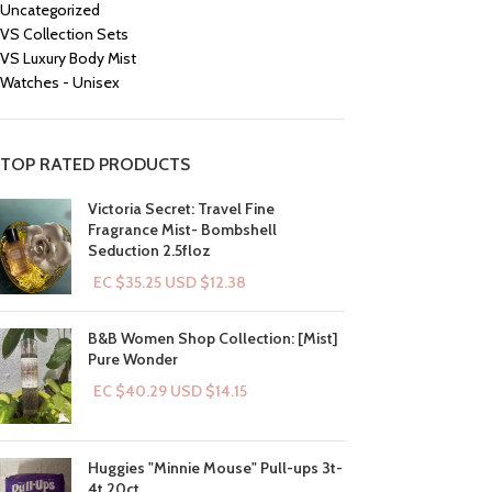
Uncategorized
VS Collection Sets
VS Luxury Body Mist
Watches - Unisex
TOP RATED PRODUCTS
Victoria Secret: Travel Fine
Fragrance Mist- Bombshell
Seduction 2.5floz
EC $35.25
USD $
12.38
B&B Women Shop Collection: [Mist]
Pure Wonder
EC $40.29
USD $
14.15
Huggies "Minnie Mouse" Pull-ups 3t-
4t 20ct