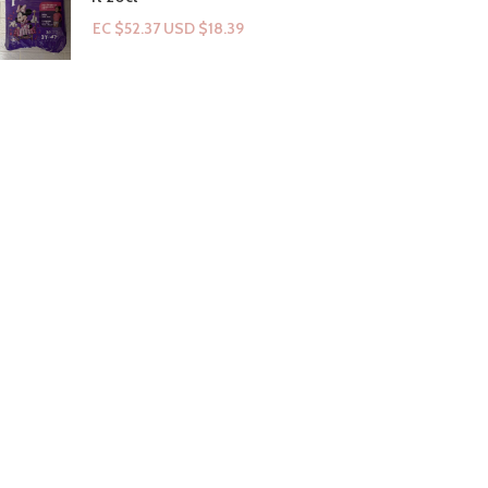
EC $52.37
USD $
18.39