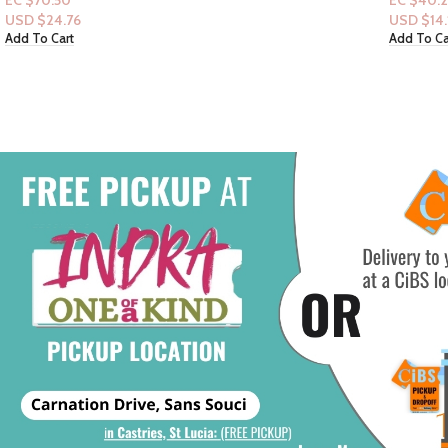
EC $40.29
EC $35.2
USD $
14.15
USD $
12
Add To Cart
Add To Ca