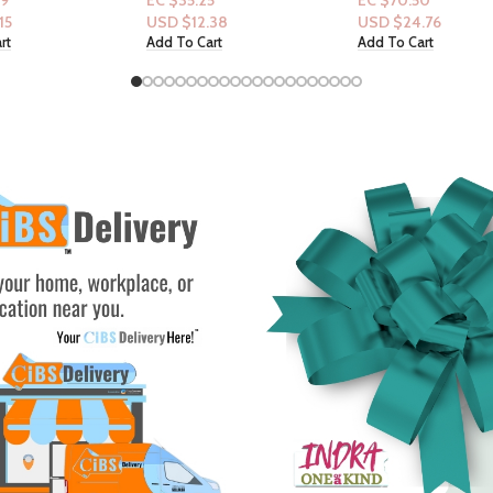
5
EC $70.50
EC $50.36
.38
USD $
24.76
USD $
17.69
rt
Add To Cart
Select Options