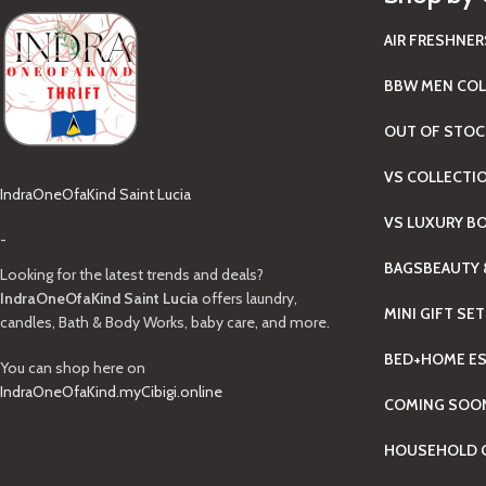
AIR FRESHNER
BBW MEN COL
OUT OF STOC
VS COLLECTI
IndraOneOfaKind Saint Lucia
VS LUXURY B
-
BAGS
BEAUTY 
Looking for the latest trends and deals?
IndraOneOfaKind Saint Lucia
offers laundry,
MINI GIFT SE
candles, Bath & Body Works, baby care, and more.
BED+HOME ES
You can shop here on
IndraOneOfaKind.myCibigi.online
COMING SOO
HOUSEHOLD C