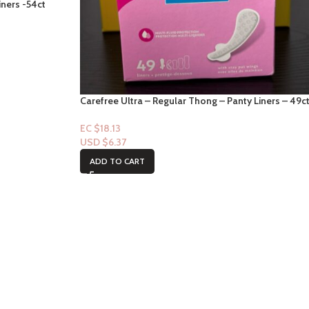
iners -54ct
Carefree Ultra – Regular Thong – Panty Liners – 49c
EC $18.13
USD $
6.37
ADD TO CART