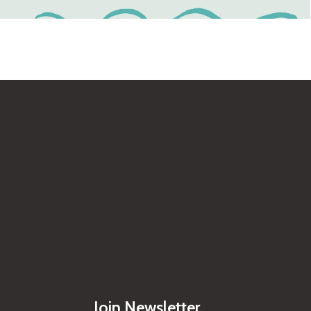
Join Newsletter