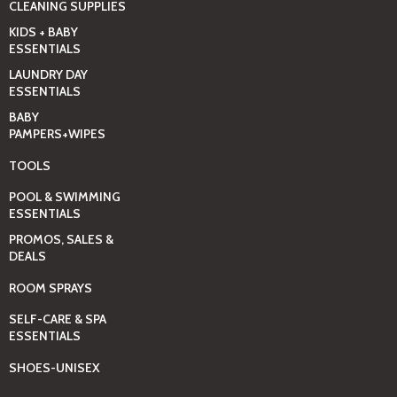
CLEANING SUPPLIES
KIDS + BABY
ESSENTIALS
LAUNDRY DAY
ESSENTIALS
BABY
PAMPERS+WIPES
TOOLS
POOL & SWIMMING
ESSENTIALS
PROMOS, SALES &
DEALS
ROOM SPRAYS
SELF-CARE & SPA
ESSENTIALS
SHOES-UNISEX