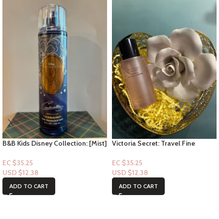
B&B Kids Disney Collection: [Mist]
Victoria Secret: Travel Fine
Cinderella
Fragrance Mist- Heavenly Dream
Angel 2.5floz
EC $35.25
EC $35.25
USD $
12.38
USD $
12.38
ADD TO CART
ADD TO CART