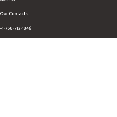
Our Contacts
+1-758-712-1846
Indra One Of a Kind
Our Contact
Join Newsletter
Get updates on promo and discounted offers from
IndraOneOfaKind Saint Lucia
!