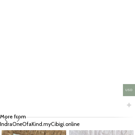
USD
More from
IndraOneOfaKind.myCibigi.online