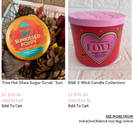
Tree Hut Shea Sugar Scrub ‘ Sun
B&B 3-Wick Candle Collection:
Kissed Poppy ” 18 fl oz
Love – Bubble Rose
EC $50.36
EC $70.50
USD $
17.69
USD $
24.76
Add To Cart
Add To Cart
SEE MORE FROM
IndraOneOfaKind.myCibigi.online