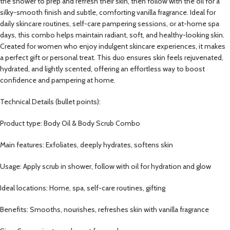
the shower to prep and refresh their skin, then follow with the oil for a
silky-smooth finish and subtle, comforting vanilla fragrance. Ideal for
daily skincare routines, self-care pampering sessions, or at-home spa
days, this combo helps maintain radiant, soft, and healthy-looking skin.
Created for women who enjoy indulgent skincare experiences, it makes
a perfect gift or personal treat. This duo ensures skin feels rejuvenated,
hydrated, and lightly scented, offering an effortless way to boost
confidence and pampering at home.
Technical Details (bullet points):
Product type: Body Oil & Body Scrub Combo
Main features: Exfoliates, deeply hydrates, softens skin
Usage: Apply scrub in shower, follow with oil for hydration and glow
Ideal locations: Home, spa, self-care routines, gifting
Benefits: Smooths, nourishes, refreshes skin with vanilla fragrance