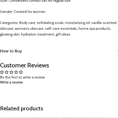
Size: Convenient combo set for regular use
Gender: Created for women
Categories: Body care, exfoliating scrub, moisturizing oil, vanilla-scented
skincare, women’s skincare, self-care essentials, home spa products,
glowing skin, hydration treatment, gift ideas
How to Buy
Customer Reviews
Be the first to write a review
Write a review
Related products