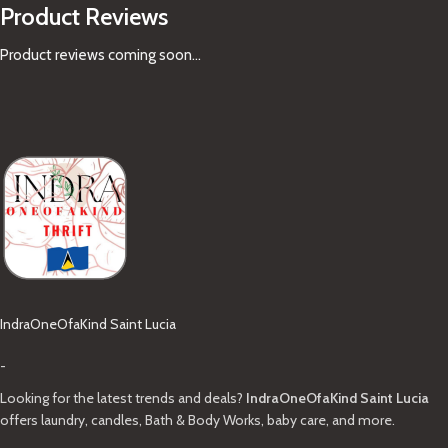
Product Reviews
Product reviews coming soon...
IndraOneOfaKind Saint Lucia
-
Looking for the latest trends and deals?
IndraOneOfaKind Saint Lucia
offers laundry, candles, Bath & Body Works, baby care, and more.