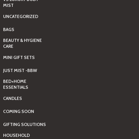
MIST
UNCATEGORIZED
BAGS
BEAUTY & HYGIENE
CARE
MINI GIFT SETS
JUST MIST -BBW
BED+HOME
ESSENTIALS
CANDLES
COMING SOON
GIFTING SOLUTIONS
HOUSEHOLD