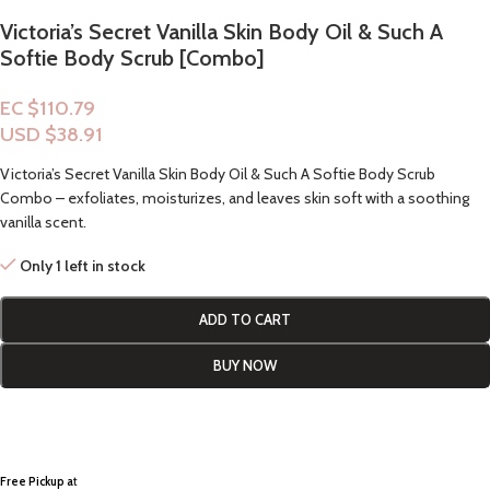
Victoria’s Secret Vanilla Skin Body Oil & Such A
Softie Body Scrub [Combo]
EC $110.79
USD $
38.91
Victoria’s Secret Vanilla Skin Body Oil & Such A Softie Body Scrub
Combo – exfoliates, moisturizes, and leaves skin soft with a soothing
vanilla scent.
Only 1 left in stock
ADD TO CART
BUY NOW
Free Pickup a
t