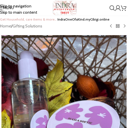
Skip to navigation
MENU
Skip to main content
Get Household, care items & more…
IndraOneOfaKind.myCibigi.online
Home
/
Gifting Solutions