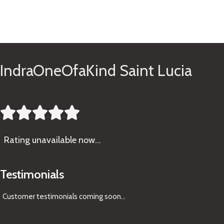
See Gifts
IndraOneOfaKind Saint Lucia





Rating
unavailable now…
Testimonials
Customer testimonials coming soon
...