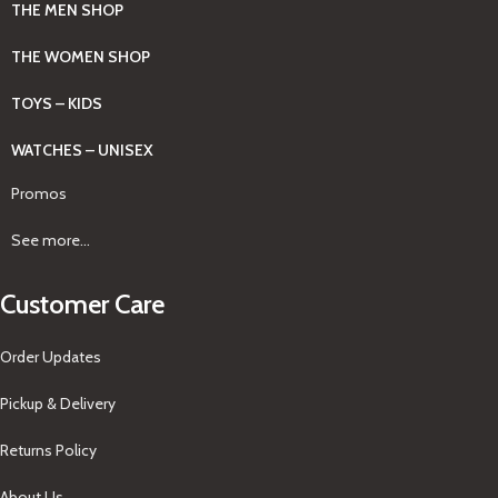
THE MEN SHOP
THE WOMEN SHOP
TOYS – KIDS
WATCHES – UNISEX
Promos
See more...
Customer Care
Order Updates
Pickup & Delivery
Returns Policy
About Us