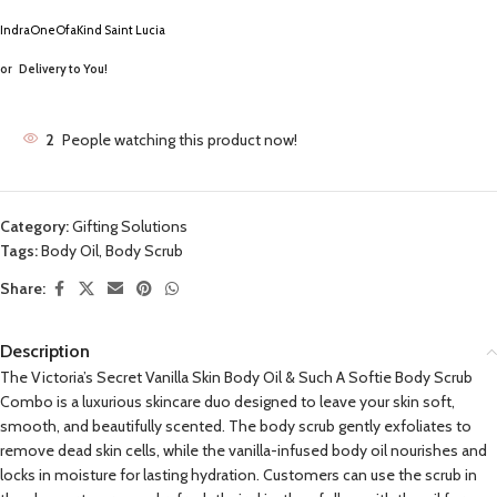
IndraOneOfaKind Saint Lucia
or
Delivery to You!
2
People watching this product now!
Category:
Gifting Solutions
Tags:
Body Oil
,
Body Scrub
Share:
Description
The Victoria’s Secret Vanilla Skin Body Oil & Such A Softie Body Scrub
Combo is a luxurious skincare duo designed to leave your skin soft,
smooth, and beautifully scented. The body scrub gently exfoliates to
remove dead skin cells, while the vanilla-infused body oil nourishes and
locks in moisture for lasting hydration. Customers can use the scrub in