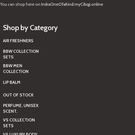
You can shop here on
IndraOneOfaKind.myCibigi.online
Shop by Category
AIR FRESHNERS
BBW COLLECTION
SETS
BBW MEN
COLLECTION
LIP BALM
OUT OF STOCK
PERFUME, UNISEX
SCENT,
VS COLLECTION
SETS
VS LUXURY BODY