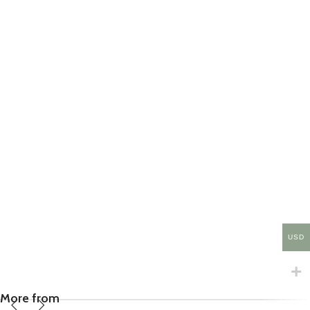
USD
More from