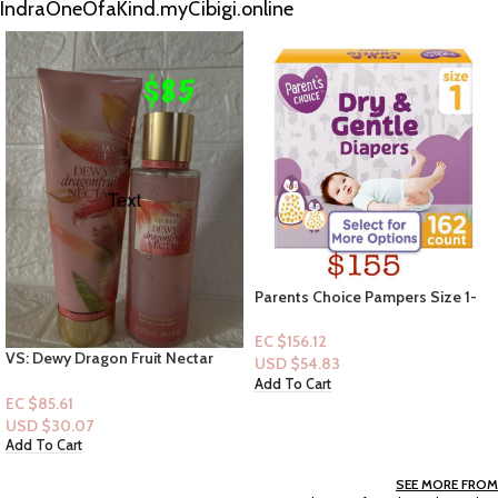
IndraOneOfaKind.myCibigi.online
Parents Choice Pampers Size 1-
162ct
EC $156.12
VS – 2pc -Jolly Coconut –
USD $
54.83
Cocount Mini Sets (Mist+Lotion)
Add To Cart
EC $60.43
USD $
21.22
Add To Cart
SEE MORE FROM