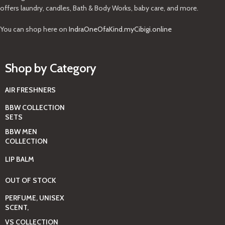
offers laundry, candles, Bath & Body Works, baby care, and more.
You can shop here on
IndraOneOfaKind.myCibigi.online
Shop by Category
AIR FRESHNERS
BBW COLLECTION
SETS
BBW MEN
COLLECTION
LIP BALM
OUT OF STOCK
PERFUME, UNISEX
SCENT,
VS COLLECTION