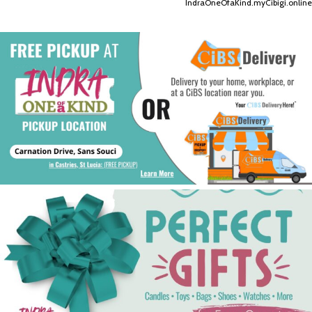
IndraOneOfaKind.myCibigi.online