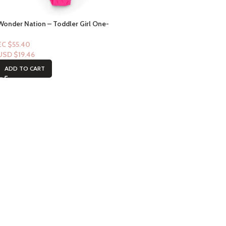
Wonder Nation – Toddler Girl One-
Piece Ruffle Swimsuit (18mths)
EC $55.40
USD $
19.46
ADD TO CART