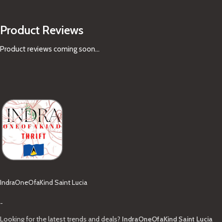
Product Reviews
Product reviews coming soon...
IndraOneOfaKind Saint Lucia
-
Looking for the latest trends and deals?
IndraOneOfaKind Saint Lucia