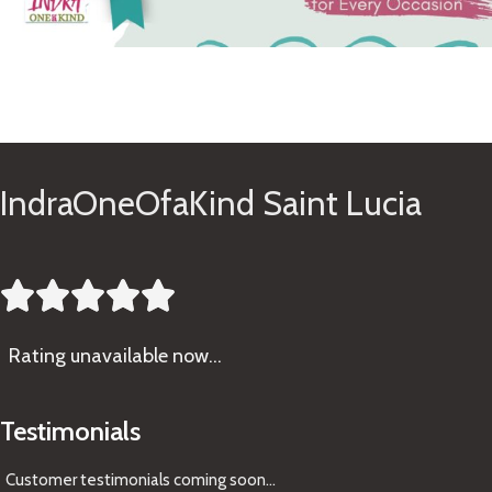
See Gifts
IndraOneOfaKind Saint Lucia





Rating
unavailable now…
Testimonials
Customer testimonials coming soon
...