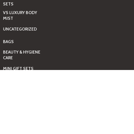
SETS
VS LUXURY BODY
MIST
UNCATEGORIZED
BAGS
BEAUTY & HYGIENE
CARE
MINI GIFT SETS
JUST MIST -BBW
BED+HOME
ESSENTIALS
CANDLES
COMING SOON
GIFTING SOLUTIONS