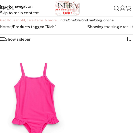
Skip to navigation
MENU
Skip to main content
Get Household, care items & more…
IndraOneOfaKind.myCibigi.online
Home
/
Products tagged “Kids”
Showing the single result
Show sidebar