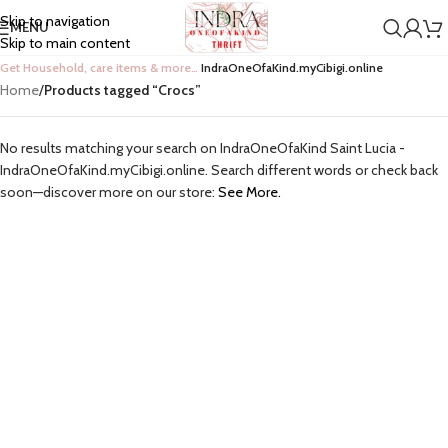
Skip to navigation
MENU
Skip to main content
Get Household, care items & more…
IndraOneOfaKind.myCibigi.online
Home
/
Products tagged “Crocs”
No results matching your search on IndraOneOfaKind Saint Lucia -
IndraOneOfaKind.myCibigi.online. Search different words or check back
soon—discover more on our store:
See More.