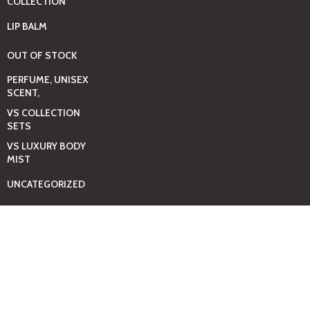
COLLECTION
LIP BALM
OUT OF STOCK
PERFUME, UNISEX
SCENT,
VS COLLECTION
SETS
VS LUXURY BODY
MIST
UNCATEGORIZED
BAGS
BEAUTY & HYGIENE
CARE
MINI GIFT SETS
JUST MIST -BBW