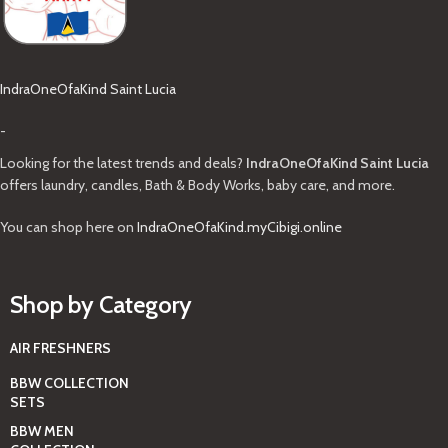
IndraOneOfaKind Saint Lucia
-
Looking for the latest trends and deals?
IndraOneOfaKind Saint Lucia
offers laundry, candles, Bath & Body Works, baby care, and more.
You can shop here on
IndraOneOfaKind.myCibigi.online
Shop by Category
AIR FRESHNERS
BBW COLLECTION
SETS
BBW MEN