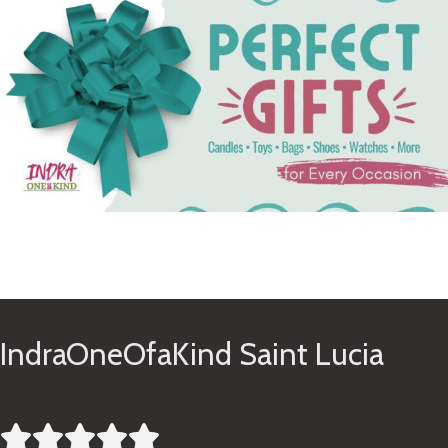
See Gifts
IndraOneOfaKind Saint Lucia




