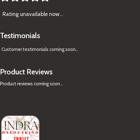
Rating
unavailable now…
Testimonials
Customer testimonials coming soon
...
Product Reviews
Product reviews coming soon...