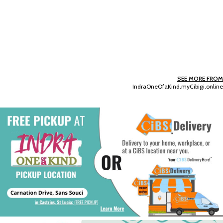
SEE MORE FROM
IndraOneOfaKind.myCibigi.online