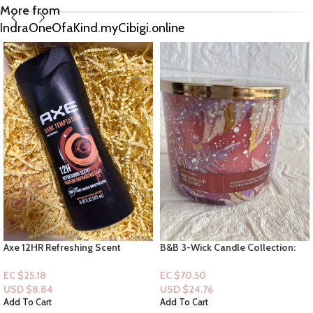
More from
IndraOneOfaKind.myCibigi.online
B&B 3-Wick Candle Collection:
Dove Crumbl Bodyscrub –
Birchwood Orchard
Gommage Corps – Tres Leches
EC $70.50
EC $50.36
USD $
24.76
USD $
17.69
Add To Cart
Add To Cart