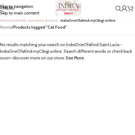
Skip to navigation
MENU
Skip to main content
Get Household, care items & more…
IndraOneOfaKind.myCibigi.online
Home
/
Products tagged “Cat Food”
No results matching your search on IndraOneOfaKind Saint Lucia -
IndraOneOfaKind.myCibigi.online. Search different words or check back
soon—discover more on our store:
See More.