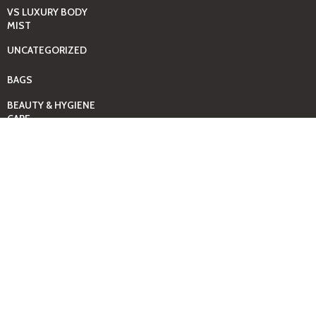
VS LUXURY BODY
MIST
UNCATEGORIZED
BAGS
BEAUTY & HYGIENE
CARE
MINI GIFT SETS
JUST MIST -BBW
BED+HOME
ESSENTIALS
CANDLES
COMING SOON
GIFTING SOLUTIONS