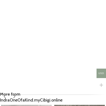
USD
More from
IndraOneOfaKind.myCibigi.online