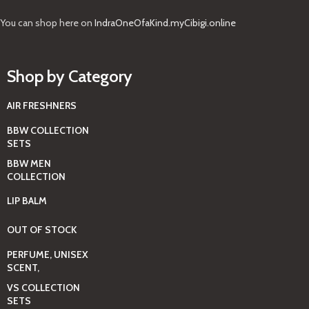
You can shop here on
IndraOneOfaKind.myCibigi.online
Shop by Category
AIR FRESHNERS
BBW COLLECTION
SETS
BBW MEN
COLLECTION
LIP BALM
OUT OF STOCK
PERFUME, UNISEX
SCENT,
VS COLLECTION
SETS