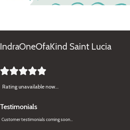
See Gifts
IndraOneOfaKind Saint Lucia





Rating
unavailable now…
Testimonials
Customer testimonials coming soon
...