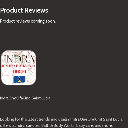
Product Reviews
Product reviews coming soon...
IndraOneOfaKind Saint Lucia
-
Looking for the latest trends and deals?
IndraOneOfaKind Saint Lucia
offers laundry, candles, Bath & Body Works, baby care, and more.