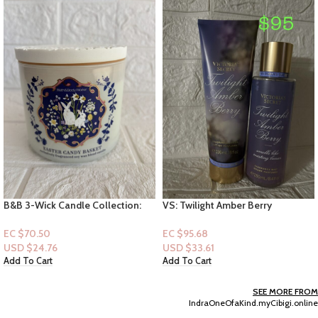
VS: Twilight Amber Berry
B&B:(Mini Perfume Spray 7ml):
[Mist+Lotion]
Madame Mystique
EC $95.68
EC $45.32
USD $
33.61
USD $
15.92
Add To Cart
Add To Cart
SEE MORE FROM
IndraOneOfaKind.myCibigi.online