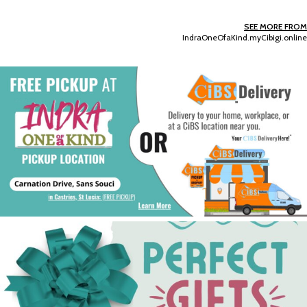
SEE MORE FROM
IndraOneOfaKind.myCibigi.online