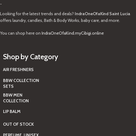
-
Looking for the latest trends and deals?
IndraOneOfaKind Saint Lucia
offers laundry, candles, Bath & Body Works, baby care, and more.
You can shop here on
IndraOneOfaKind.myCibigi.online
Shop by Category
AIR FRESHNERS
BBW COLLECTION
SETS
BBW MEN
COLLECTION
LIP BALM
OUT OF STOCK
PERFUME, UNISEX