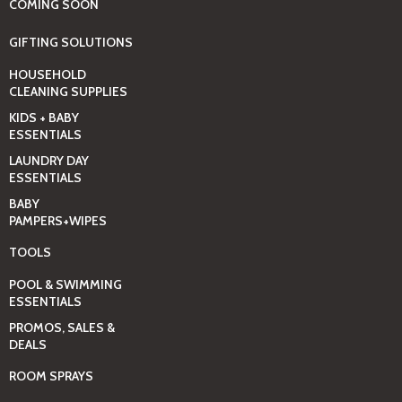
COMING SOON
GIFTING SOLUTIONS
HOUSEHOLD
CLEANING SUPPLIES
KIDS + BABY
ESSENTIALS
LAUNDRY DAY
ESSENTIALS
BABY
PAMPERS+WIPES
TOOLS
POOL & SWIMMING
ESSENTIALS
PROMOS, SALES &
DEALS
ROOM SPRAYS