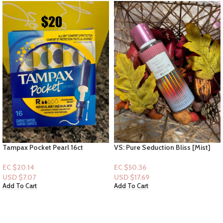
Tampax Pocket Pearl 16ct
VS: Pure Seduction Bliss [Mist]
EC $20.14
EC $50.36
USD $
7.07
USD $
17.69
Add To Cart
Add To Cart