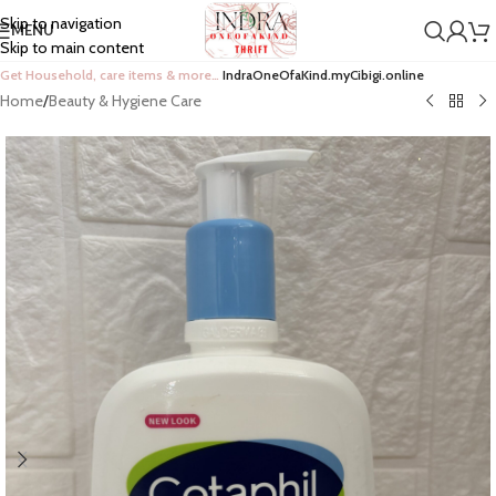
Skip to navigation
MENU
Skip to main content
Get Household, care items & more…
IndraOneOfaKind.myCibigi.online
Home
/
Beauty & Hygiene Care