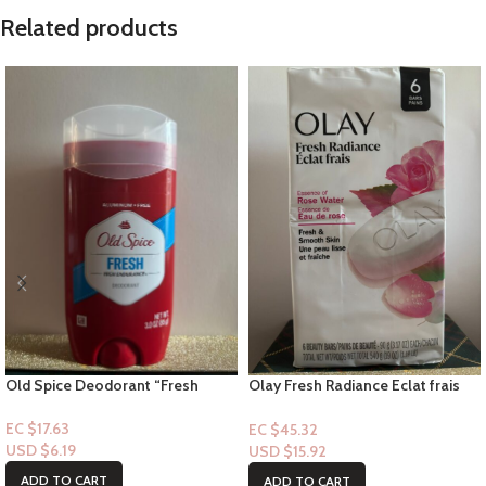
Related products
Old Spice Deodorant “Fresh
Olay Fresh Radiance Eclat frais
Stick” – 3.0floz
with Essence of Rose Water- 6pk
Bar-soap
EC $17.63
EC $45.32
USD $
6.19
USD $
15.92
ADD TO CART
ADD TO CART