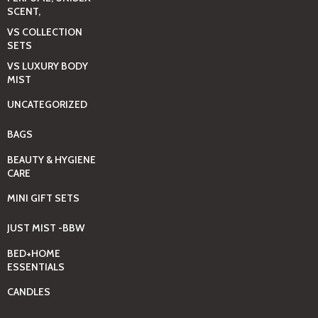
SCENT,
VS COLLECTION
SETS
VS LUXURY BODY
MIST
UNCATEGORIZED
BAGS
BEAUTY & HYGIENE
CARE
MINI GIFT SETS
JUST MIST -BBW
BED+HOME
ESSENTIALS
CANDLES