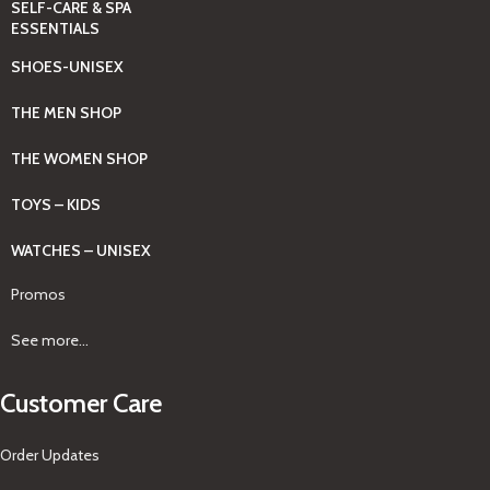
SELF-CARE & SPA
ESSENTIALS
SHOES-UNISEX
THE MEN SHOP
THE WOMEN SHOP
TOYS – KIDS
WATCHES – UNISEX
Promos
See more...
Customer Care
Order Updates