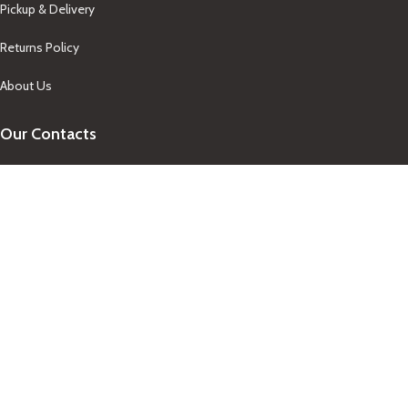
Pickup & Delivery
Returns Policy
About Us
Our Contacts
+1-758-712-1846
Indra One Of a Kind
Our Contact
Join Newsletter
Get updates on promo and discounted offers from