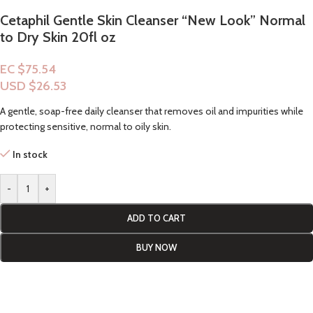
Cetaphil Gentle Skin Cleanser “New Look” Normal
to Dry Skin 20fl oz
EC $75.54
USD $
26.53
A gentle, soap-free daily cleanser that removes oil and impurities while
protecting sensitive, normal to oily skin.
In stock
-
+
ADD TO CART
BUY NOW