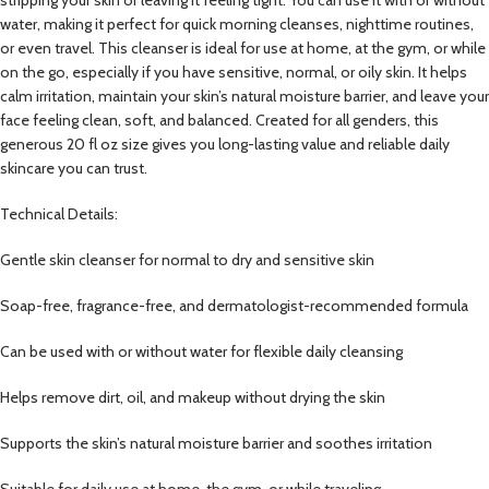
water, making it perfect for quick morning cleanses, nighttime routines,
or even travel. This cleanser is ideal for use at home, at the gym, or while
on the go, especially if you have sensitive, normal, or oily skin. It helps
calm irritation, maintain your skin’s natural moisture barrier, and leave your
face feeling clean, soft, and balanced. Created for all genders, this
generous 20 fl oz size gives you long-lasting value and reliable daily
skincare you can trust.
Technical Details:
Gentle skin cleanser for normal to dry and sensitive skin
Soap-free, fragrance-free, and dermatologist-recommended formula
Can be used with or without water for flexible daily cleansing
Helps remove dirt, oil, and makeup without drying the skin
Supports the skin’s natural moisture barrier and soothes irritation
Suitable for daily use at home, the gym, or while traveling