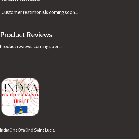
Customer testimonials coming soon
...
Product Reviews
Product reviews coming soon...
IndraOneOfaKind Saint Lucia