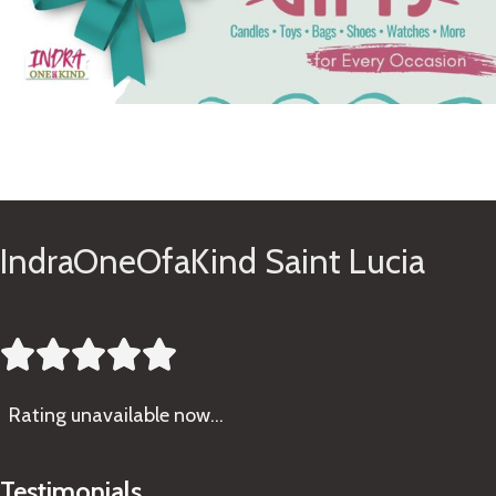
See Gifts
IndraOneOfaKind Saint Lucia





Rating
unavailable now…
Testimonials