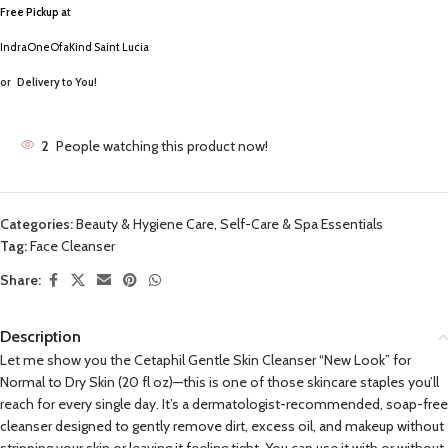
Free Pickup a
t
IndraOneOfaKind Saint Lucia
or
Delivery to You!
2
People watching this product now!
Categories:
Beauty & Hygiene Care
,
Self-Care & Spa Essentials
Tag:
Face Cleanser
Share:
Description
Let me show you the Cetaphil Gentle Skin Cleanser “New Look” for
Normal to Dry Skin (20 fl oz)—this is one of those skincare staples you’ll
reach for every single day. It’s a dermatologist-recommended, soap-free
cleanser designed to gently remove dirt, excess oil, and makeup without
stripping your skin or leaving it feeling tight. You can use it with or without