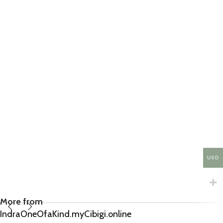
USD
More from
IndraOneOfaKind.myCibigi.online