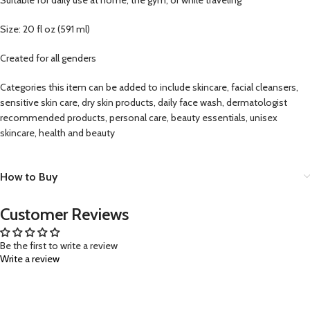
Size: 20 fl oz (591 ml)
Created for all genders
Categories this item can be added to include skincare, facial cleansers,
sensitive skin care, dry skin products, daily face wash, dermatologist
recommended products, personal care, beauty essentials, unisex
skincare, health and beauty
How to Buy
Customer Reviews
Be the first to write a review
Write a review