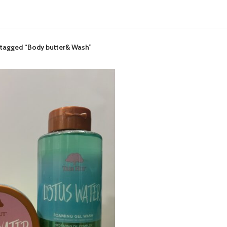
 tagged “Body butter& Wash”