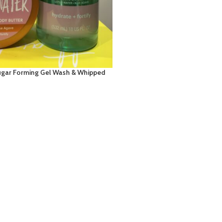
ugar Forming Gel Wash & Whipped
: Lotus Water