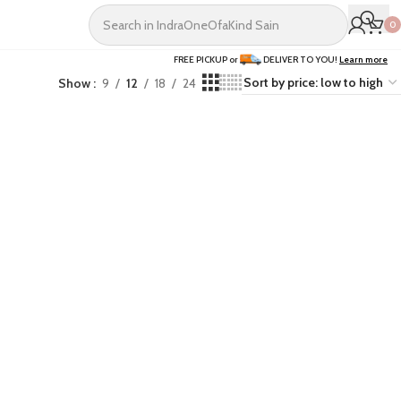
0
FREE PICKUP or
DELIVER TO YOU!
Learn more
Show
9
12
18
24