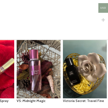
USD
Victoria Secret: Travel Fine
Fragrance Mist- Tease