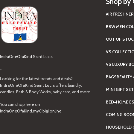
Shop by 
AIR FRESHNER
BBW MEN COL
OUT OF STOC
VS COLLECTI
IndraOneOfaKind Saint Lucia
VS LUXURY B
-
BAGS
BEAUTY 
Looking for the latest trends and deals?
IndraOneOfaKind Saint Lucia
offers laundry,
MINI GIFT SE
candles, Bath & Body Works, baby care, and more.
BED+HOME ES
You can shop here on
IndraOneOfaKind.myCibigi.online
COMING SOO
HOUSEHOLD C