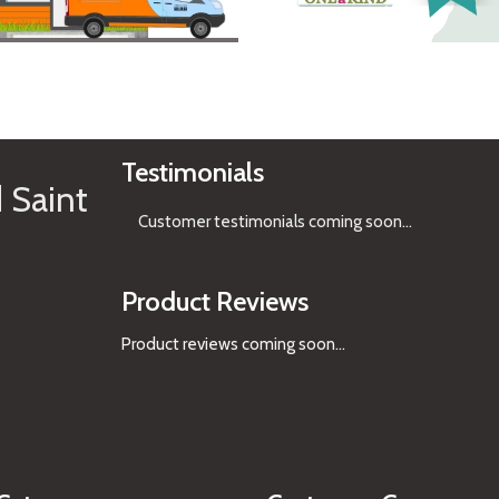
See Gifts
Testimonials
 Saint
Customer testimonials coming soon
...
Product Reviews
Product reviews coming soon...