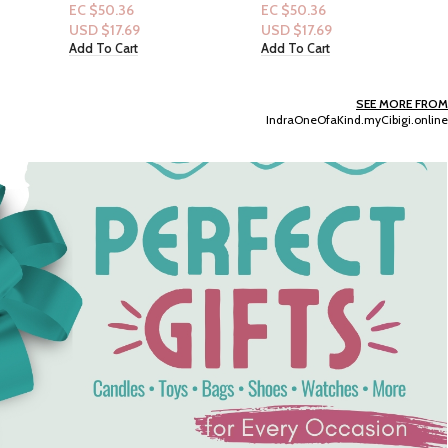
Candy Noir 2.5floz
Dove Women 24 HR
EC $50.36
Renewing Bodywash 20
USD $
17.69
fl.oz :Relaxing Lavender Oil
Add To Cart
EC $40.29
& Chamomile
USD $
14.15
Add To Cart
SEE MORE FROM
IndraOneOfaKind.myCibigi.online