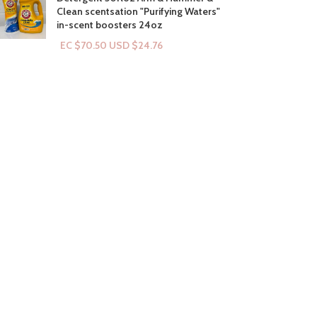
Clean scentsation "Purifying Waters"
in-scent boosters 24oz
EC $70.50
USD $
24.76