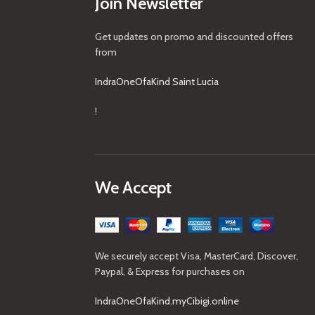
Join Newsletter
Get updates on promo and discounted offers
from
IndraOneOfaKind Saint Lucia
!
We Accept
We securely accept Visa, MasterCard, Discover,
Paypal, & Express for purchases on
IndraOneOfaKind.myCibigi.online