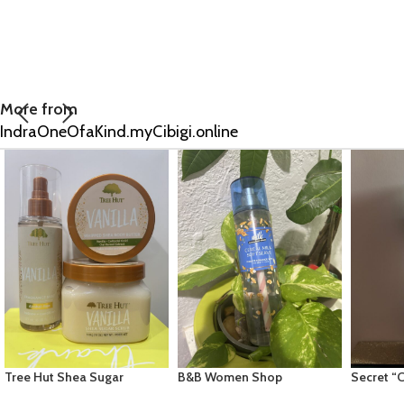
More from
IndraOneOfaKind.myCibigi.online
B&B Women Shop
Secret “Clinical Dry Spray”
Old Spic
Collection: [Mist] Cereal
Light & Fresh 3.8oz
Bodywash 