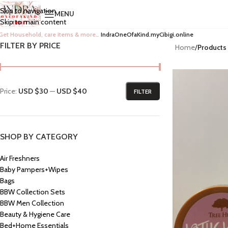
Skip to navigation
MENU
Skip to main content
Get Household, care items & more…
IndraOneOfaKind.myCibigi.online
FILTER BY PRICE
Home
/
Products
Price:
USD $30
—
USD $40
FILTER
SHOP BY CATEGORY
Air Freshners
Baby Pampers+Wipes
Bags
BBW Collection Sets
BBW Men Collection
Beauty & Hygiene Care
Bed+Home Essentials