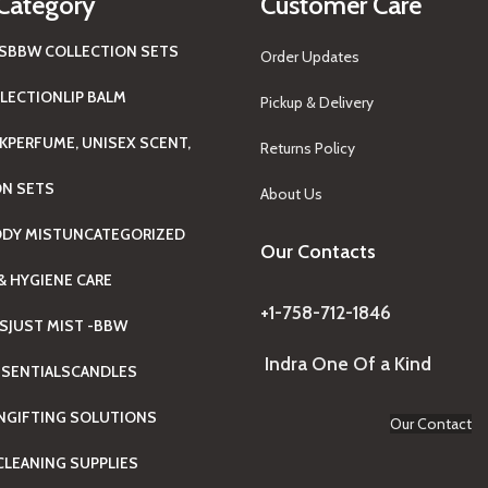
Category
Customer Care
S
BBW COLLECTION SETS
Order Updates
LECTION
LIP BALM
Pickup & Delivery
K
PERFUME, UNISEX SCENT,
Returns Policy
ON SETS
About Us
ODY MIST
UNCATEGORIZED
Our Contacts
& HYGIENE CARE
+1-758-712-1846
TS
JUST MIST -BBW
Indra One Of a Kind
SENTIALS
CANDLES
N
GIFTING SOLUTIONS
Our Contact
LEANING SUPPLIES