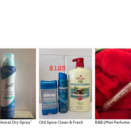
e Clean & Fresh
B&B:(Mini Perfume Spray
VS: Midnight Magic
“Fiji” with notes
7ml): Seeing Rouge
Fragrance Mist