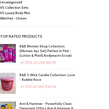
Uncategorized
VS Collection Sets
VS Luxury Body Mist
Watches - Unisex
TOP RATED PRODUCTS
B&B Women Shop Collection:
[Women 4pc Set] Perfect in Pink -
(Lotion & Mist& Bodywash+Scrub)
EC $176.26
USD $
61.90
B&B 3-Wick Candle Collection: Love
- Bubble Rose
EC $70.50
USD $
24.76
Arm & Hammer - Powerfully Clean
Detergent 50floz Arm & Hammer &