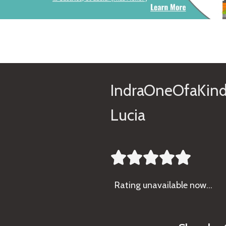
IndraOneOfaKind
Lucia





Rating
unavailable now…