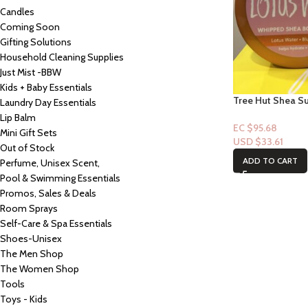
Candles
Coming Soon
Gifting Solutions
Household Cleaning Supplies
Just Mist -BBW
Kids + Baby Essentials
Tree Hut Shea S
Laundry Day Essentials
Shea Body Butter
Lip Balm
EC $95.68
Mini Gift Sets
USD $
33.61
Out of Stock
ADD TO CART
Perfume, Unisex Scent,
Pool & Swimming Essentials
Promos, Sales & Deals
Room Sprays
Self-Care & Spa Essentials
Shoes-Unisex
The Men Shop
The Women Shop
Tools
Toys - Kids