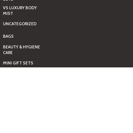
VS LUXURY BODY
MIST
UNCATEGORIZED
BAGS
BEAUTY & HYGIENE
CARE
MINI GIFT SETS
JUST MIST -BBW
BED+HOME
ESSENTIALS
CANDLES
COMING SOON
GIFTING SOLUTIONS