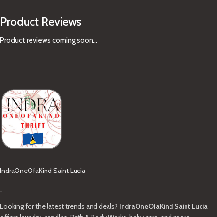
Product Reviews
Product reviews coming soon...
IndraOneOfaKind Saint Lucia
-
Looking for the latest trends and deals?
IndraOneOfaKind Saint Lucia
offers laundry, candles, Bath & Body Works, baby care, and more.