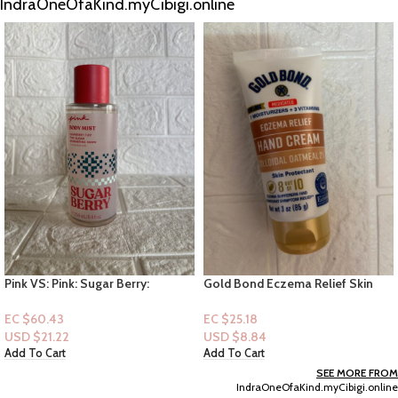
IndraOneOfaKind.myCibigi.online
Gold Bond Eczema Relief Skin
Tree Hut Shea Sugar Scrub –
Protected Hand Lotion 3oz
Vanilla – 18 fl oz
Lotion
EC $25.18
EC $50.36
USD $
8.84
USD $
17.69
Add To Cart
Add To Cart
SEE MORE FROM
IndraOneOfaKind.myCibigi.online