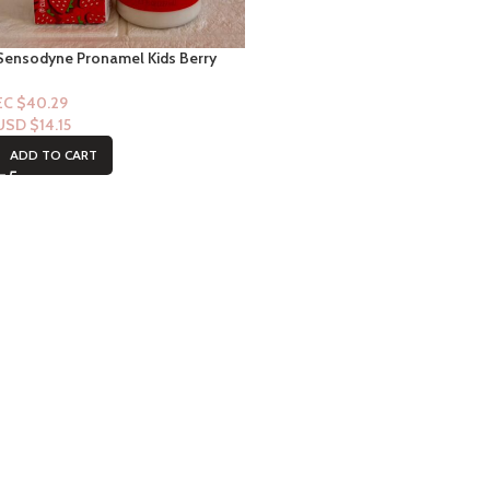
Sensodyne Pronamel Kids Berry
twist & Shea Moisture (Mango &
Carrot) Conditioner
EC $40.29
USD $
14.15
ADD TO CART