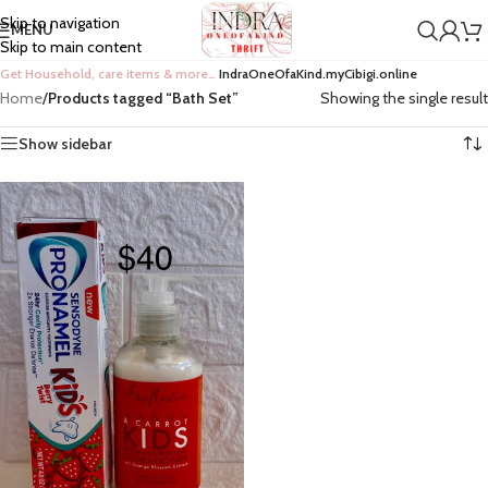
Skip to navigation
MENU
Skip to main content
Get Household, care items & more…
IndraOneOfaKind.myCibigi.online
Home
/
Products tagged “Bath Set”
Showing the single result
Show sidebar