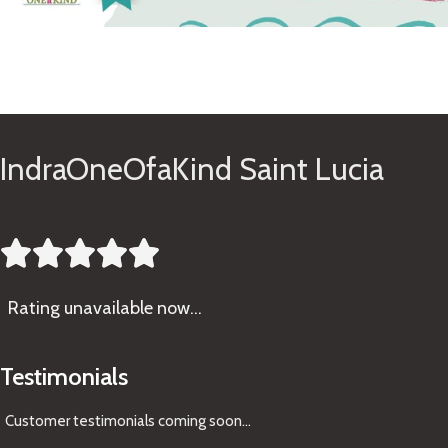
See Gifts
IndraOneOfaKind Saint Lucia





Rating
unavailable now…
Testimonials
Customer testimonials coming soon
...