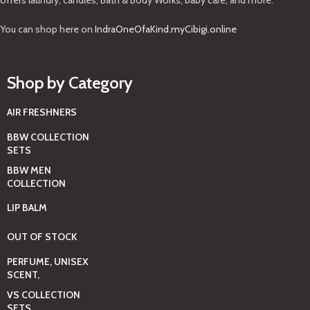
You can shop here on
IndraOneOfaKind.myCibigi.online
Shop by Category
AIR FRESHNERS
BBW COLLECTION
SETS
BBW MEN
COLLECTION
LIP BALM
OUT OF STOCK
PERFUME, UNISEX
SCENT,
VS COLLECTION
SETS