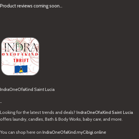
Product reviews coming soon...
IndraOneOfaKind Saint Lucia
-
Looking for the latest trends and deals?
IndraOneOfaKind Saint Lucia
offers laundry, candles, Bath & Body Works, baby care, and more.
You can shop here on
IndraOneOfaKind.myCibigi.online