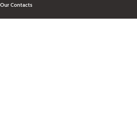
Our Contacts
+1-758-712-1846
Indra One Of a Kind
Our Contact
Join Newsletter
Get updates on promo and discounted offers from
IndraOneOfaKind Saint Lucia
!