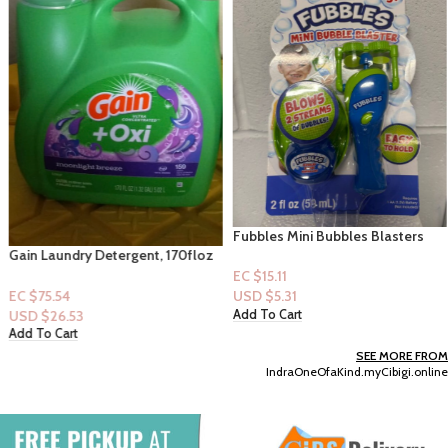
Fubbles Mini Bubbles Blasters
2floz – (Blue) 3+
Gain Laundry Detergent, 170floz
– 59 loads – Moonlight Breeze
EC $15.11
EC $75.54
USD $
5.31
USD $
26.53
Add To Cart
Add To Cart
SEE MORE FROM
IndraOneOfaKind.myCibigi.online