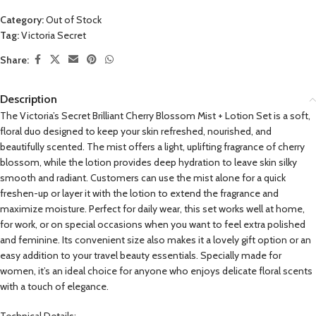
Category:
Out of Stock
Tag:
Victoria Secret
Share:
Description
The Victoria’s Secret Brilliant Cherry Blossom Mist + Lotion Set is a soft,
floral duo designed to keep your skin refreshed, nourished, and
beautifully scented. The mist offers a light, uplifting fragrance of cherry
blossom, while the lotion provides deep hydration to leave skin silky
smooth and radiant. Customers can use the mist alone for a quick
freshen-up or layer it with the lotion to extend the fragrance and
maximize moisture. Perfect for daily wear, this set works well at home,
for work, or on special occasions when you want to feel extra polished
and feminine. Its convenient size also makes it a lovely gift option or an
easy addition to your travel beauty essentials. Specially made for
women, it’s an ideal choice for anyone who enjoys delicate floral scents
with a touch of elegance.