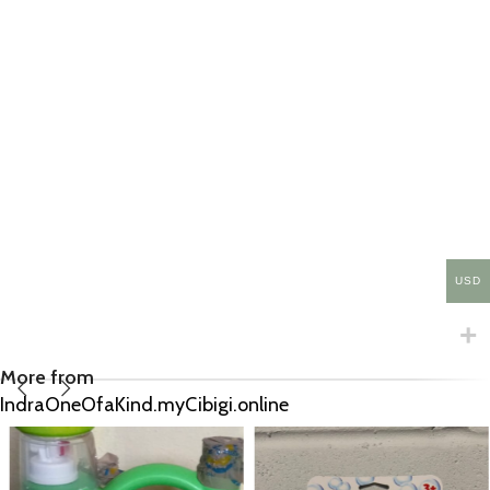
USD
More from
IndraOneOfaKind.myCibigi.online