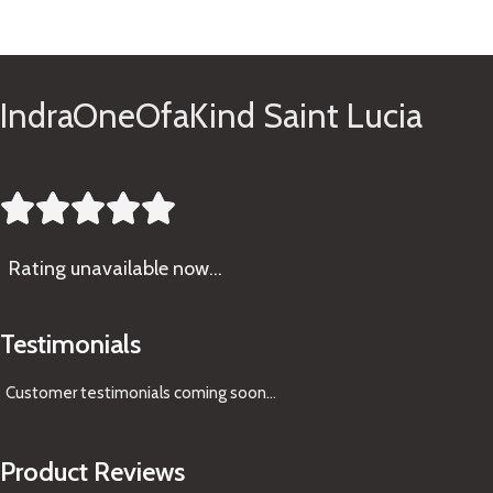
See Gifts
IndraOneOfaKind Saint Lucia





Rating
unavailable now…
Testimonials
Customer testimonials coming soon
...
Product Reviews