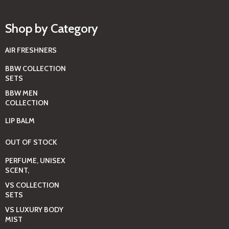
Shop by Category
AIR FRESHNERS
BBW COLLECTION
SETS
BBW MEN
COLLECTION
LIP BALM
OUT OF STOCK
PERFUME, UNISEX
SCENT,
VS COLLECTION
SETS
VS LUXURY BODY
MIST