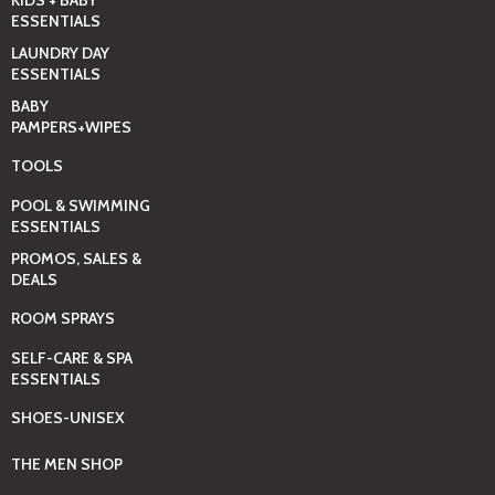
ESSENTIALS
LAUNDRY DAY
ESSENTIALS
BABY
PAMPERS+WIPES
TOOLS
POOL & SWIMMING
ESSENTIALS
PROMOS, SALES &
DEALS
ROOM SPRAYS
SELF-CARE & SPA
ESSENTIALS
SHOES-UNISEX
THE MEN SHOP