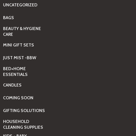
UNCATEGORIZED
BAGS
BEAUTY & HYGIENE
CARE
MINI GIFT SETS
JUST MIST -BBW
BED+HOME
ESSENTIALS
CANDLES
COMING SOON
GIFTING SOLUTIONS
HOUSEHOLD
CLEANING SUPPLIES
KIDS + BABY