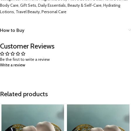
Body Care, Gift Sets, Daily Essentials, Beauty & Self-Care, Hydrating
Lotions, Travel Beauty, Personal Care
How to Buy
Customer Reviews
Be the first to write a review
Write a review
Related products