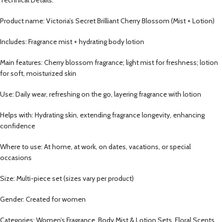
Technical Details:
Product name: Victoria’s Secret Brilliant Cherry Blossom (Mist + Lotion)
Includes: Fragrance mist + hydrating body lotion
Main features: Cherry blossom fragrance; light mist for freshness; lotion
for soft, moisturized skin
Use: Daily wear, refreshing on the go, layering fragrance with lotion
Helps with: Hydrating skin, extending fragrance longevity, enhancing
confidence
Where to use: At home, at work, on dates, vacations, or special
occasions
Size: Multi-piece set (sizes vary per product)
Gender: Created for women
Categories: Women’s Fragrance, Body Mist & Lotion Sets, Floral Scents,