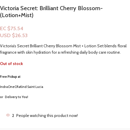
Victoria Secret: Brilliant Cherry Blossom-
(Lotion+Mist)
EC $75.54
USD $
26.53
Victoria’s Secret Brilliant Cherry Blossom Mist + Lotion Set blends floral
fragrance with skin hydration for a refreshing daily body care routine.
Out of stock
Free Pickup a
t
IndraOneOfaKind Saint Lucia
or
Delivery to You!
2
People watching this product now!