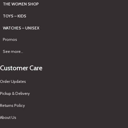
THE WOMEN SHOP
TOYS – KIDS
WATCHES – UNISEX
Promos
See more...
Customer Care
Order Updates
Pickup & Delivery
Returns Policy
About Us