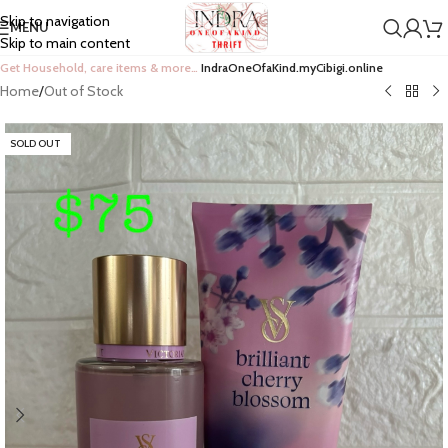
Skip to navigation
MENU
Skip to main content
Get Household, care items & more…
IndraOneOfaKind.myCibigi.online
Home
/
Out of Stock
SOLD OUT