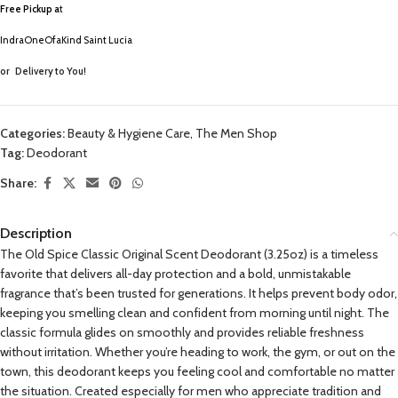
Free Pickup a
t
IndraOneOfaKind Saint Lucia
or
Delivery to You!
Categories:
Beauty & Hygiene Care
,
The Men Shop
Tag:
Deodorant
Share:
Description
The Old Spice Classic Original Scent Deodorant (3.25oz) is a timeless
favorite that delivers all-day protection and a bold, unmistakable
fragrance that’s been trusted for generations. It helps prevent body odor,
keeping you smelling clean and confident from morning until night. The
classic formula glides on smoothly and provides reliable freshness
without irritation. Whether you’re heading to work, the gym, or out on the
town, this deodorant keeps you feeling cool and comfortable no matter
the situation. Created especially for men who appreciate tradition and