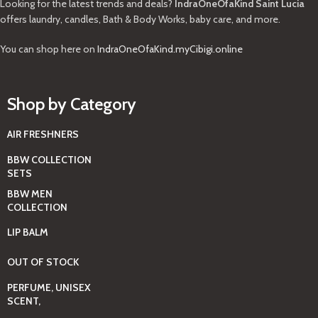
Looking for the latest trends and deals?
IndraOneOfaKind Saint Lucia
offers laundry, candles, Bath & Body Works, baby care, and more.
You can shop here on
IndraOneOfaKind.myCibigi.online
Shop by Category
AIR FRESHNERS
BBW COLLECTION
SETS
BBW MEN
COLLECTION
LIP BALM
OUT OF STOCK
PERFUME, UNISEX
SCENT,