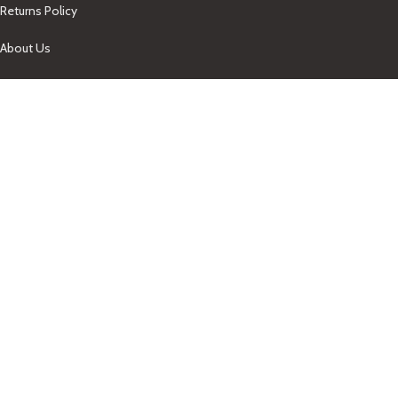
Returns Policy
About Us
Our Contacts
+1-758-712-1846
Indra One Of a Kind
Our Contact
Join Newsletter
Get updates on promo and discounted offers from
IndraOneOfaKind Saint Lucia