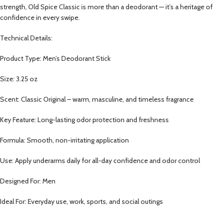
strength, Old Spice Classic is more than a deodorant — it’s a heritage of
confidence in every swipe.
Technical Details:
Product Type: Men’s Deodorant Stick
Size: 3.25 oz
Scent: Classic Original – warm, masculine, and timeless fragrance
Key Feature: Long-lasting odor protection and freshness
Formula: Smooth, non-irritating application
Use: Apply underarms daily for all-day confidence and odor control
Designed For: Men
Ideal For: Everyday use, work, sports, and social outings