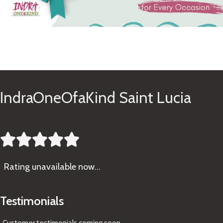
See Gifts
IndraOneOfaKind Saint Lucia





Rating
unavailable now…
Testimonials
Customer testimonials coming soon
...