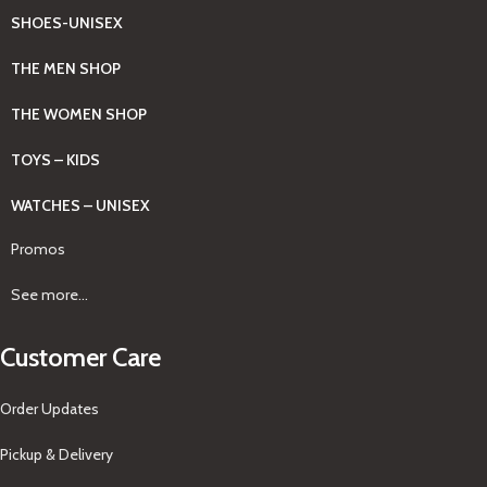
SHOES-UNISEX
THE MEN SHOP
THE WOMEN SHOP
TOYS – KIDS
WATCHES – UNISEX
Promos
See more...
Customer Care
Order Updates
Pickup & Delivery