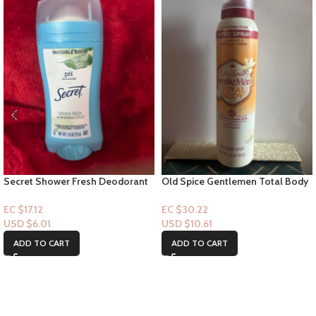
Secret Shower Fresh Deodorant
Old Spice Gentlemen Total Body
Stick – 24hr Invisible solid
Spray – Notes of Vanilla + Shae
3.5floz
EC $17.12
EC $30.22
USD $
6.01
USD $
10.61
ADD TO CART
ADD TO CART