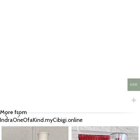
USD
More from
IndraOneOfaKind.myCibigi.online