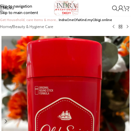
Skip to navigation
MENU
Skip to main content
Get Household, care items & more…
IndraOneOfaKind.myCibigi.online
Home
/
Beauty & Hygiene Care