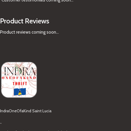
Product Reviews
Product reviews coming soon...
IndraOneOfaKind Saint Lucia
-