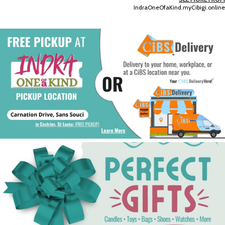
IndraOneOfaKind.myCibigi.online