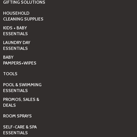
GIFTING SOLUTIONS
HOUSEHOLD
CLEANING SUPPLIES
KIDS + BABY
ESSENTIALS
LAUNDRY DAY
ESSENTIALS
BABY
PAMPERS+WIPES
TOOLS
POOL & SWIMMING
ESSENTIALS
PROMOS, SALES &
DEALS
ROOM SPRAYS
SELF-CARE & SPA
ESSENTIALS