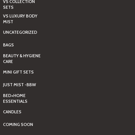
VS COLLECTION
SETS
VS LUXURY BODY
MIST
UNCATEGORIZED
BAGS
BEAUTY & HYGIENE
CARE
MINI GIFT SETS
JUST MIST -BBW
BED+HOME
ESSENTIALS
CANDLES
COMING SOON