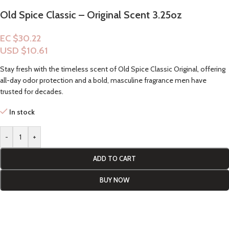
Old Spice Classic – Original Scent 3.25oz
EC $30.22
USD $
10.61
Stay fresh with the timeless scent of Old Spice Classic Original, offering
all-day odor protection and a bold, masculine fragrance men have
trusted for decades.
In stock
-
+
ADD TO CART
BUY NOW