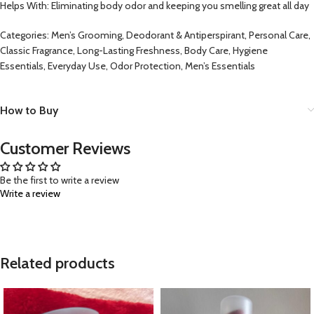
Helps With: Eliminating body odor and keeping you smelling great all day
Categories: Men’s Grooming, Deodorant & Antiperspirant, Personal Care,
Classic Fragrance, Long-Lasting Freshness, Body Care, Hygiene
Essentials, Everyday Use, Odor Protection, Men’s Essentials
How to Buy
Customer Reviews
Be the first to write a review
Write a review
Related products