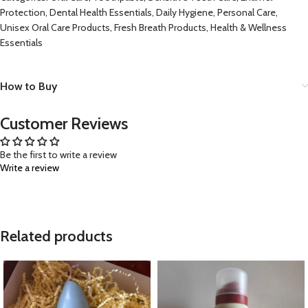
Protection, Dental Health Essentials, Daily Hygiene, Personal Care,
Unisex Oral Care Products, Fresh Breath Products, Health & Wellness
Essentials
How to Buy
Customer Reviews
Be the first to write a review
Write a review
Related products