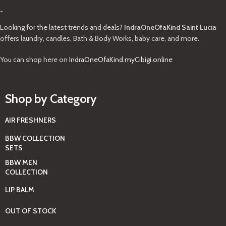
-
Looking for the latest trends and deals?
IndraOneOfaKind Saint Lucia
offers laundry, candles, Bath & Body Works, baby care, and more.
You can shop here on
IndraOneOfaKind.myCibigi.online
Shop by Category
AIR FRESHNERS
BBW COLLECTION
SETS
BBW MEN
COLLECTION
LIP BALM
OUT OF STOCK