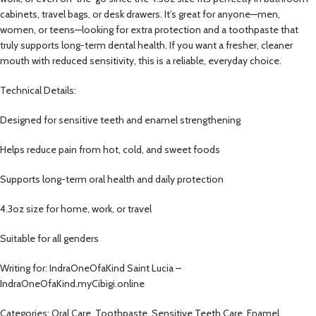
cabinets, travel bags, or desk drawers. It’s great for anyone—men,
women, or teens—looking for extra protection and a toothpaste that
truly supports long-term dental health. If you want a fresher, cleaner
mouth with reduced sensitivity, this is a reliable, everyday choice.
Technical Details:
Designed for sensitive teeth and enamel strengthening
Helps reduce pain from hot, cold, and sweet foods
Supports long-term oral health and daily protection
4.3oz size for home, work, or travel
Suitable for all genders
Writing for: IndraOneOfaKind Saint Lucia –
IndraOneOfaKind.myCibigi.online
Categories: Oral Care, Toothpaste, Sensitive Teeth Care, Enamel