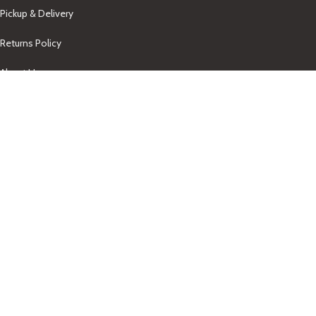
Pickup & Delivery
Returns Policy
About Us
Our Contacts
+1-758-712-1846
Indra One Of a Kind
Our Contact
Join Newsletter
Get updates on promo and discounted offers from