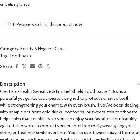
or
Delivery to You!
1
People watching this product now!
Category:
Beauty & Hygiene Care
Tag:
Toothpaste
Share:
Description
Crest Pro-Health Sensitive & Enamel Shield Toothpaste 4.3oz is a
powerful yet gentle toothpaste designed to protect sensitive teeth
while strengthening your enamel with every brush. If you’ve been dealing
with sharp zings from cold drinks, hot foods, or sweets, this toothpaste
helps calm that sensitivity so you can enjoy your favorites comfortably
again. It also works to protect your enamel from daily wear, giving you a
stronger, healthier smile over time. You can use it twice a day at home, at
work, or even on-the-go since the 4.3oz size fits perfectly in bathroom