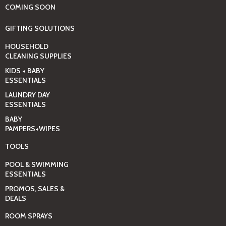
COMING SOON
GIFTING SOLUTIONS
HOUSEHOLD
CLEANING SUPPLIES
KIDS + BABY
ESSENTIALS
LAUNDRY DAY
ESSENTIALS
BABY
PAMPERS+WIPES
TOOLS
POOL & SWIMMING
ESSENTIALS
PROMOS, SALES &
DEALS
ROOM SPRAYS