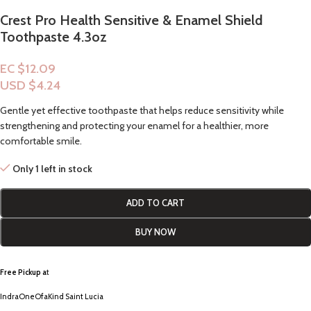
Crest Pro Health Sensitive & Enamel Shield
Toothpaste 4.3oz
EC $12.09
USD $
4.24
Gentle yet effective toothpaste that helps reduce sensitivity while
strengthening and protecting your enamel for a healthier, more
comfortable smile.
Only 1 left in stock
ADD TO CART
BUY NOW
Free Pickup a
t
IndraOneOfaKind Saint Lucia