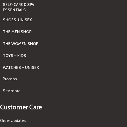
SELF-CARE & SPA
ESSENTIALS
SHOES-UNISEX
THE MEN SHOP
THE WOMEN SHOP
TOYS – KIDS
WATCHES – UNISEX
Promos
See more...
Customer Care
Order Updates