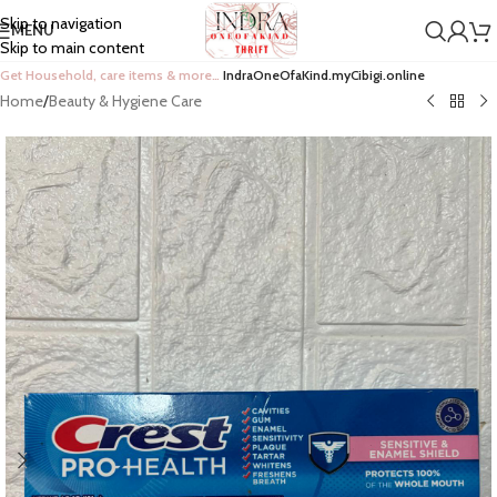
Skip to navigation
MENU
Skip to main content
Get Household, care items & more…
IndraOneOfaKind.myCibigi.online
Home
/
Beauty & Hygiene Care