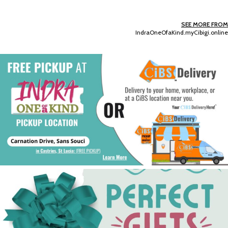
SEE MORE FROM
IndraOneOfaKind.myCibigi.online