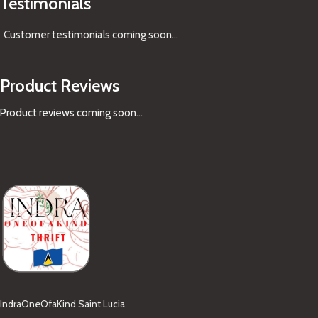
Testimonials
Customer testimonials coming soon
...
Product Reviews
Product reviews coming soon...
IndraOneOfaKind Saint Lucia