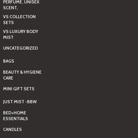
PERFUME, UNISEX
SCENT,
VS COLLECTION
SETS
VS LUXURY BODY
MIST
UNCATEGORIZED
BAGS
BEAUTY & HYGIENE
CARE
MINI GIFT SETS
JUST MIST -BBW
BED+HOME
ESSENTIALS
CANDLES