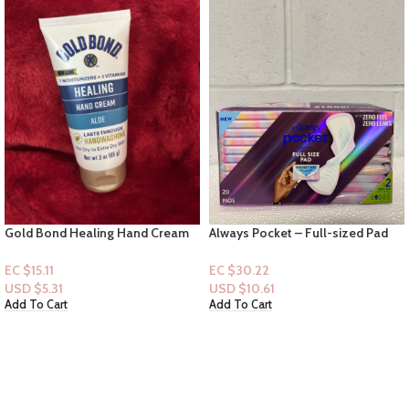
Gold Bond Healing Hand Cream
Always Pocket – Full-sized Pad
3oz
(20ct) – Size 2
EC $15.11
EC $30.22
USD $
5.31
USD $
10.61
Add To Cart
Add To Cart