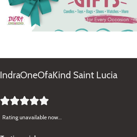
See Gifts
IndraOneOfaKind Saint Lucia





Rating
unavailable now…