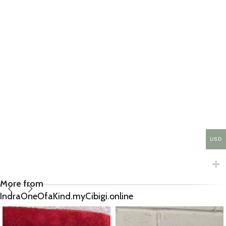
USD
More from
IndraOneOfaKind.myCibigi.online