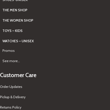
THE MEN SHOP
THE WOMEN SHOP
TOYS – KIDS
WATCHES – UNISEX
Promos
See more...
Customer Care
Order Updates
Pickup & Delivery
Returns Policy