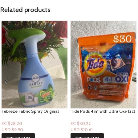
Related products
Febreze Fabric Spray Original
Tide Pods 4in1 with Ultra Oxi-12ct
with Gain Scent 14.8oz
EC $30.22
EC $28.20
USD $
10.61
USD $
9.90