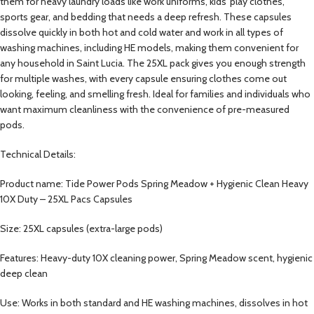
them for heavy laundry loads like work uniforms, kids’ play clothes,
sports gear, and bedding that needs a deep refresh. These capsules
dissolve quickly in both hot and cold water and work in all types of
washing machines, including HE models, making them convenient for
any household in Saint Lucia. The 25XL pack gives you enough strength
for multiple washes, with every capsule ensuring clothes come out
looking, feeling, and smelling fresh. Ideal for families and individuals who
want maximum cleanliness with the convenience of pre-measured
pods.
Technical Details:
Product name: Tide Power Pods Spring Meadow + Hygienic Clean Heavy
10X Duty – 25XL Pacs Capsules
Size: 25XL capsules (extra-large pods)
Features: Heavy-duty 10X cleaning power, Spring Meadow scent, hygienic
deep clean
Use: Works in both standard and HE washing machines, dissolves in hot