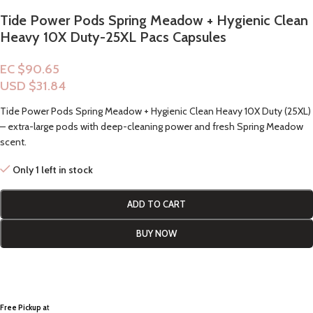
Tide Power Pods Spring Meadow + Hygienic Clean
Heavy 10X Duty-25XL Pacs Capsules
EC $90.65
USD $
31.84
Tide Power Pods Spring Meadow + Hygienic Clean Heavy 10X Duty (25XL)
– extra-large pods with deep-cleaning power and fresh Spring Meadow
scent.
Only 1 left in stock
ADD TO CART
BUY NOW
Free Pickup a
t