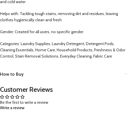
and cold water
Helps with: Tackling tough stains, removing dirt and residues, leaving
clothes hygienically clean and fresh
Gender: Created for all users, no specific gender
Categories: Laundry Supplies, Laundry Detergent, Detergent Pods,
Cleaning Essentials, Home Care, Household Products, Freshness & Odor
Control, Stain Removal Solutions, Everyday Cleaning, Fabric Care
How to Buy
Customer Reviews
Be the first to write a review
Write a review