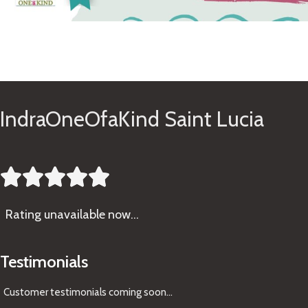
See Gifts
IndraOneOfaKind Saint Lucia





Rating
unavailable now…
Testimonials
Customer testimonials coming soon
...