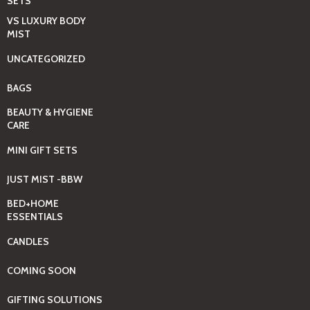
SETS
VS LUXURY BODY
MIST
UNCATEGORIZED
BAGS
BEAUTY & HYGIENE
CARE
MINI GIFT SETS
JUST MIST -BBW
BED+HOME
ESSENTIALS
CANDLES
COMING SOON
GIFTING SOLUTIONS