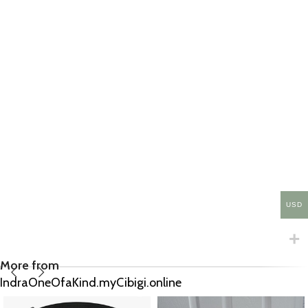
USD
More from
IndraOneOfaKind.myCibigi.online