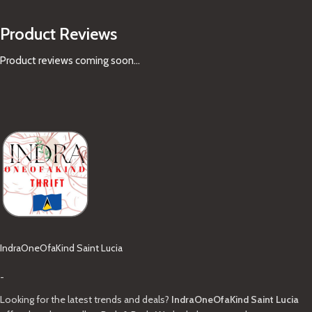
Product Reviews
Product reviews coming soon...
IndraOneOfaKind Saint Lucia
-
Looking for the latest trends and deals?
IndraOneOfaKind Saint Lucia