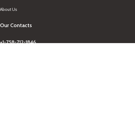
About Us
Our Contacts
+1-758-712-1846
Indra One Of a Kind
Our Contact
Join Newsletter
Get updates on promo and discounted offers from
IndraOneOfaKind Saint Lucia