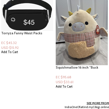
Torryza Fanny Waist Packs
EC $45.32
USD $
15.92
Add To Cart
Squishmallow 16 inch “Buck
Cream Dragon” Plaid Scarf –
Christmas Collection
EC $95.68
USD $
33.61
Add To Cart
SEE MORE FROM
IndraOneOfaKind.myCibigi.online