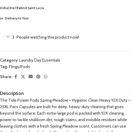
IndraOneOfaKind Saint Lucia
or
Delivery to You!
3
People watching this product now!
Category:
Laundry Day Essentials
Tag:
Flings/Pods
Share:
Description
The Tide Power Pods Spring Meadow + Hygienic Clean Heavy 10X Duty –
25XL Pacs Capsules are built for deep, heavy-duty cleaning that goes
beyond the surface. Each extra-large pod is packed with 10X cleaning
power to tackle stubborn dirt, tough stains, and invisible residues while
leaving clothes with a fresh Spring Meadow scent. Customers can use