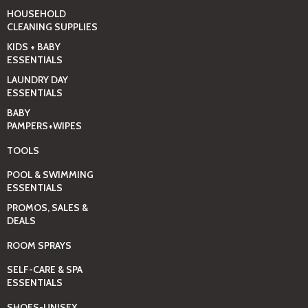
HOUSEHOLD
CLEANING SUPPLIES
KIDS + BABY
ESSENTIALS
LAUNDRY DAY
ESSENTIALS
BABY
PAMPERS+WIPES
TOOLS
POOL & SWIMMING
ESSENTIALS
PROMOS, SALES &
DEALS
ROOM SPRAYS
SELF-CARE & SPA
ESSENTIALS
SHOES-UNISEX