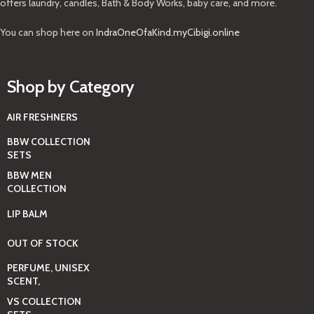
offers laundry, candles, Bath & Body Works, baby care, and more.
You can shop here on
IndraOneOfaKind.myCibigi.online
Shop by Category
AIR FRESHNERS
BBW COLLECTION
SETS
BBW MEN
COLLECTION
LIP BALM
OUT OF STOCK
PERFUME, UNISEX
SCENT,
VS COLLECTION