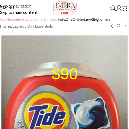
Skip to navigation
MENU
Skip to main content
Get Household, care items & more…
IndraOneOfaKind.myCibigi.online
Home
/
Laundry Day Essentials