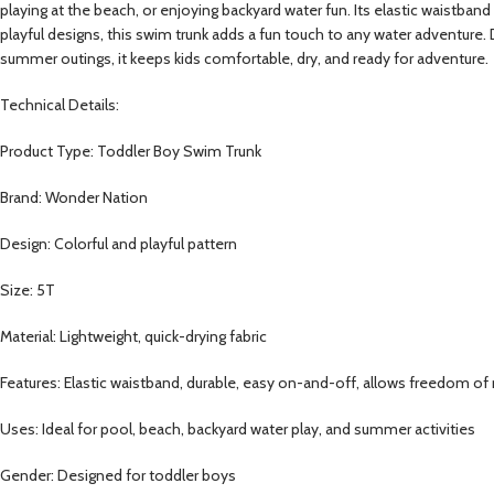
playing at the beach, or enjoying backyard water fun. Its elastic waistband 
playful designs, this swim trunk adds a fun touch to any water adventure. D
summer outings, it keeps kids comfortable, dry, and ready for adventure.
Technical Details:
Product Type: Toddler Boy Swim Trunk
Brand: Wonder Nation
Design: Colorful and playful pattern
Size: 5T
Material: Lightweight, quick-drying fabric
Features: Elastic waistband, durable, easy on-and-off, allows freedom 
Uses: Ideal for pool, beach, backyard water play, and summer activities
Gender: Designed for toddler boys