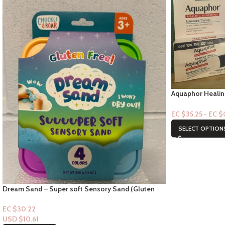
Aquaphor Healin
.25oz (2ct)
EC $35.25 - EC 
SELECT OPTION
Dream Sand – Super soft Sensory Sand (Gluten
Free!) age 3+
EC $30.22
USD $
10.61