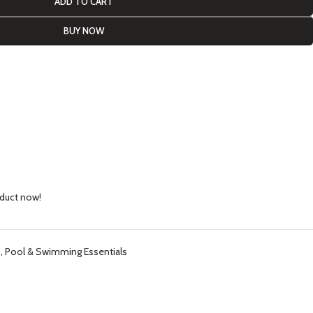
ADD TO CART
BUY NOW
oduct now!
s
,
Pool & Swimming Essentials