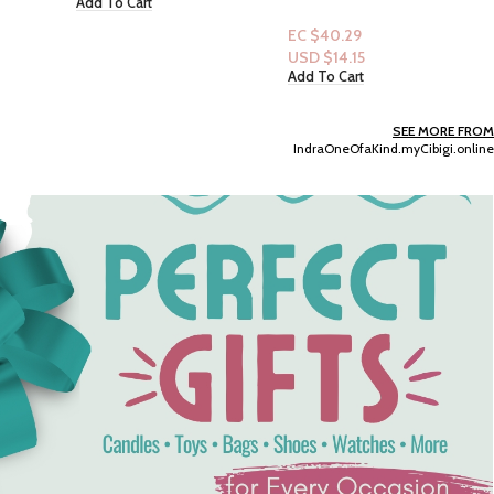
Renewing Bodywash 20
fl.oz: Rebalancing White
EC $40.29
Peach & Rice Milk
USD $
14.15
Add To Cart
SEE MORE FROM
IndraOneOfaKind.myCibigi.online