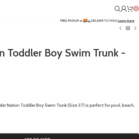
0
FREE PICKUP or
DELIVER TO YOU!
Learn more
n Toddler Boy Swim Trunk -
er Nation Toddler Boy Swim Trunk (Size 5T) is perfect for pool, beach,