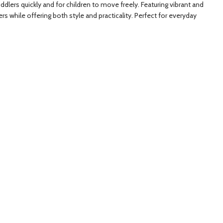
oddlers quickly and for children to move freely. Featuring vibrant and
rs while offering both style and practicality. Perfect for everyday