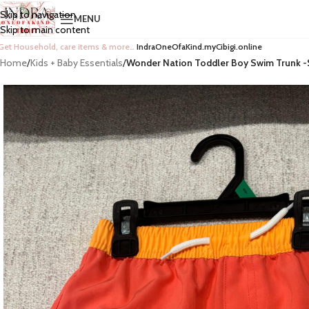
Skip to navigation
MENU
Skip to main content
Get Household, care items & more…
IndraOneOfaKind.myCibigi.online
Home
/
Kids + Baby Essentials
/
Wonder Nation Toddler Boy Swim Trunk -S