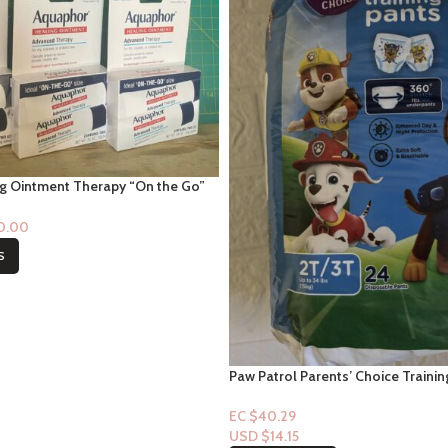
g Ointment Therapy “On the Go”
$0.00
S
Paw Patrol Parents’ Choice Trainin
Ups) 2t/3t-24ct (Boy)
EC $40.29
USD $
14.15