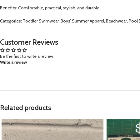
Benefits: Comfortable, practical, stylish, and durable
Categories: Toddler Swimwear, Boys’ Summer Apparel, Beachwear, Pool E
Customer Reviews
Be the first to write a review
Write a review
Related products