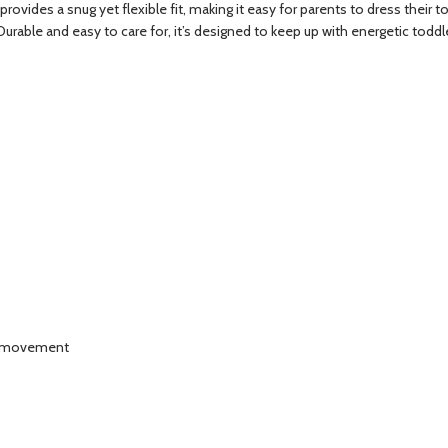
provides a snug yet flexible fit, making it easy for parents to dress their t
urable and easy to care for, it’s designed to keep up with energetic toddle
of movement