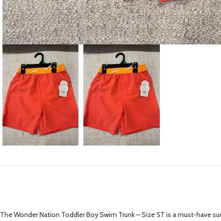
The Wonder Nation Toddler Boy Swim Trunk – Size 5T is a must-have summer 