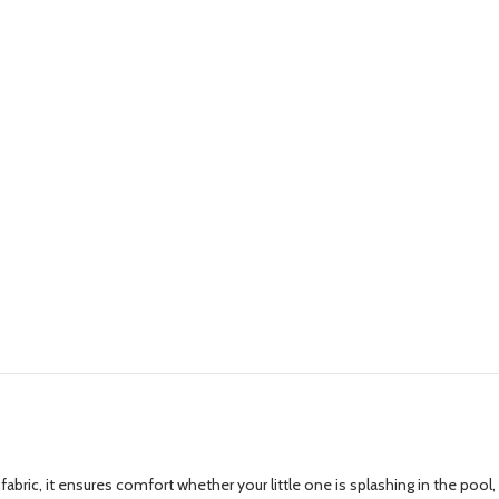
ric, it ensures comfort whether your little one is splashing in the pool,