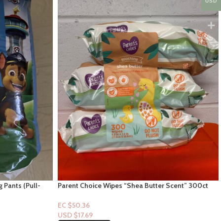
USD
g Pants (Pull-
Parent Choice Wipes “Shea Butter Scent” 300ct
EC $50.36
USD $
17.69