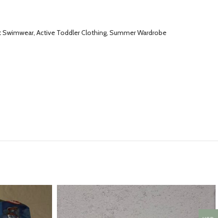
ght Swimwear, Active Toddler Clothing, Summer Wardrobe