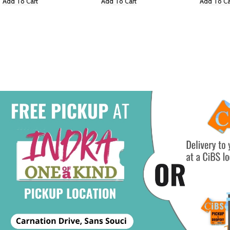
Add To Cart
Add To Cart
Add To Ca