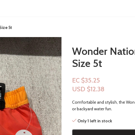
ize 5t
Wonder Natio
Size 5t
EC $35.25
USD $
12.38
Comfortable and stylish, the Wond
or backyard water fun.
Only 1 left in stock