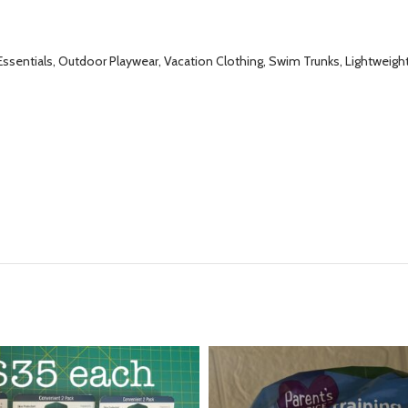
ssentials, Outdoor Playwear, Vacation Clothing, Swim Trunks, Lightwei