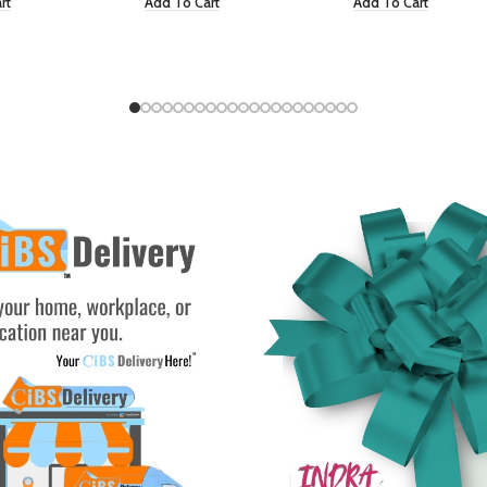
rt
Add To Cart
Add To Cart