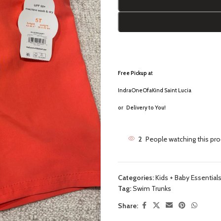
Free Pickup a
t
IndraOneOfaKind Saint Lucia
or
Delivery to You!
2
People watching this pr
Categories:
Kids + Baby Essential
Tag:
Swim Trunks
Share: