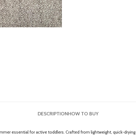
DESCRIPTION
HOW TO BUY
essential for active toddlers. Crafted from lightweight, quick-drying fab