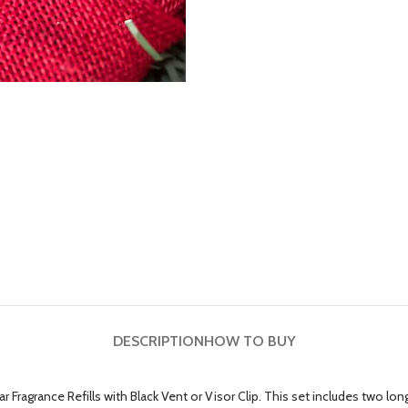
DESCRIPTION
HOW TO BUY
 Fragrance Refills with Black Vent or Visor Clip. This set includes two long-