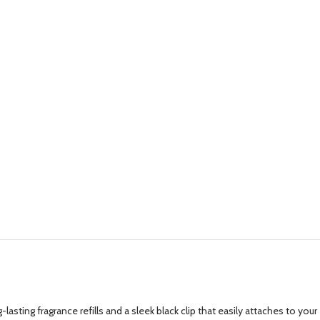
lasting fragrance refills and a sleek black clip that easily attaches to your