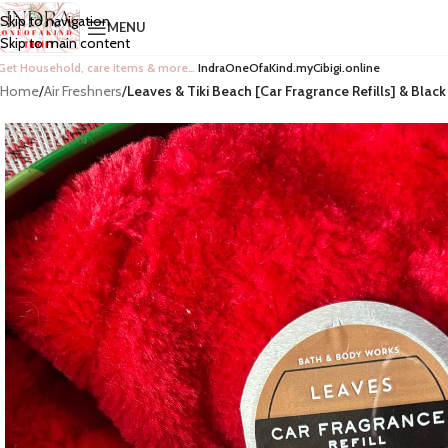
Skip to navigation
MENU
Skip to main content
Get Household, care items & more…
IndraOneOfaKind.myCibigi.online
Home
/
Air Freshners
/
Leaves & Tiki Beach [Car Fragrance Refills] & Black 