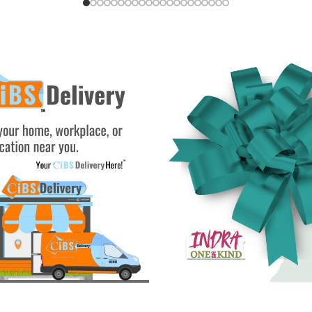
Add To Cart