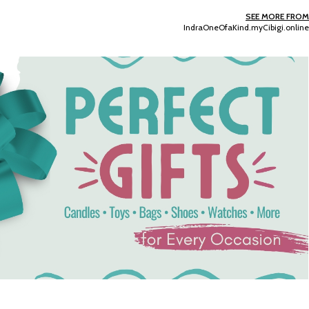
SEE MORE FROM
IndraOneOfaKind.myCibigi.online