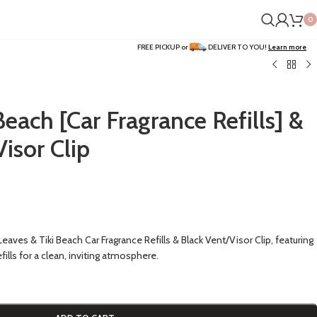
0
FREE PICKUP or
DELIVER TO YOU!
Learn more
Beach [Car Fragrance Refills] &
Visor Clip
eaves & Tiki Beach Car Fragrance Refills & Black Vent/Visor Clip, featuring
ills for a clean, inviting atmosphere.