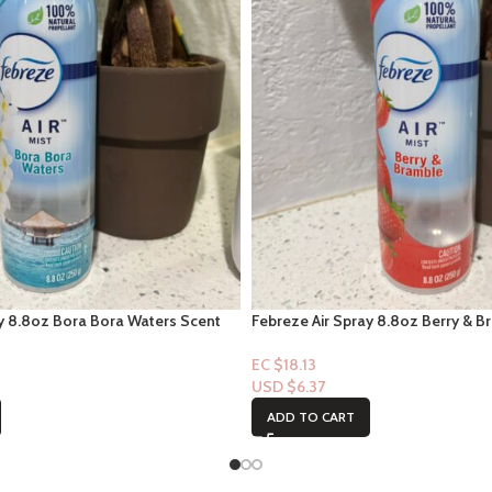
ay 8.8oz Bora Bora Waters Scent
Febreze Air Spray 8.8oz Berry & B
EC $18.13
USD $
6.37
ADD TO CART