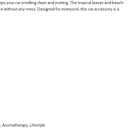
keeps your car smelling clean and inviting. The tropical leaves and beach-
nce without any mess. Designed for everyone, this car accessory is a
ls, Aromatherapy, Lifestyle