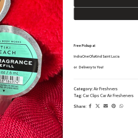
Free Pickup a
t
IndraOneOfaKind Saint Lucia
or
Delivery to You!
Category:
Air Freshners
Tag:
Car Clips Car Air Fresheners
Share: