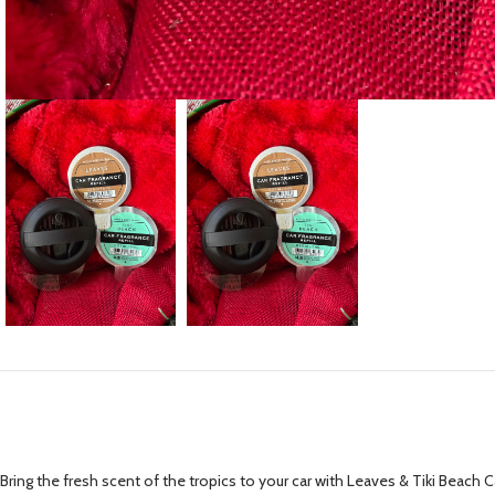
Bring the fresh scent of the tropics to your car with Leaves & Tiki Beach Car