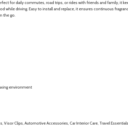
Perfect for daily commutes, road trips, or rides with friends and family, it 
d while driving. Easy to install and replace, it ensures continuous fragra
n the go.
elaxing environment
ips, Visor Clips, Automotive Accessories, Car Interior Care, Travel Essentia