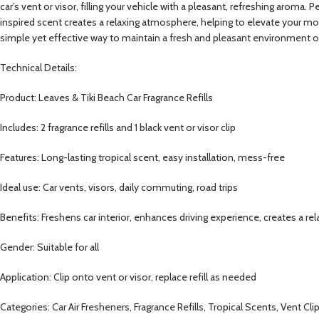
car’s vent or visor, filling your vehicle with a pleasant, refreshing aroma. 
inspired scent creates a relaxing atmosphere, helping to elevate your moo
simple yet effective way to maintain a fresh and pleasant environment o
Technical Details:
Product: Leaves & Tiki Beach Car Fragrance Refills
Includes: 2 fragrance refills and 1 black vent or visor clip
Features: Long-lasting tropical scent, easy installation, mess-free
Ideal use: Car vents, visors, daily commuting, road trips
Benefits: Freshens car interior, enhances driving experience, creates a r
Gender: Suitable for all
Application: Clip onto vent or visor, replace refill as needed
Categories: Car Air Fresheners, Fragrance Refills, Tropical Scents, Vent Cl