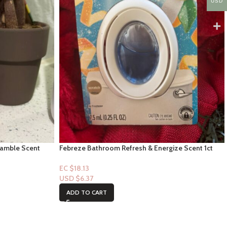
USD
ramble Scent
Febreze Bathroom Refresh & Energize Scent 1ct
EC $18.13
USD $
6.37
ADD TO CART