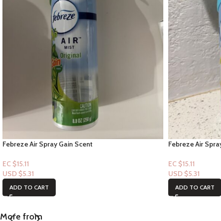
Febreze Air Spray Gain Scent
Febreze Air Spr
EC $15.11
EC $15.11
USD $
5.31
USD $
5.31
ADD TO CART
ADD TO CART
More from