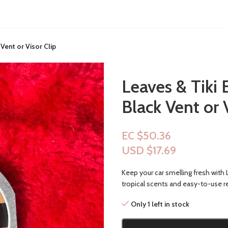
Vent or Visor Clip
Leaves & Tiki 
Black Vent or 
EC $50.36
USD $
17.69
Keep your car smelling fresh with L
tropical scents and easy-to-use ref
Only 1 left in stock