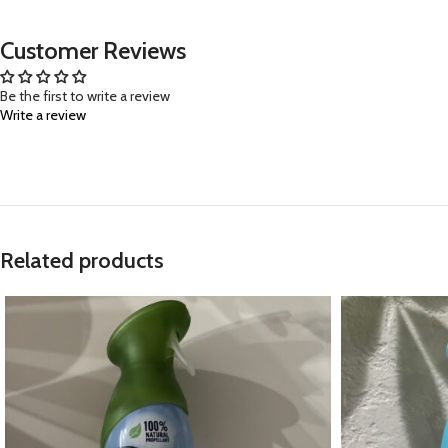
Customer Reviews
Be the first to write a review
Write a review
Related products