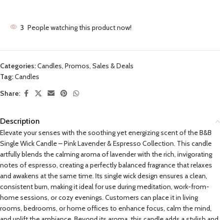
3
People watching this product now!
Categories:
Candles
,
Promos, Sales & Deals
Tag:
Candles
Share:
Description
Elevate your senses with the soothing yet energizing scent of the B&B
Single Wick Candle – Pink Lavender & Espresso Collection. This candle
artfully blends the calming aroma of lavender with the rich, invigorating
notes of espresso, creating a perfectly balanced fragrance that relaxes
and awakens at the same time. Its single wick design ensures a clean,
consistent burn, making it ideal for use during meditation, work-from-
home sessions, or cozy evenings. Customers can place it in living
rooms, bedrooms, or home offices to enhance focus, calm the mind,
and uplift the ambiance. Beyond its aroma, this candle adds a stylish and