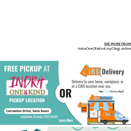
SEE MORE FROM
IndraOneOfaKind.myCibigi.online