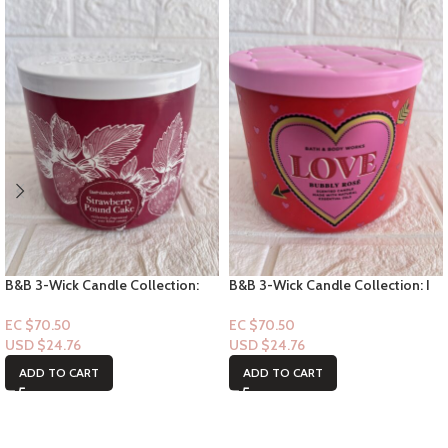
B&B 3-Wick Candle Collection:
B&B 3-Wick Candle Collection: I
Strawberry Pound Cake (with
Love You – Pink Lilac & Vanilla
strawberry pic)
EC $70.50
EC $70.50
USD $
24.76
USD $
24.76
ADD TO CART
ADD TO CART