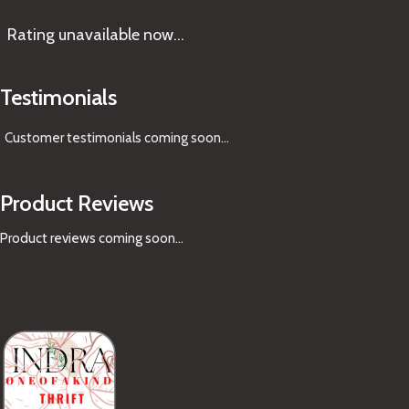
Rating
unavailable now…
Testimonials
Customer testimonials coming soon
...
Product Reviews
Product reviews coming soon...