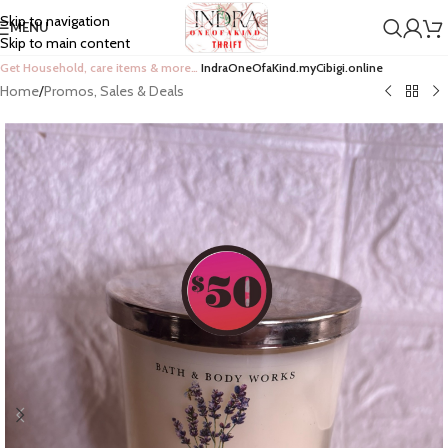
Skip to navigation
MENU
Skip to main content
Get Household, care items & more…
IndraOneOfaKind.myCibigi.online
Home
/
Promos, Sales & Deals