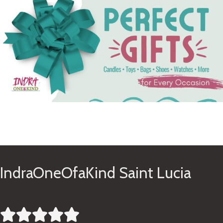
See Gifts
IndraOneOfaKind Saint Lucia




