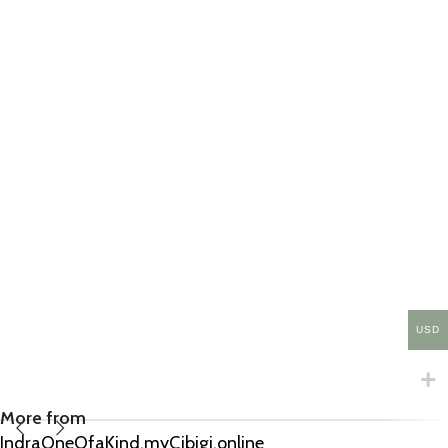
USD
More from
IndraOneOfaKind.myCibigi.online