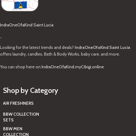
IndraOneOfaKind Saint Lucia
-
Looking for the latest trends and deals?
IndraOneOfaKind Saint Lucia
offers laundry, candles, Bath & Body Works, baby care, and more.
You can shop here on
IndraOneOfaKind.myCibigi.online
Shop by Category
AIR FRESHNERS
BBW COLLECTION
SETS
BBW MEN
COLLECTION