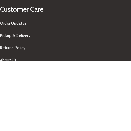
Customer Care
Order Updates
Pickup & Delivery
Returns Policy
About Us
Our Contacts
+1-758-712-1846
Indra One Of a Kind
Our Contact