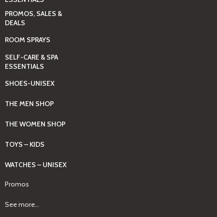
PROMOS, SALES &
DEALS
ROOM SPRAYS
SELF-CARE & SPA
ESSENTIALS
SHOES-UNISEX
THE MEN SHOP
THE WOMEN SHOP
TOYS – KIDS
WATCHES – UNISEX
Promos
See more...