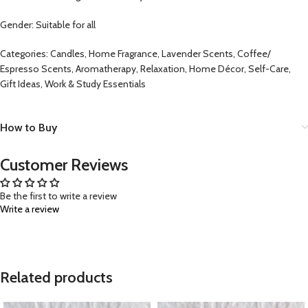
Gender: Suitable for all
Categories: Candles, Home Fragrance, Lavender Scents, Coffee/
Espresso Scents, Aromatherapy, Relaxation, Home Décor, Self-Care,
Gift Ideas, Work & Study Essentials
How to Buy
Customer Reviews
Be the first to write a review
Write a review
Related products