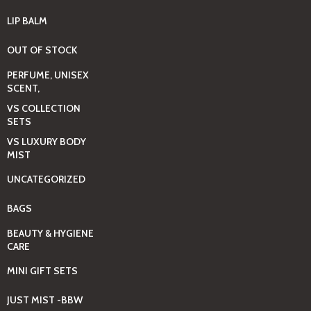
LIP BALM
OUT OF STOCK
PERFUME, UNISEX
SCENT,
VS COLLECTION
SETS
VS LUXURY BODY
MIST
UNCATEGORIZED
BAGS
BEAUTY & HYGIENE
CARE
MINI GIFT SETS
JUST MIST -BBW