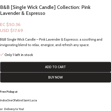
B&B [Single Wick Candle] Collection: Pink
Lavender & Espresso
EC $50.36
USD $
17.69
B&B Single Wick Candle – Pink Lavender & Espresso; a soothing and
invigorating blend to relax, energize, and refresh any space.
Only 1 left in stock
ADD TO CART
BUY NOW
Free Pickup a
t
IndraOneOfaKind Saint Lucia
or
Delivery to You!