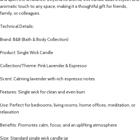
aromatic touch to any space, making it a thoughtful gift for friends,
family, or colleagues.
Technical Details:
Brand: B&B (Bath & Body Collection)
Product: Single Wick Candle
Collection/Theme: Pink Lavender & Espresso
Scent: Calming lavender with rich espresso notes
Features: Single wick for clean and even burn
Use: Perfect for bedrooms, living rooms, home offices, meditation, or
relaxation
Benefits: Promotes calm, focus, and an uplifting atmosphere
Size: Standard single wick candle jar