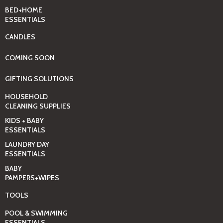
BED+HOME
ESSENTIALS
CANDLES
COMING SOON
GIFTING SOLUTIONS
HOUSEHOLD
CLEANING SUPPLIES
KIDS + BABY
ESSENTIALS
LAUNDRY DAY
ESSENTIALS
BABY
PAMPERS+WIPES
TOOLS
POOL & SWIMMING
ESSENTIALS