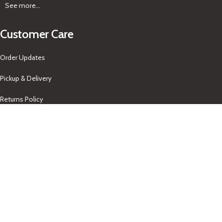
See more...
Customer Care
Order Updates
Pickup & Delivery
Returns Policy
About Us
Our Contacts
+1-758-712-1846
Indra One Of a Kind