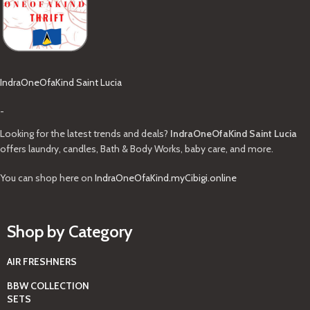
IndraOneOfaKind Saint Lucia
-
Looking for the latest trends and deals?
IndraOneOfaKind Saint Lucia
offers laundry, candles, Bath & Body Works, baby care, and more.
You can shop here on
IndraOneOfaKind.myCibigi.online
Shop by Category
AIR FRESHNERS
BBW COLLECTION
SETS