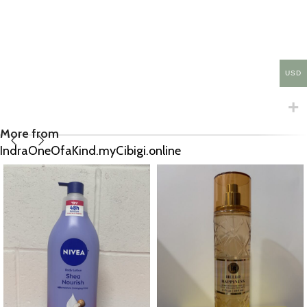
USD
More from
IndraOneOfaKind.myCibigi.online