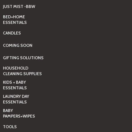
JUST MIST -BBW
BED+HOME
ESSENTIALS
CANDLES
COMING SOON
GIFTING SOLUTIONS
HOUSEHOLD
CLEANING SUPPLIES
KIDS + BABY
ESSENTIALS
LAUNDRY DAY
ESSENTIALS
BABY
PAMPERS+WIPES
TOOLS