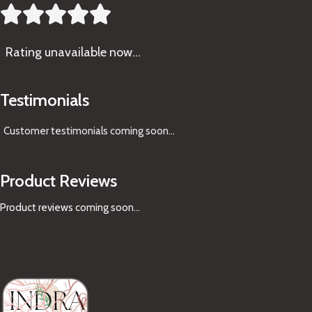





Rating
unavailable now…
Testimonials
Customer testimonials coming soon
...
Product Reviews
Product reviews coming soon...