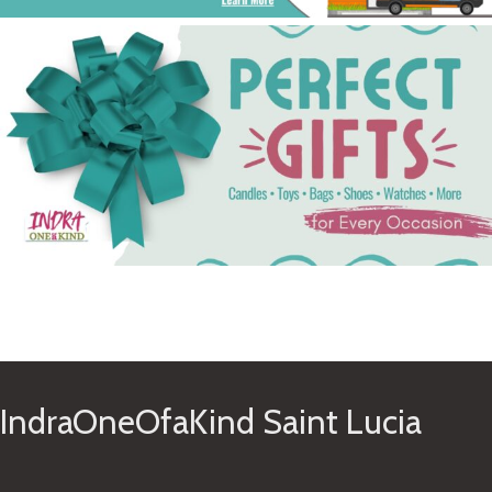
See Gifts
IndraOneOfaKind Saint Lucia