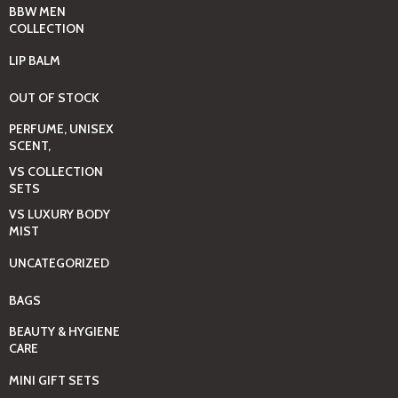
BBW MEN
COLLECTION
LIP BALM
OUT OF STOCK
PERFUME, UNISEX
SCENT,
VS COLLECTION
SETS
VS LUXURY BODY
MIST
UNCATEGORIZED
BAGS
BEAUTY & HYGIENE
CARE
MINI GIFT SETS