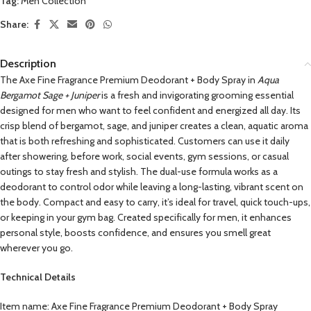
Tag:
Men Collection
Share:
Description
The Axe Fine Fragrance Premium Deodorant + Body Spray in
Aqua
Bergamot Sage + Juniper
is a fresh and invigorating grooming essential
designed for men who want to feel confident and energized all day. Its
crisp blend of bergamot, sage, and juniper creates a clean, aquatic aroma
that is both refreshing and sophisticated. Customers can use it daily
after showering, before work, social events, gym sessions, or casual
outings to stay fresh and stylish. The dual-use formula works as a
deodorant to control odor while leaving a long-lasting, vibrant scent on
the body. Compact and easy to carry, it’s ideal for travel, quick touch-ups,
or keeping in your gym bag. Created specifically for men, it enhances
personal style, boosts confidence, and ensures you smell great
wherever you go.
Technical Details
Item name: Axe Fine Fragrance Premium Deodorant + Body Spray