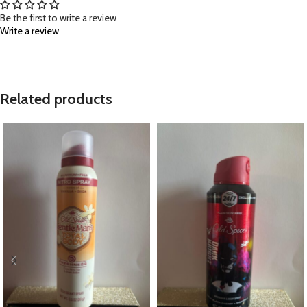
Be the first to write a review
Write a review
Related products