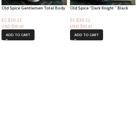
Old Spice Gentlemen Total Body
Old Spice “Dark Knight ” Black
Spray – Notes of Vanilla + Shae
Cherry + Nightfall -Underarm
3.5floz
Spray 5.0 floz
EC $30.22
EC $30.22
USD $
10.61
USD $
10.61
ADD TO CART
ADD TO CART