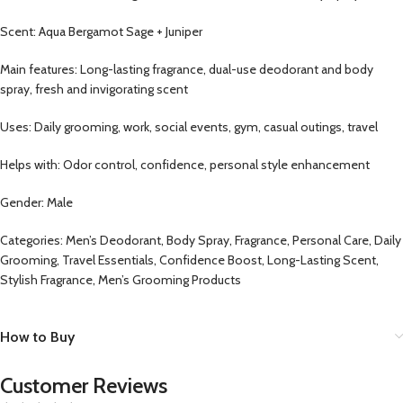
Scent: Aqua Bergamot Sage + Juniper
Main features: Long-lasting fragrance, dual-use deodorant and body
spray, fresh and invigorating scent
Uses: Daily grooming, work, social events, gym, casual outings, travel
Helps with: Odor control, confidence, personal style enhancement
Gender: Male
Categories: Men’s Deodorant, Body Spray, Fragrance, Personal Care, Daily
Grooming, Travel Essentials, Confidence Boost, Long-Lasting Scent,
Stylish Fragrance, Men’s Grooming Products
How to Buy
Customer Reviews