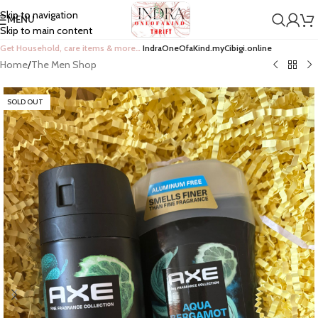
Skip to navigation
MENU
Skip to main content
Get Household, care items & more…
IndraOneOfaKind.myCibigi.online
Home
/
The Men Shop
SOLD OUT