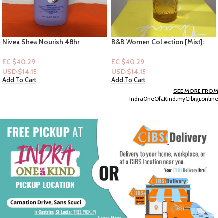
Nivea Shea Nourish 48hr
B&B Women Collection [Mist]:
Moisture Indulging Care –
Hello Happiness
16.9floz
EC $40.29
EC $40.29
USD $
14.15
USD $
14.15
Add To Cart
Add To Cart
SEE MORE FROM
IndraOneOfaKind.myCibigi.online