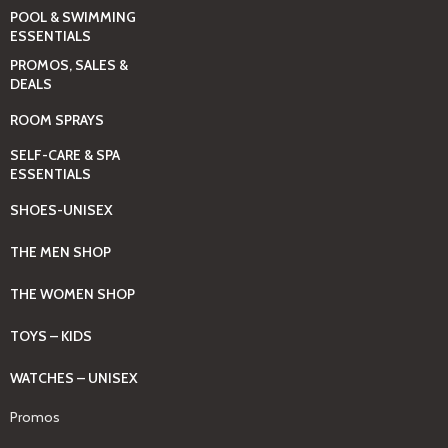
POOL & SWIMMING
ESSENTIALS
PROMOS, SALES &
DEALS
ROOM SPRAYS
SELF-CARE & SPA
ESSENTIALS
SHOES-UNISEX
THE MEN SHOP
THE WOMEN SHOP
TOYS – KIDS
WATCHES – UNISEX
Promos