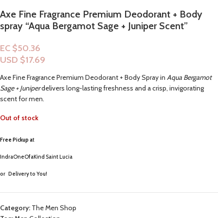
Axe Fine Fragrance Premium Deodorant + Body
spray “Aqua Bergamot Sage + Juniper Scent”
EC $50.36
USD $
17.69
Axe Fine Fragrance Premium Deodorant + Body Spray in
Aqua Bergamot
Sage + Juniper
delivers long-lasting freshness and a crisp, invigorating
scent for men.
Out of stock
Free Pickup a
t
IndraOneOfaKind Saint Lucia
or
Delivery to You!
Category:
The Men Shop