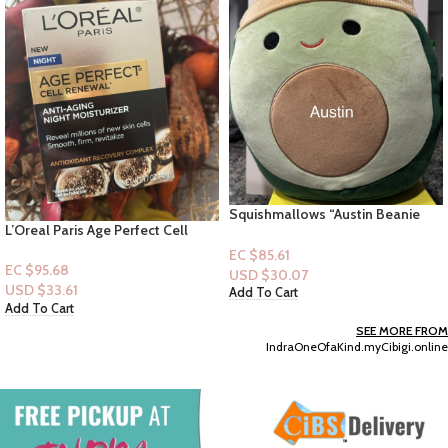
Squishmallows “Austin Beanie
L’Oreal Paris Age Perfect Cell
Hat” 12 inch Collectible Plush
Renewal – Anti -Aging Moisturizer
EC $85.61
– 1.07oz
EC $95.68
USD $
30.07
USD $
33.61
Add To Cart
Add To Cart
SEE MORE FROM
IndraOneOfaKind.myCibigi.online