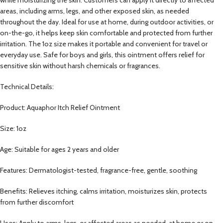
areas, including arms, legs, and other exposed skin, as needed
throughout the day. Ideal for use at home, during outdoor activities, or
on-the-go, it helps keep skin comfortable and protected from further
irritation. The 1oz size makes it portable and convenient for travel or
everyday use. Safe for boys and girls, this ointment offers relief for
sensitive skin without harsh chemicals or fragrances.
Technical Details:
Product: Aquaphor Itch Relief Ointment
Size: 1oz
Age: Suitable for ages 2 years and older
Features: Dermatologist-tested, fragrance-free, gentle, soothing
Benefits: Relieves itching, calms irritation, moisturizes skin, protects
from further discomfort
Uses: Apply to arms, legs, or affected areas as needed, at home or on-