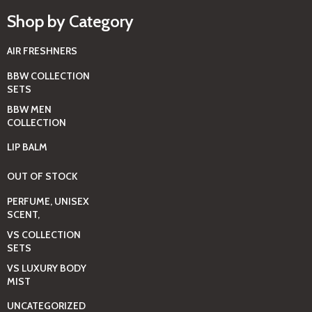
Shop by Category
AIR FRESHNERS
BBW COLLECTION
SETS
BBW MEN
COLLECTION
LIP BALM
OUT OF STOCK
PERFUME, UNISEX
SCENT,
VS COLLECTION
SETS
VS LUXURY BODY
MIST
UNCATEGORIZED