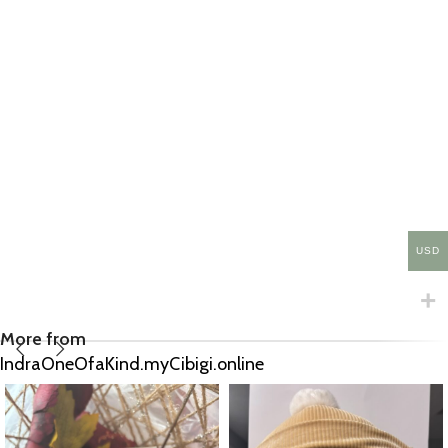
USD
More from
IndraOneOfaKind.myCibigi.online