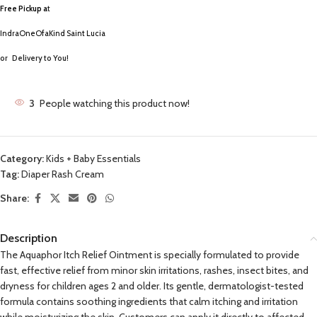
Free Pickup a
t
IndraOneOfaKind Saint Lucia
or
Delivery to You!
3
People watching this product now!
Category:
Kids + Baby Essentials
Tag:
Diaper Rash Cream
Share:
Description
The Aquaphor Itch Relief Ointment is specially formulated to provide
fast, effective relief from minor skin irritations, rashes, insect bites, and
dryness for children ages 2 and older. Its gentle, dermatologist-tested
formula contains soothing ingredients that calm itching and irritation
while moisturizing the skin. Customers can apply it directly to affected