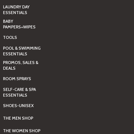
LAUNDRY DAY
ESSENTIALS
BABY
PAMPERS+WIPES
TOOLS
POOL & SWIMMING
ESSENTIALS
PROMOS, SALES &
DEALS
ROOM SPRAYS
SELF-CARE & SPA
ESSENTIALS
SHOES-UNISEX
THE MEN SHOP
THE WOMEN SHOP