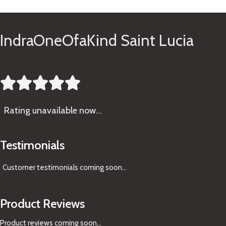
IndraOneOfaKind Saint Lucia





Rating
unavailable now…
Testimonials
Customer testimonials coming soon
...
Product Reviews
Product reviews coming soon...