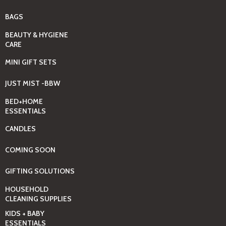
BAGS
BEAUTY & HYGIENE
CARE
MINI GIFT SETS
JUST MIST -BBW
BED+HOME
ESSENTIALS
CANDLES
COMING SOON
GIFTING SOLUTIONS
HOUSEHOLD
CLEANING SUPPLIES
KIDS + BABY
ESSENTIALS