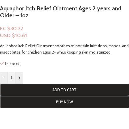
Aquaphor Itch Relief Ointment Ages 2 years and
Older – 1oz
EC $30.22
USD $
10.61
Aquaphor Itch Relief Ointment soothes minor skin irritations, rashes, and
insect bites for children ages 2+ while keeping skin moisturized.
In stock
-
+
ADD TO CART
BUY NOW