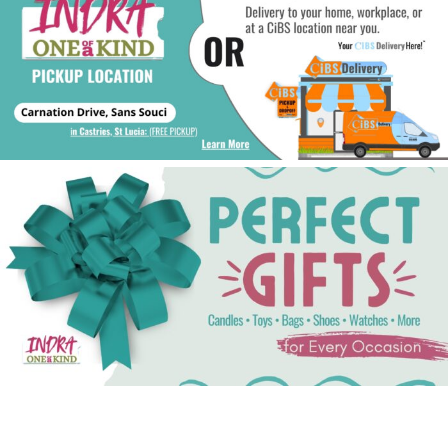
See Gifts