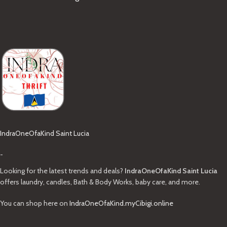
IndraOneOfaKind Saint Lucia
-
Looking for the latest trends and deals?
IndraOneOfaKind Saint Lucia
offers laundry, candles, Bath & Body Works, baby care, and more.
You can shop here on
IndraOneOfaKind.myCibigi.online