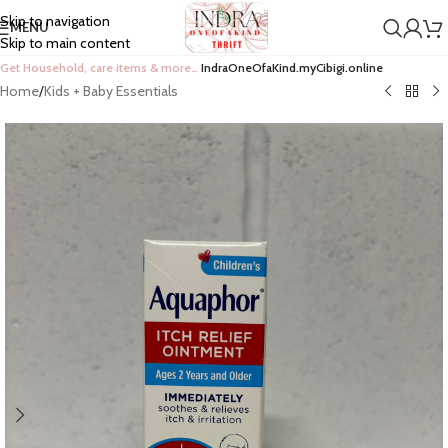
Skip to navigation
MENU
Skip to main content
Get Household, care items & more…
IndraOneOfaKind.myCibigi.online
Home
/
Kids + Baby Essentials