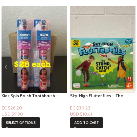
Kids Spin Brush Toothbrush –
Sky-High Flutter flies – The
Disney Princess
Stomp & Catch Game age 4+
EC $28.20
EC $30.22
USD $
9.90
USD $
10.61
SELECT OPTIONS
ADD TO CART