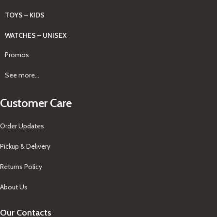
TOYS – KIDS
WATCHES – UNISEX
Promos
See more...
Customer Care
Order Updates
Pickup & Delivery
Returns Policy
About Us
Our Contacts