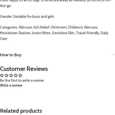
the-go
Gender: Suitable for boys and girls
Categories: Skincare, Itch Relief, Ointment, Children’s Skincare,
Moisturizer, Rashes, Insect Bites, Sensitive Skin, Travel-Friendly, Daily
Care
How to Buy
Customer Reviews
Be the first to write a review
Write a review
Related products