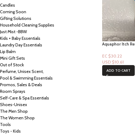
Candles
Coming Soon
Gifting Solutions
Household Cleaning Supplies
Just Mist -BBW
Kids + Baby Essentials
Aquaphor Itch Re
Laundry Day Essentials
Older – 1oz
Lip Balm
EC $30.22
Mini Gift Sets
USD $
10.61
Out of Stock
ADD TO CART
Perfume, Unisex Scent,
Pool & Swimming Essentials
Promos, Sales & Deals
Room Sprays
Self-Care & Spa Essentials
Shoes-Unisex
The Men Shop
The Women Shop
Tools
Toys - Kids