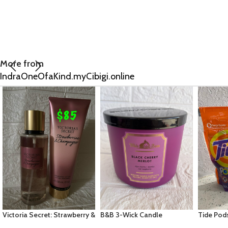
More from
IndraOneOfaKind.myCibigi.online
B&B 3-Wick Candle
Tide Pods 3in1-16ct Spring
Eos Shea
Collection: Black Cherry
Meadow
Moisture