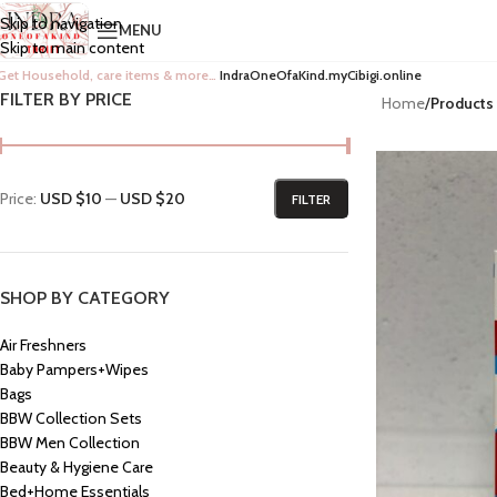
Skip to navigation
MENU
Skip to main content
Get Household, care items & more…
IndraOneOfaKind.myCibigi.online
FILTER BY PRICE
Home
/
Products
Price:
USD $10
—
USD $20
FILTER
SHOP BY CATEGORY
Air Freshners
Baby Pampers+Wipes
Bags
BBW Collection Sets
BBW Men Collection
Beauty & Hygiene Care
Bed+Home Essentials