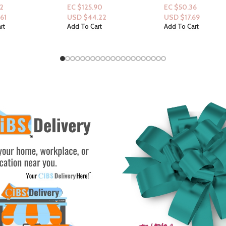
& VS Coconut
Vitamin B12– Nourishing
& Hammer & Clean
90
EC $50.36
EC $70.50
liss
Cleanser for Skin Barrier
scentsation “Purify
.22
USD $
17.69
USD $
24.76
Repair, Deep Hydration,
Waters” in-scent b
rt
Add To Cart
Add To Cart
Refreshing Nerolidew Scent,
24oz
17 oz