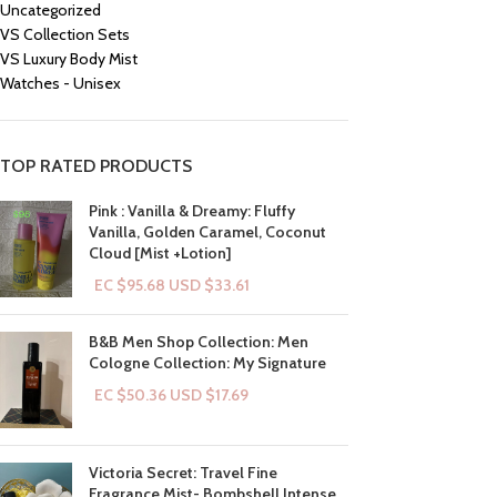
Uncategorized
VS Collection Sets
VS Luxury Body Mist
Watches - Unisex
TOP RATED PRODUCTS
Pink : Vanilla & Dreamy: Fluffy
Vanilla, Golden Caramel, Coconut
Cloud [Mist +Lotion]
EC $95.68
USD $
33.61
B&B Men Shop Collection: Men
Cologne Collection: My Signature
EC $50.36
USD $
17.69
Victoria Secret: Travel Fine
Fragrance Mist- Bombshell Intense