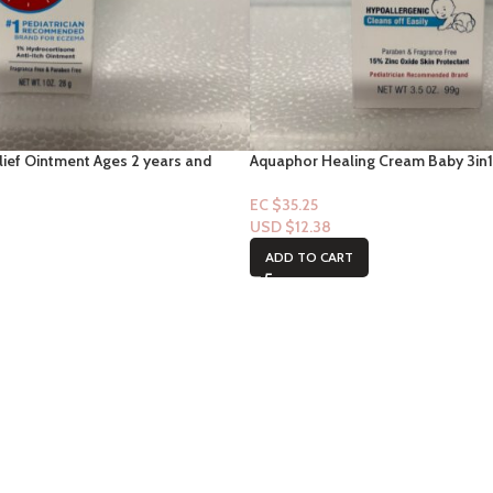
lief Ointment Ages 2 years and
Aquaphor Healing Cream Baby 3in1
Cream 3.5oz
EC $35.25
USD $
12.38
ADD TO CART