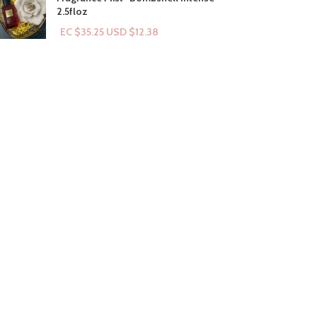
2.5floz
EC $35.25
USD $
12.38