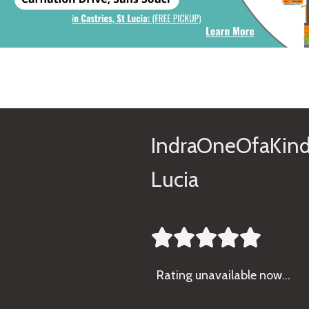
IndraOneOfaKind
Lucia





Rating
unavailable now…