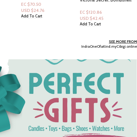
Mini Mist Perfume & Lotion
ing
8.4 floz
EC $120.86
oosters
USD $
42.45
Add To Cart
SEE MORE FROM
IndraOneOfaKind.myCibigi.online