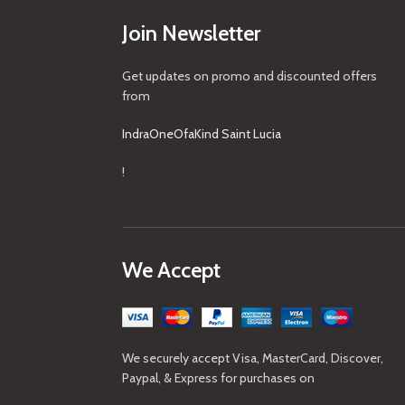
Join Newsletter
Get updates on promo and discounted offers
from
IndraOneOfaKind Saint Lucia
!
We Accept
We securely accept Visa, MasterCard, Discover,
Paypal, & Express for purchases on