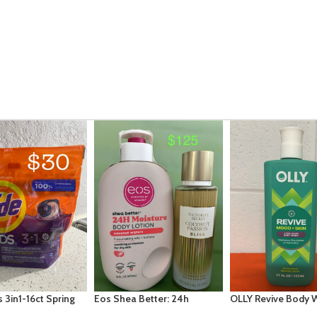
 Better: 24h
OLLY Revive Body Wash with
Arm & Hammer – Po
: Coconut Waters
Magnesium, Electrolytes &
Clean Detergent 5