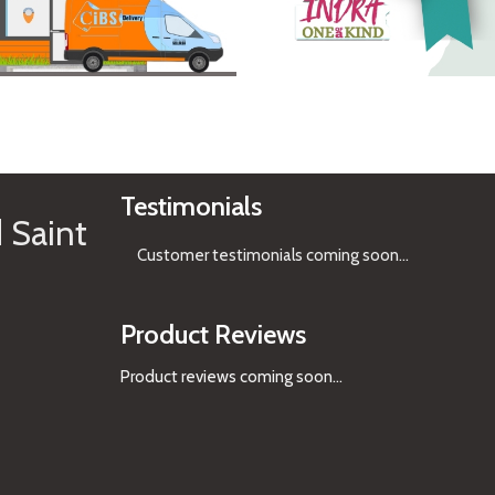
See Gifts
Testimonials
 Saint
Customer testimonials coming soon
...
Product Reviews
Product reviews coming soon...