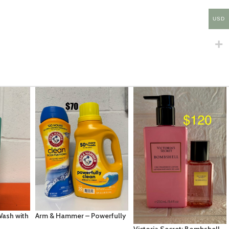
USD
Tree Hut Shea Sugar Scrub
– Raspberry Fizz – 18 fl oz
EC $50.36
USD $
17.69
werfully
Add To Cart
0floz Arm
Victoria Secret: Bombshell