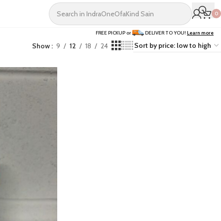
0
FREE PICKUP or
DELIVER TO YOU!
Learn more
Show
9
12
18
24