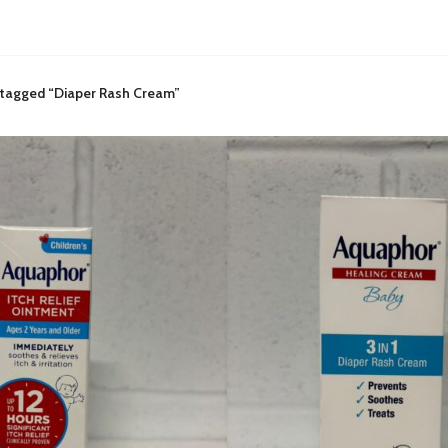
 tagged “Diaper Rash Cream”