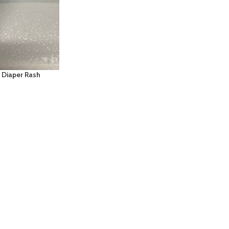
 Diaper Rash