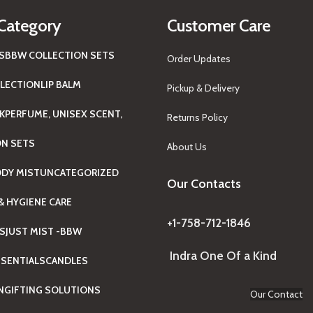
Category
Customer Care
S
BBW COLLECTION SETS
Order Updates
LECTION
LIP BALM
Pickup & Delivery
K
PERFUME, UNISEX SCENT,
Returns Policy
ON SETS
About Us
ODY MIST
UNCATEGORIZED
Our Contacts
& HYGIENE CARE
+1-758-712-1846
TS
JUST MIST -BBW
Indra One Of a Kind
SENTIALS
CANDLES
N
GIFTING SOLUTIONS
Our Contact