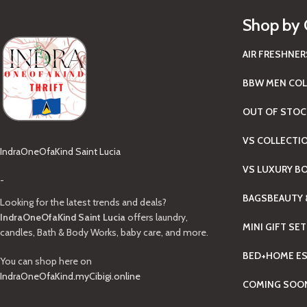
Shop by 
AIR FRESHNER
BBW MEN COL
OUT OF STOC
VS COLLECTI
IndraOneOfaKind Saint Lucia
VS LUXURY B
-
BAGS
BEAUTY 
Looking for the latest trends and deals?
IndraOneOfaKind Saint Lucia
offers laundry,
MINI GIFT SE
candles, Bath & Body Works, baby care, and more.
BED+HOME ES
You can shop here on
IndraOneOfaKind.myCibigi.online
COMING SOO