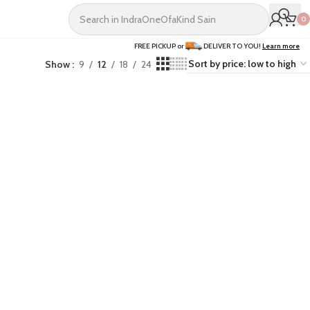
0
FREE PICKUP or
DELIVER TO YOU!
Learn more
Show
9
12
18
24