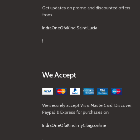
Get updates on promo and discounted offers
from
IndraOneOfaKind Saint Lucia
!
We Accept
We securely accept Visa, MasterCard, Discover,
Paypal, & Express for purchases on
IndraOneOfaKind.myCibigi.online
.