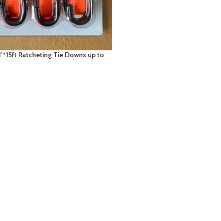
1’*15ft Ratcheting Tie Downs up to