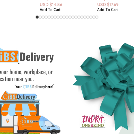
Vanilla Orchid
.86
USD $
17.69
USD $
37.14
rt
Add To Cart
Add To Cart