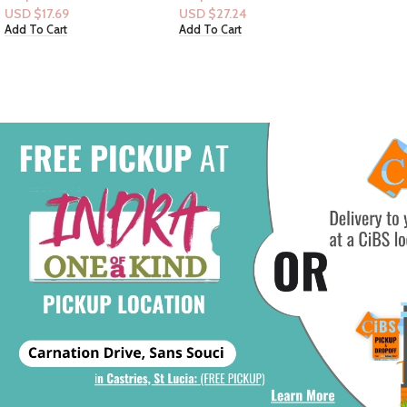
6pck Bar-soap
USD $
27.24
USD $
14
Add To Cart
Add To Ca