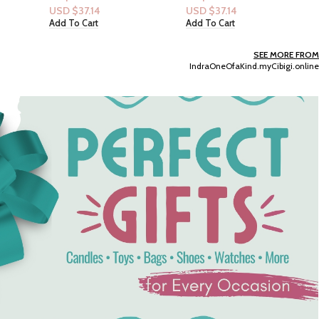
USD $
37.14
USD $
14.15
Add To Cart
Add To Cart
SEE MORE FROM
IndraOneOfaKind.myCibigi.online