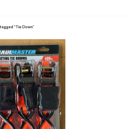
 tagged “Tie Down”