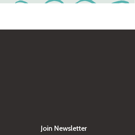
Join Newsletter