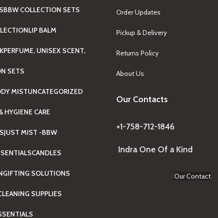
S
BBW COLLECTION SETS
Order Updates
LECTION
LIP BALM
Pickup & Delivery
K
PERFUME, UNISEX SCENT,
Returns Policy
ON SETS
About Us
ODY MIST
UNCATEGORIZED
Our Contacts
& HYGIENE CARE
+1-758-712-1846
TS
JUST MIST -BBW
Indra One Of a Kind
SENTIALS
CANDLES
N
GIFTING SOLUTIONS
Our Contact
LEANING SUPPLIES
ESSENTIALS