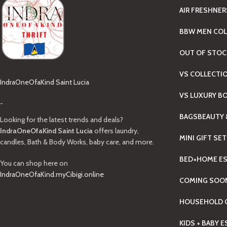
AIR FRESHNER
BBW MEN COL
OUT OF STOC
VS COLLECTI
IndraOneOfaKind Saint Lucia
VS LUXURY B
-
BAGS
BEAUTY 
Looking for the latest trends and deals?
IndraOneOfaKind Saint Lucia
offers laundry,
MINI GIFT SE
candles, Bath & Body Works, baby care, and more.
BED+HOME ES
You can shop here on
IndraOneOfaKind.myCibigi.online
COMING SOO
HOUSEHOLD C
KIDS + BABY 