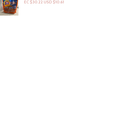
EC $30.22
USD $
10.61