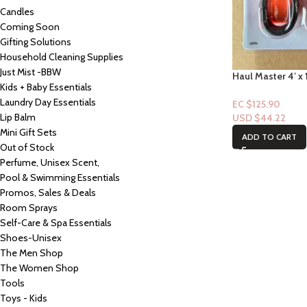
Candles
Coming Soon
Gifting Solutions
Household Cleaning Supplies
Just Mist -BBW
Haul Master 4′ x 
Kids + Baby Essentials
400ilb – 4pack
Laundry Day Essentials
EC $125.90
Lip Balm
USD $
44.22
Mini Gift Sets
ADD TO CART
Out of Stock
Perfume, Unisex Scent,
Pool & Swimming Essentials
Promos, Sales & Deals
Room Sprays
Self-Care & Spa Essentials
Shoes-Unisex
The Men Shop
The Women Shop
Tools
Toys - Kids