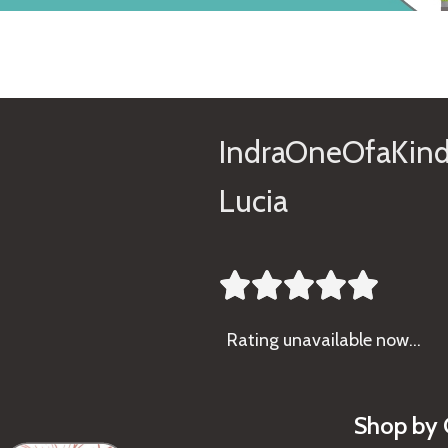
IndraOneOfaKind
Lucia





Rating
unavailable now…
Shop by 