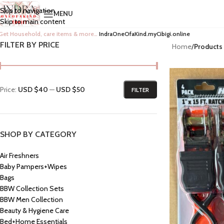
Skip to navigation
MENU
Skip to main content
Get Household, care items & more…
IndraOneOfaKind.myCibigi.online
FILTER BY PRICE
Home
/
Products
Price:
USD $40
—
USD $50
FILTER
SHOP BY CATEGORY
Air Freshners
Baby Pampers+Wipes
Bags
BBW Collection Sets
BBW Men Collection
Beauty & Hygiene Care
Bed+Home Essentials