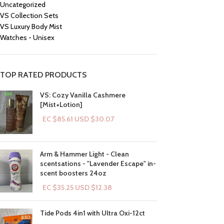
Uncategorized
VS Collection Sets
VS Luxury Body Mist
Watches - Unisex
TOP RATED PRODUCTS
VS: Cozy Vanilla Cashmere
[Mist+Lotion]
EC $85.61
USD $
30.07
Arm & Hammer Light - Clean
scentsations - "Lavender Escape" in-
scent boosters 24oz
EC $35.25
USD $
12.38
Tide Pods 4in1 with Ultra Oxi-12ct