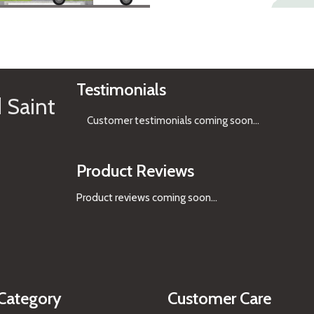
See Gifts
Testimonials
 Saint
Customer testimonials coming soon
...
Product Reviews
Product reviews coming soon...
Category
Customer Care