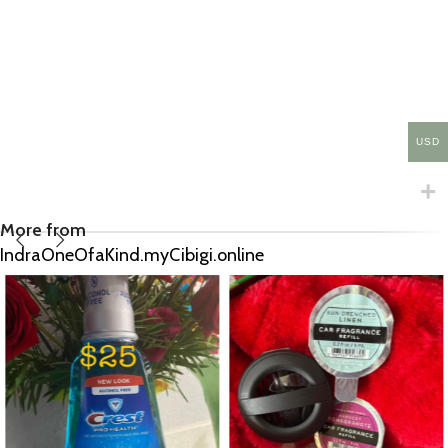
USD
More from
IndraOneOfaKind.myCibigi.online