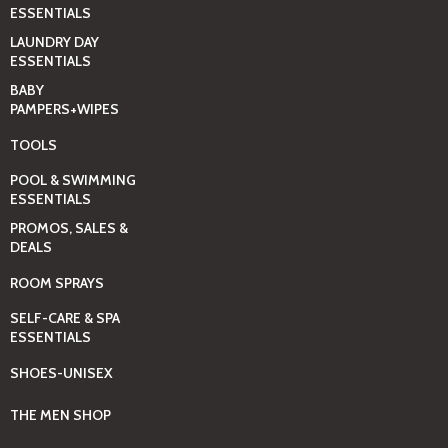
ESSENTIALS
LAUNDRY DAY
ESSENTIALS
BABY
PAMPERS+WIPES
TOOLS
POOL & SWIMMING
ESSENTIALS
PROMOS, SALES &
DEALS
ROOM SPRAYS
SELF-CARE & SPA
ESSENTIALS
SHOES-UNISEX
THE MEN SHOP