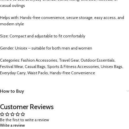
casual outings
Helps with: Hands-free convenience, secure storage, easy access, and
modern style
Size: Compact and adjustable to fit comfortably
Gender: Unisex – suitable for both men and women
Categories: Fashion Accessories, Travel Gear, Outdoor Essentials,
Festival Wear, Casual Bags, Sports & Fitness Accessories, Unisex Bags,
Everyday Carry, Waist Packs, Hands-Free Convenience
How to Buy
Customer Reviews
Be the first to write a review
Write a review