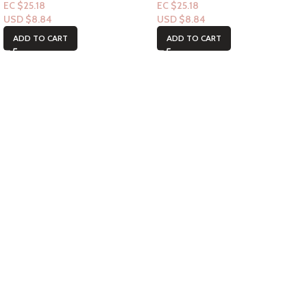
EC $25.18
EC $25.18
USD $
8.84
USD $
8.84
ADD TO CART
ADD TO CART