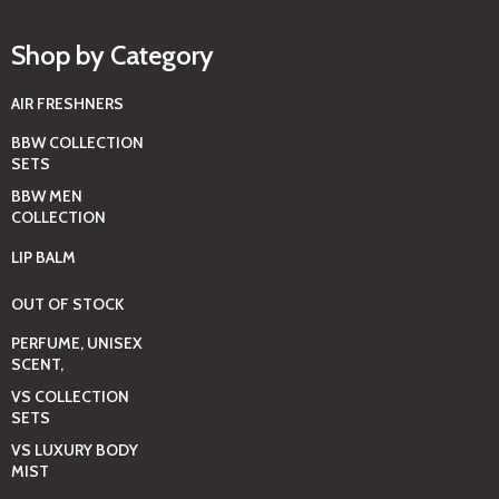
Shop by Category
AIR FRESHNERS
BBW COLLECTION
SETS
BBW MEN
COLLECTION
LIP BALM
OUT OF STOCK
PERFUME, UNISEX
SCENT,
VS COLLECTION
SETS
VS LUXURY BODY
MIST