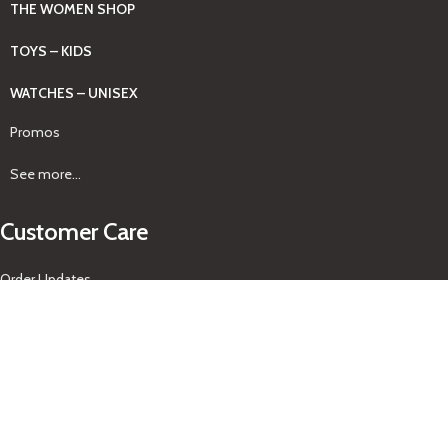
THE WOMEN SHOP
TOYS – KIDS
WATCHES – UNISEX
Promos
See more...
Customer Care
Order Updates
Pickup & Delivery
Returns Policy
About Us