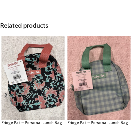
Related products
Fridge Pak – Personal Lunch Bag
Fridge Pak – Personal Lunch Bag