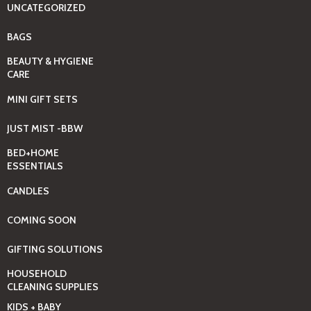
UNCATEGORIZED
BAGS
BEAUTY & HYGIENE
CARE
MINI GIFT SETS
JUST MIST -BBW
BED+HOME
ESSENTIALS
CANDLES
COMING SOON
GIFTING SOLUTIONS
HOUSEHOLD
CLEANING SUPPLIES
KIDS + BABY