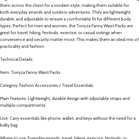
them across the chest for a modern style, making them suitable for
both everyday errands and outdoor adventures. They are lightweight,
durable, and adjustable to ensure a comfortable fit for different body
types. Perfect for men and women, the Torryza Fanny Waist Packs are
great for travel, hiking, festivals, exercise, or casual outings when
convenience and security matter most. This makes them an ideal mix of
practicality and fashion.
Technical Details:
Item: Torryza Fanny Waist Packs
Category: Fashion Accessories / Travel Essentials
Main Features: Lightweight, durable design with adjustable straps and
multiple compartments
Use: Carry essentials like phone, wallet, and keys without the need for a
bulky bag
Where to use: Everyday errands, travel, hiking, exercise, festivals, or