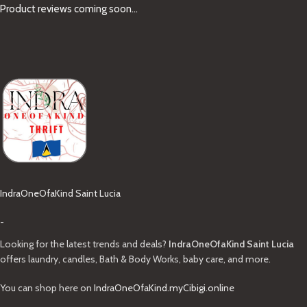
Product reviews coming soon...
IndraOneOfaKind Saint Lucia
-
Looking for the latest trends and deals?
IndraOneOfaKind Saint Lucia
offers laundry, candles, Bath & Body Works, baby care, and more.
You can shop here on
IndraOneOfaKind.myCibigi.online