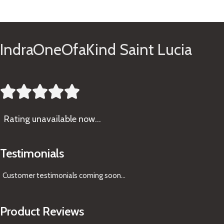
See Gifts
IndraOneOfaKind Saint Lucia





Rating
unavailable now…
Testimonials
Customer testimonials coming soon
...
Product Reviews