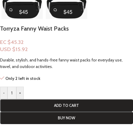
Torryza Fanny Waist Packs
EC $45.32
USD $
15.92
Durable, stylish, and hands-free fanny waist packs for everyday use,
travel, and outdoor activities.
Only 2 left in stock
-
+
ADD TO CART
BUY NOW