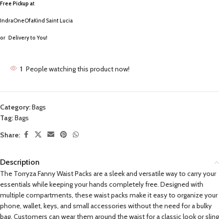
Free Pickup a
t
IndraOneOfaKind Saint Lucia
or
Delivery to You!
1
People watching this product now!
Category:
Bags
Tag:
Bags
Share:
Description
The Torryza Fanny Waist Packs are a sleek and versatile way to carry your
essentials while keeping your hands completely free. Designed with
multiple compartments, these waist packs make it easy to organize your
phone, wallet, keys, and small accessories without the need for a bulky
bag. Customers can wear them around the waist for a classic look or sling