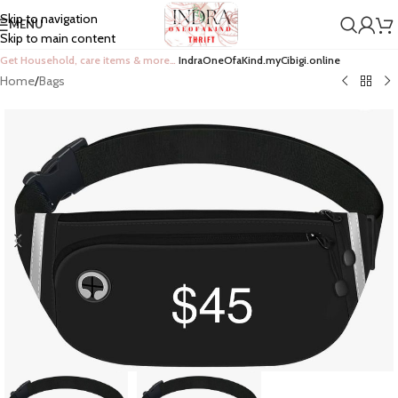
Skip to navigation
MENU
Skip to main content
Get Household, care items & more…
IndraOneOfaKind.myCibigi.online
Home
/
Bags