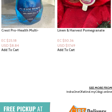
Crest Pro-Health Multi-
Linen & Harvest Pomegranate
protection Mouthwash Clean
[Car Fragrance Refills] & Black
Mint 33.8oz
Vent or Visor Clip
EC $25.18
EC $50.36
USD $
8.84
USD $
17.69
Add To Cart
Add To Cart
SEE MORE FROM
IndraOneOfaKind.myCibigi.online