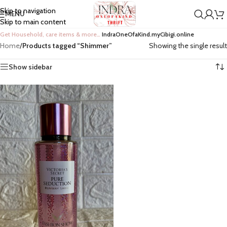
Skip to navigation
MENU
Skip to main content
Get Household, care items & more…
IndraOneOfaKind.myCibigi.online
Home
/
Products tagged “Shimmer”
Showing the single result
Show sidebar