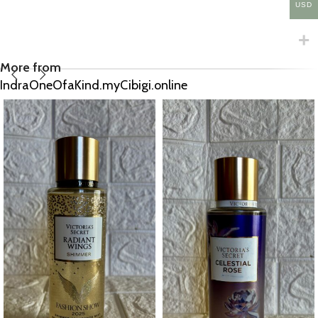
USD
More from
IndraOneOfaKind.myCibigi.online
Olay Fresh Radiance “Birch water