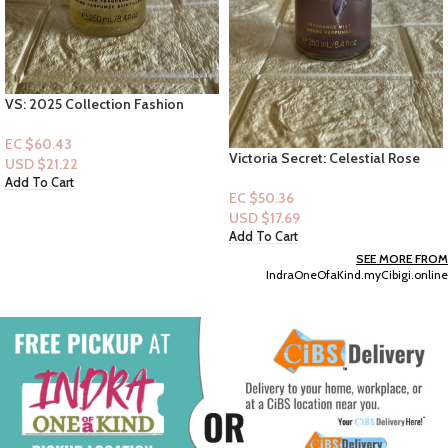
& Lavender”- 22oz
EC $40.29
USD $
14.15
Add To Cart
Victoria Secret: Celestial Rose
(Mist)
EC $50.36
USD $
17.69
Add To Cart
SEE MORE FROM
IndraOneOfaKind.myCibigi.online