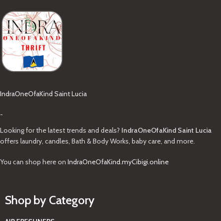
IndraOneOfaKind Saint Lucia
-
Looking for the latest trends and deals?
IndraOneOfaKind Saint Lucia
offers laundry, candles, Bath & Body Works, baby care, and more.
You can shop here on
IndraOneOfaKind.myCibigi.online
Shop by Category