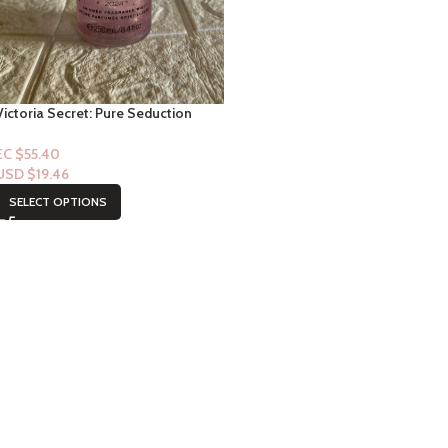
Victoria Secret: Pure Seduction
Runway Shine Shimmer Mist
EC $55.40
USD $
19.46
SELECT OPTIONS