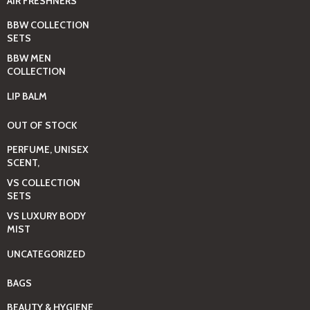
AIR FRESHNERS
BBW COLLECTION
SETS
BBW MEN
COLLECTION
LIP BALM
OUT OF STOCK
PERFUME, UNISEX
SCENT,
VS COLLECTION
SETS
VS LUXURY BODY
MIST
UNCATEGORIZED
BAGS
BEAUTY & HYGIENE