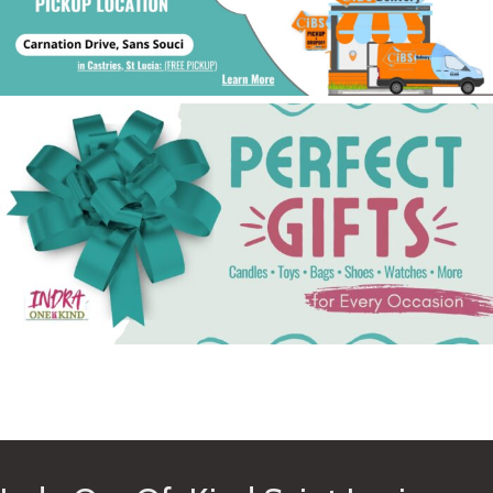
See Gifts