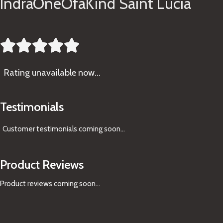
IndraOneOfaKind Saint Lucia





Rating
unavailable now…
Testimonials
Customer testimonials coming soon
...
Product Reviews
Product reviews coming soon...