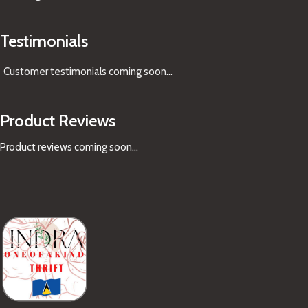
Testimonials
Customer testimonials coming soon
...
Product Reviews
Product reviews coming soon...