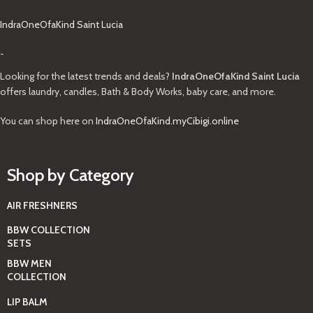
IndraOneOfaKind Saint Lucia
-
Looking for the latest trends and deals?
IndraOneOfaKind Saint Lucia
offers laundry, candles, Bath & Body Works, baby care, and more.
You can shop here on
IndraOneOfaKind.myCibigi.online
Shop by Category
AIR FRESHNERS
BBW COLLECTION
SETS
BBW MEN
COLLECTION
LIP BALM