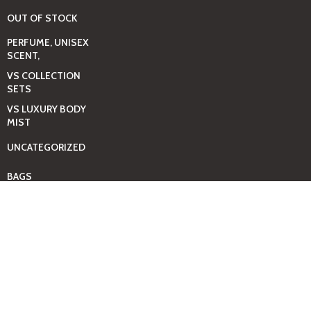
OUT OF STOCK
PERFUME, UNISEX
SCENT,
VS COLLECTION
SETS
VS LUXURY BODY
MIST
UNCATEGORIZED
BAGS
BEAUTY & HYGIENE
CARE
MINI GIFT SETS
JUST MIST -BBW
BED+HOME
ESSENTIALS