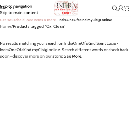
Skip to navigation
MENU
Skip to main content
Get Household, care items & more…
IndraOneOfaKind.myCibigi.online
Home
/
Products tagged “Oxi Clean”
No results matching your search on IndraOneOfaKind Saint Lucia -
IndraOneOfaKind.myCibigi.online. Search different words or check back
soon—discover more on our store:
See More.