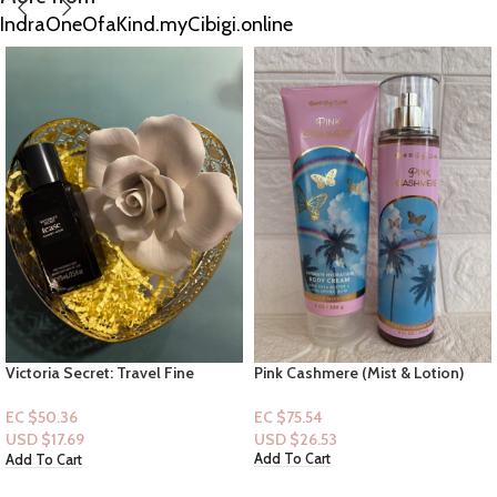
IndraOneOfaKind.myCibigi.online
Pink Cashmere (Mist & Lotion)
VS – Very Sexy Night Fragrance
Mist & Olay Ribbons Bodywash &
Indulgent Scrub Bundle
EC $75.54
EC $196.40
USD $
26.53
USD $
68.98
Add To Cart
Add To Cart