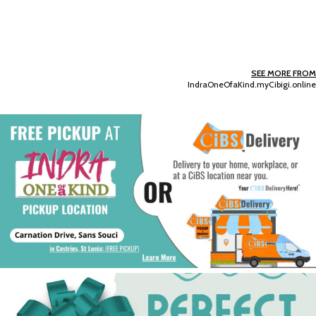
SEE MORE FROM
IndraOneOfaKind.myCibigi.online