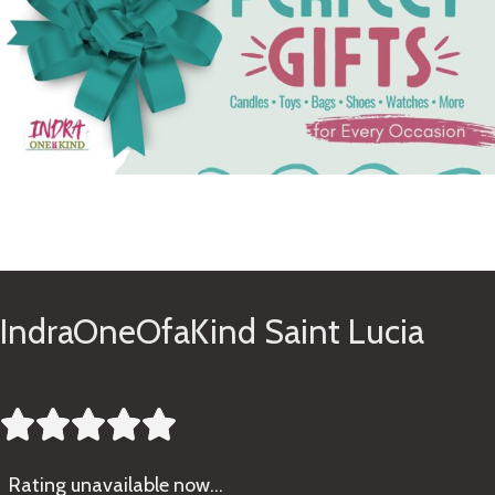
See Gifts
IndraOneOfaKind Saint Lucia





Rating
unavailable now…