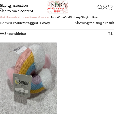
Skip to navigation
MENU
Skip to main content
Get Household, care items & more…
IndraOneOfaKind.myCibigi.online
Home
/
Products tagged “Lovey”
Showing the single result
Show sidebar