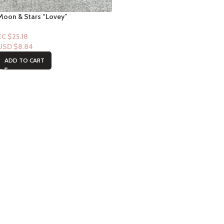
Moon & Stars “Lovey”
EC $25.18
USD $
8.84
ADD TO CART