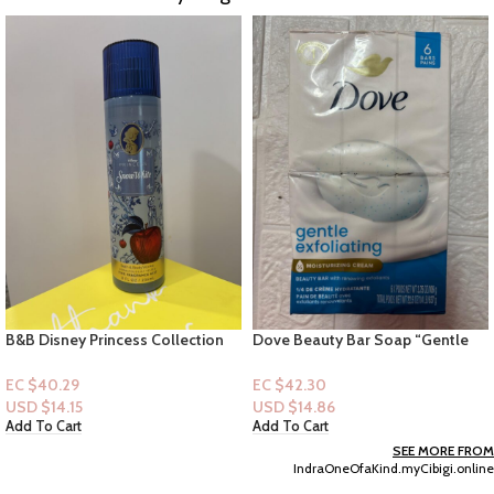
Dove Beauty Bar Soap “Gentle
Tree Hut Shea Sugar Scrub –
Exfoliating” 6pk
Coconut Lime 9 fl oz
EC $42.30
EC $50.36
USD $
14.86
USD $
17.69
Add To Cart
Add To Cart
SEE MORE FROM
IndraOneOfaKind.myCibigi.online