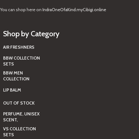
You can shop here on
IndraOneOfaKind.myCibigi.online
Shop by Category
AIR FRESHNERS
BBW COLLECTION
SETS
BBW MEN
COLLECTION
LIP BALM
OUT OF STOCK
PERFUME, UNISEX
SCENT,
VS COLLECTION
SETS