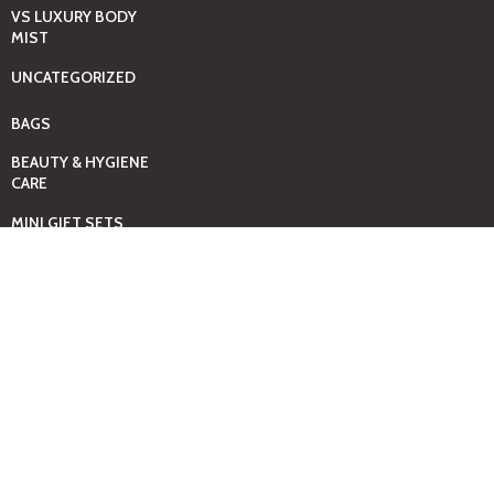
VS LUXURY BODY
MIST
UNCATEGORIZED
BAGS
BEAUTY & HYGIENE
CARE
MINI GIFT SETS
JUST MIST -BBW
BED+HOME
ESSENTIALS
CANDLES
COMING SOON
GIFTING SOLUTIONS