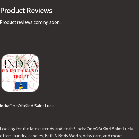
Product Reviews
Product reviews coming soon...
IndraOneOfaKind Saint Lucia
-
Looking for the latest trends and deals?
IndraOneOfaKind Saint Lucia
offers laundry, candles, Bath & Body Works, baby care, and more.