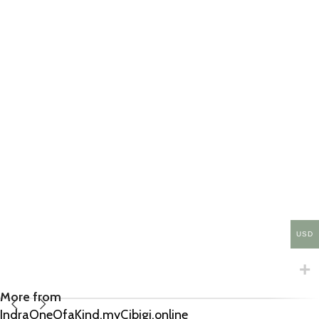
USD
More from
IndraOneOfaKind.myCibigi.online