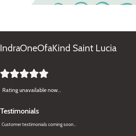
See Gifts
IndraOneOfaKind Saint Lucia





Rating
unavailable now…
Testimonials
Customer testimonials coming soon
...