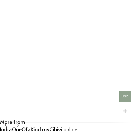
USD
More from
IndraOneOfaKind.myCibigi.online