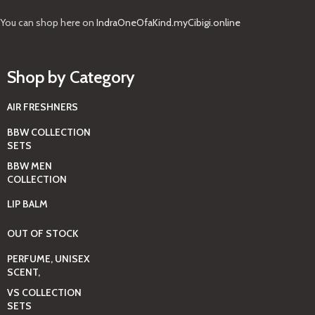
You can shop here on
IndraOneOfaKind.myCibigi.online
Shop by Category
AIR FRESHNERS
BBW COLLECTION
SETS
BBW MEN
COLLECTION
LIP BALM
OUT OF STOCK
PERFUME, UNISEX
SCENT,
VS COLLECTION
SETS