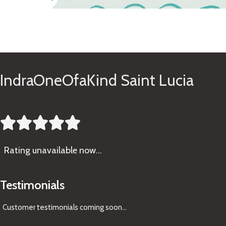
See Gifts
IndraOneOfaKind Saint Lucia





Rating
unavailable now…
Testimonials
Customer testimonials coming soon
...