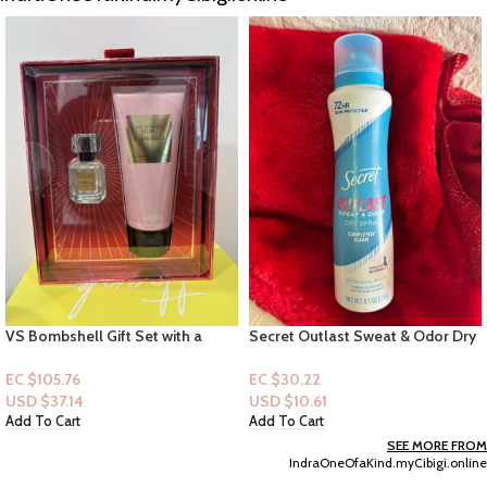
Secret Outlast Sweat & Odor Dry
B&B 3-Wick Candle Collection:
Spray “Completely Clean” 4.1oz
Easter Candy Basket
EC $30.22
EC $70.50
USD $
10.61
USD $
24.76
Add To Cart
Add To Cart
SEE MORE FROM
IndraOneOfaKind.myCibigi.online