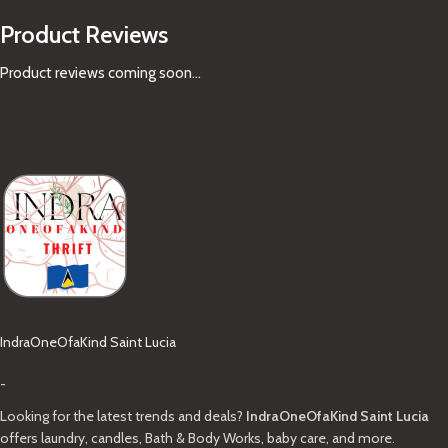
Product Reviews
Product reviews coming soon...
IndraOneOfaKind Saint Lucia
-
Looking for the latest trends and deals?
IndraOneOfaKind Saint Lucia
offers laundry, candles, Bath & Body Works, baby care, and more.