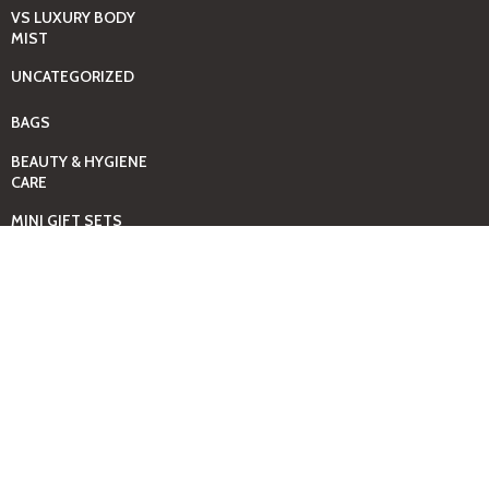
VS LUXURY BODY
MIST
UNCATEGORIZED
BAGS
BEAUTY & HYGIENE
CARE
MINI GIFT SETS
JUST MIST -BBW
BED+HOME
ESSENTIALS
CANDLES
COMING SOON
GIFTING SOLUTIONS