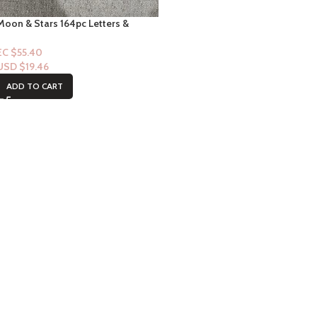
Moon & Stars 164pc Letters &
Shapes Letterboard Set
EC $55.40
USD $
19.46
ADD TO CART