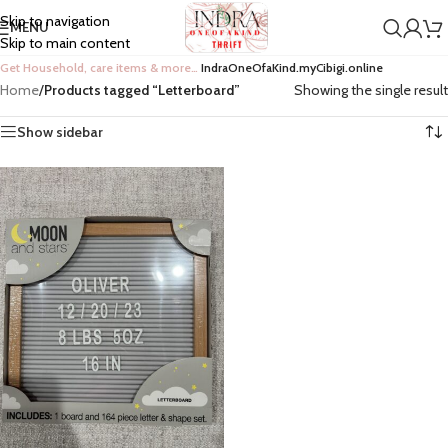
Skip to navigation
MENU
Skip to main content
Get Household, care items & more…
IndraOneOfaKind.myCibigi.online
Home
/
Products tagged “Letterboard”
Showing the single result
Show sidebar