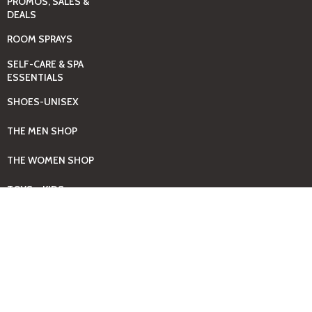
PROMOS, SALES &
DEALS
ROOM SPRAYS
SELF-CARE & SPA
ESSENTIALS
SHOES-UNISEX
THE MEN SHOP
THE WOMEN SHOP
TOYS – KIDS
WATCHES – UNISEX
Promos
See more...