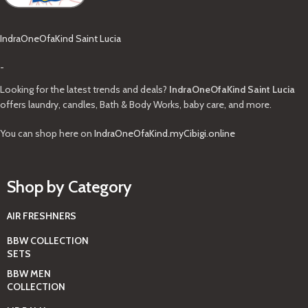
IndraOneOfaKind Saint Lucia
-
Looking for the latest trends and deals?
IndraOneOfaKind Saint Lucia
offers laundry, candles, Bath & Body Works, baby care, and more.
You can shop here on
IndraOneOfaKind.myCibigi.online
Shop by Category
AIR FRESHNERS
BBW COLLECTION
SETS
BBW MEN
COLLECTION