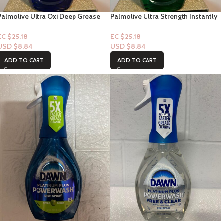
Palmolive Ultra Oxi Deep Grease
Palmolive Ultra Strength Instantly
Cutting Power Dishwashing Liquid
Dishwashing Liquid 20oz
20oz
EC $25.18
EC $25.18
USD $
8.84
USD $
8.84
ADD TO CART
ADD TO CART