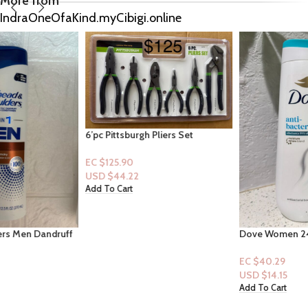
More from
IndraOneOfaKind.myCibigi.online
6’pc Pittsburgh Pliers Set
EC $125.90
USD $
44.22
Add To Cart
Dove Women 24 HR Renewing
Bodywash 20 fl.oz: Antibacterial
EC $40.29
USD $
14.15
Add To Cart