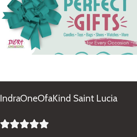
See Gifts
IndraOneOfaKind Saint Lucia




