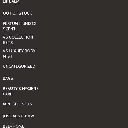
LIP BALM
OUT OF STOCK
PERFUME, UNISEX
SCENT,
VS COLLECTION
SETS
VS LUXURY BODY
MIST
UNCATEGORIZED
BAGS
BEAUTY & HYGIENE
CARE
MINI GIFT SETS
JUST MIST -BBW
BED+HOME