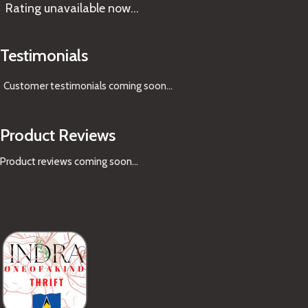
Rating
unavailable now…
Testimonials
Customer testimonials coming soon
...
Product Reviews
Product reviews coming soon...