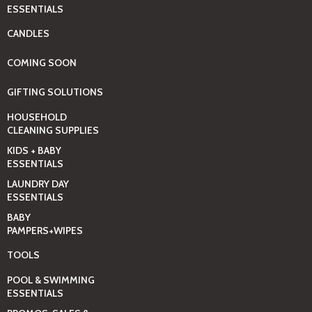
ESSENTIALS
CANDLES
COMING SOON
GIFTING SOLUTIONS
HOUSEHOLD
CLEANING SUPPLIES
KIDS + BABY
ESSENTIALS
LAUNDRY DAY
ESSENTIALS
BABY
PAMPERS+WIPES
TOOLS
POOL & SWIMMING
ESSENTIALS