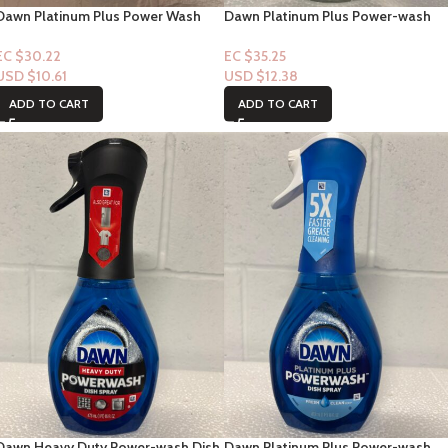
Dawn Platinum Plus Power Wash
Dawn Platinum Plus Power-wash
Apple Scent 16 oz
Dish Spray “Free & Clear Scent”
16floz
EC $30.22
EC $35.25
USD $
10.61
USD $
12.38
ADD TO CART
ADD TO CART
Dawn Heavy Duty Power-wash Dish
Dawn Platinum Plus Power-wash