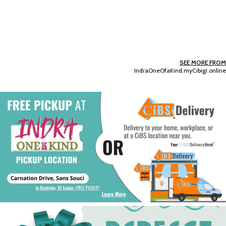
SEE MORE FROM
IndraOneOfaKind.myCibigi.online