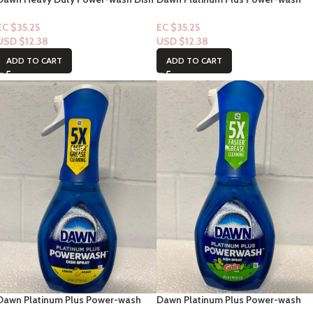
Spray 16floz
Dish Spray “Fresh Clean Scent”
16floz
EC $35.25
EC $35.25
USD $
12.38
USD $
12.38
ADD TO CART
ADD TO CART
Dawn Platinum Plus Power-wash
Dawn Platinum Plus Power-wash