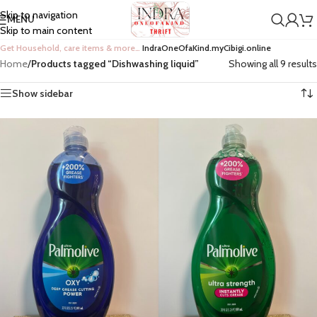
Skip to navigation
MENU
Skip to main content
Get Household, care items & more…
IndraOneOfaKind.myCibigi.online
Home
/
Products tagged “Dishwashing liquid”
Showing all 9 results
Show sidebar