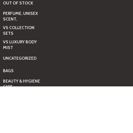
OUT OF STOCK
PERFUME, UNISEX
SCENT,
VS COLLECTION
SETS
VS LUXURY BODY
MIST
UNCATEGORIZED
BAGS
BEAUTY & HYGIENE
CARE
MINI GIFT SETS
JUST MIST -BBW
BED+HOME
ESSENTIALS