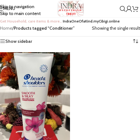
Skip to navigation
MENU
Skip to main content
Get Household, care items & more…
IndraOneOfaKind.myCibigi.online
Home
/
Products tagged “Conditioner”
Showing the single result
Show sidebar