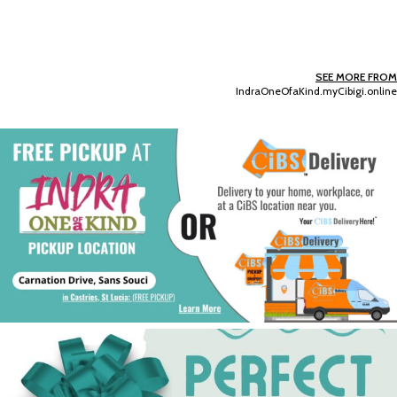
SEE MORE FROM
IndraOneOfaKind.myCibigi.online