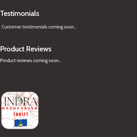
Testimonials
Customer testimonials coming soon
...
Product Reviews
Product reviews coming soon...