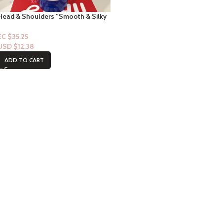
Head & Shoulders “Smooth & Silky
Conditioner”
EC $35.25
USD $
12.38
ADD TO CART