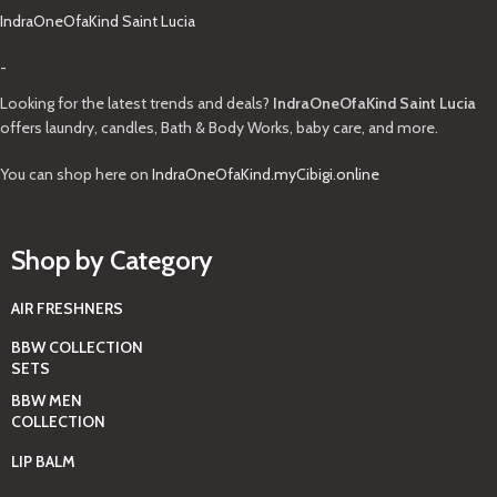
IndraOneOfaKind Saint Lucia
-
Looking for the latest trends and deals?
IndraOneOfaKind Saint Lucia
offers laundry, candles, Bath & Body Works, baby care, and more.
You can shop here on
IndraOneOfaKind.myCibigi.online
Shop by Category
AIR FRESHNERS
BBW COLLECTION
SETS
BBW MEN
COLLECTION
LIP BALM