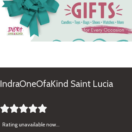
See Gifts
IndraOneOfaKind Saint Lucia





Rating
unavailable now…