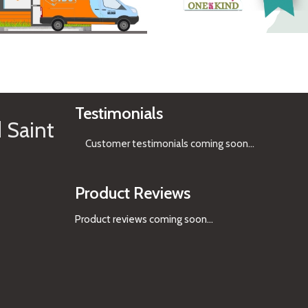
See Gifts
Testimonials
 Saint
Customer testimonials coming soon
...
Product Reviews
Product reviews coming soon...