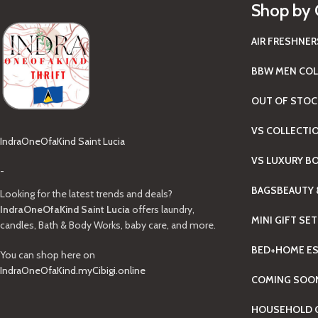
Shop by 
AIR FRESHNER
BBW MEN COL
OUT OF STOC
VS COLLECTI
IndraOneOfaKind Saint Lucia
VS LUXURY B
-
BAGS
BEAUTY 
Looking for the latest trends and deals?
IndraOneOfaKind Saint Lucia
offers laundry,
MINI GIFT SE
candles, Bath & Body Works, baby care, and more.
BED+HOME ES
You can shop here on
IndraOneOfaKind.myCibigi.online
COMING SOO
HOUSEHOLD C