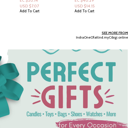
EC $40.29
oz
Dove Women 24 HR
USD $
14.15
Renewing Bodywash 20
Add To Cart
fl.oz : Anti-Stress Blue
EC $40.29
Chamomile & Oat Milk
USD $
14.15
Add To Cart
SEE MORE FROM
IndraOneOfaKind.myCibigi.online