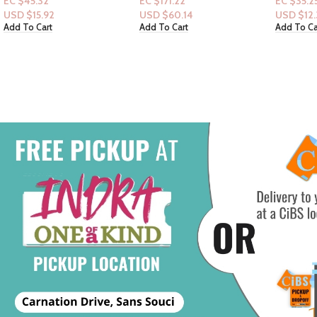
EC $25.1
EC $171.22
EC $35.25
USD $
8.
USD $
60.14
USD $
12.38
Add To Ca
Add To Cart
Add To Cart