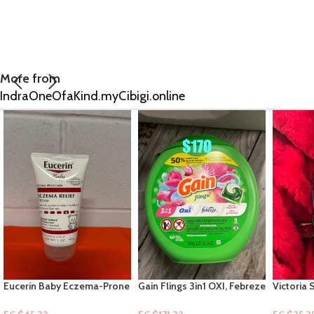
More from
IndraOneOfaKind.myCibigi.online
Gain Flings 3in1 OXI, Febreze
Victoria Secret: Travel Fine
Moon & S
+”Spring Daydream” – 76ct
Fragrance Mist- Very Sexy
Sea 2.5floz