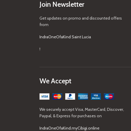
Join Newsletter
Get updates on promo and discounted offers
from
IndraOneOfaKind Saint Lucia
!
We Accept
We securely accept Visa, MasterCard, Discover,
Paypal, & Express for purchases on
IndraOneOfaKind.myCibigi.online