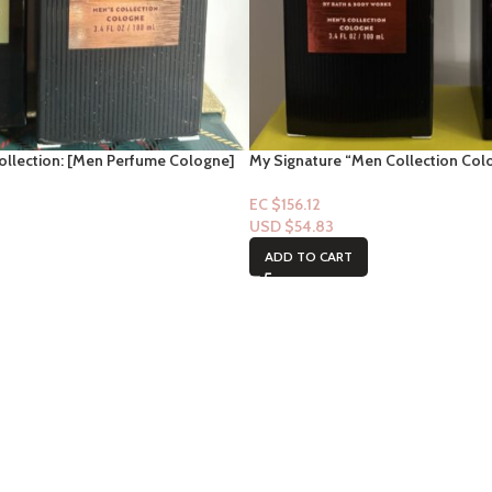
llection: [Men Perfume Cologne]
My Signature “Men Collection Colo
(Perfume)
EC $156.12
USD $
54.83
ADD TO CART