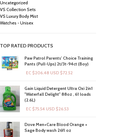
Uncategorized
VS Collection Sets
VS Luxury Body Mist
Watches - Unisex
TOP RATED PRODUCTS
Paw Patrol Parents' Choice Training
Pants (Pull-Ups) 2t/3t-94ct (Boy)
EC $206.48
USD $
72.52
Gain Liquid Detergent Ultra Oxi 2in1
"Waterfall Delight" 88oz , 61 loads
(2.6L)
EC $75.54
USD $
26.53
Dove Men+Care Blood Orange +
Sage Body wash 26fl oz