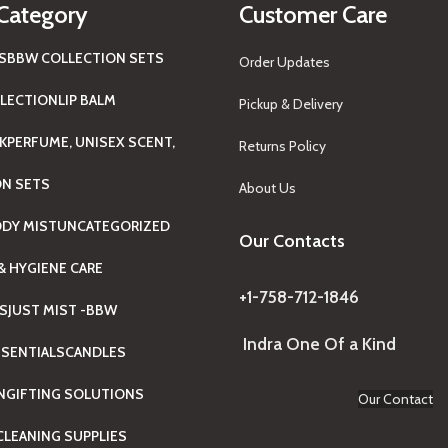
Category
Customer Care
S
BBW COLLECTION SETS
Order Updates
LECTION
LIP BALM
Pickup & Delivery
K
PERFUME, UNISEX SCENT,
Returns Policy
ON SETS
About Us
ODY MIST
UNCATEGORIZED
Our Contacts
& HYGIENE CARE
+1-758-712-1846
TS
JUST MIST -BBW
Indra One Of a Kind
SENTIALS
CANDLES
N
GIFTING SOLUTIONS
Our Contact
LEANING SUPPLIES