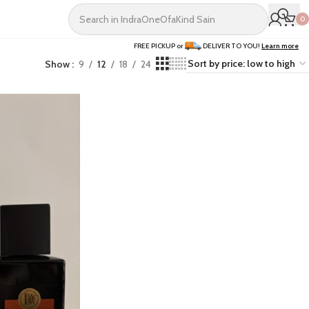
0
FREE PICKUP or
DELIVER TO YOU!
Learn more
Show
9
12
18
24