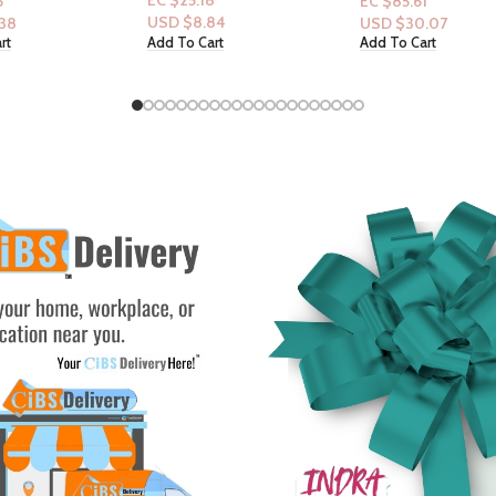
8
EC $85.61
EC $20.14
84
USD $
30.07
USD $
7.07
rt
Add To Cart
Add To Cart