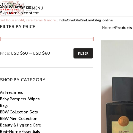
Skip to navigation
MENU
Skip to main content
Get Household, care items & more…
IndraOneOfaKind.myCibigi.online
FILTER BY PRICE
Home
/
Products
Price:
USD $50
—
USD $60
FILTER
SHOP BY CATEGORY
Air Freshners
Baby Pampers+Wipes
Bags
BBW Collection Sets
BBW Men Collection
Beauty & Hygiene Care
Bed+Home Essentials