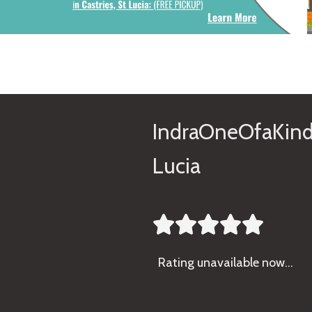
IndraOneOfaKind
Lucia





Rating
unavailable now…