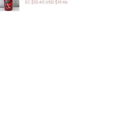
EC $55.40
USD $
19.46