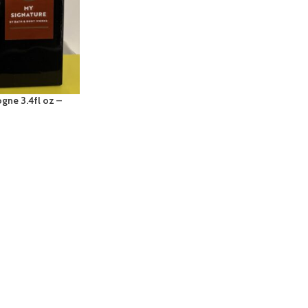
gne 3.4fl oz –