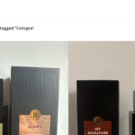
 tagged “Cologne”