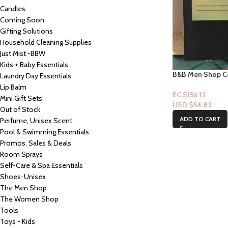
Candles
Coming Soon
Gifting Solutions
Household Cleaning Supplies
Just Mist -BBW
Kids + Baby Essentials
B&B Men Shop Co
Laundry Day Essentials
Glory 3.4fl oz
Lip Balm
EC $156.12
Mini Gift Sets
USD $
54.83
Out of Stock
ADD TO CART
Perfume, Unisex Scent,
Pool & Swimming Essentials
Promos, Sales & Deals
Room Sprays
Self-Care & Spa Essentials
Shoes-Unisex
The Men Shop
The Women Shop
Tools
Toys - Kids