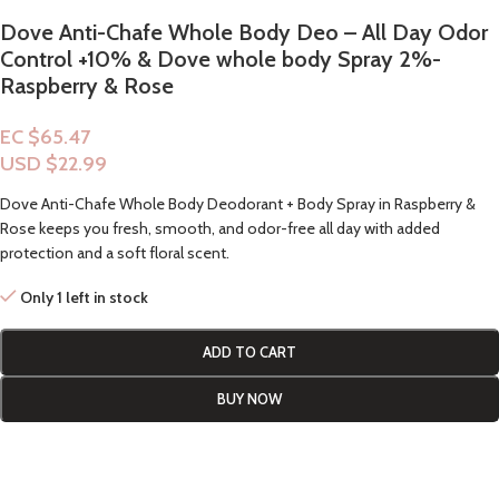
Dove Anti-Chafe Whole Body Deo – All Day Odor
Control +10% & Dove whole body Spray 2%-
Raspberry & Rose
EC $65.47
USD $
22.99
Dove Anti-Chafe Whole Body Deodorant + Body Spray in Raspberry &
Rose keeps you fresh, smooth, and odor-free all day with added
protection and a soft floral scent.
Only 1 left in stock
ADD TO CART
BUY NOW