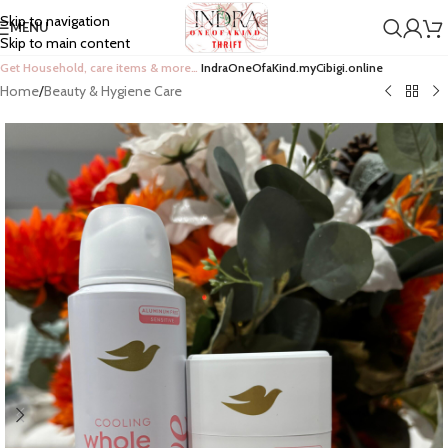
Skip to navigation
MENU
Skip to main content
Get Household, care items & more…
IndraOneOfaKind.myCibigi.online
Home
/
Beauty & Hygiene Care