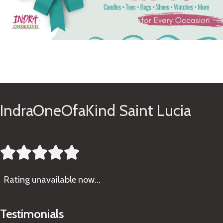
See Gifts
IndraOneOfaKind Saint Lucia





Rating
unavailable now…
Testimonials