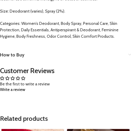
Size: Deodorant (varies), Spray (2%).
Categories: Women’s Deodorant, Body Spray, Personal Care, Skin
Protection, Daily Essentials, Antiperspirant & Deodorant, Feminine
Hygiene, Body Freshness, Odor Control, Skin Comfort Products.
How to Buy
Customer Reviews
Be the first to write a review
Write a review
Related products