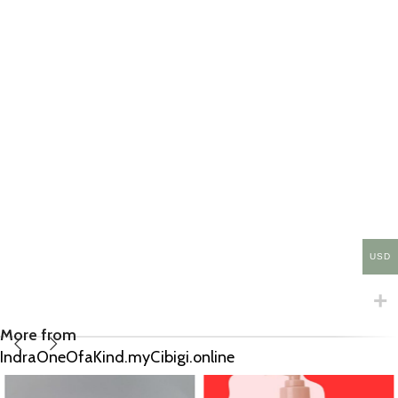
USD
More from
IndraOneOfaKind.myCibigi.online