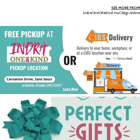
SEE MORE FROM
IndraOneOfaKind.myCibigi.online