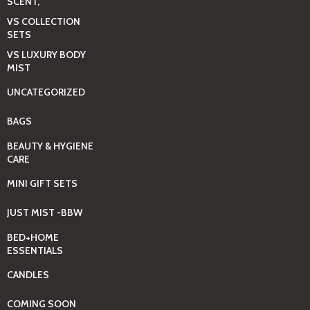
SCENT,
VS COLLECTION
SETS
VS LUXURY BODY
MIST
UNCATEGORIZED
BAGS
BEAUTY & HYGIENE
CARE
MINI GIFT SETS
JUST MIST -BBW
BED+HOME
ESSENTIALS
CANDLES
COMING SOON