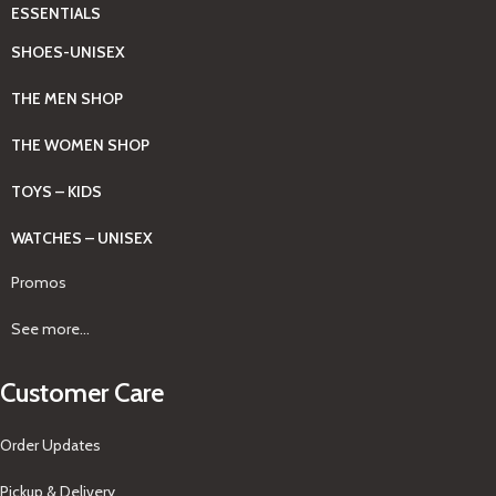
ESSENTIALS
SHOES-UNISEX
THE MEN SHOP
THE WOMEN SHOP
TOYS – KIDS
WATCHES – UNISEX
Promos
See more...
Customer Care
Order Updates
Pickup & Delivery