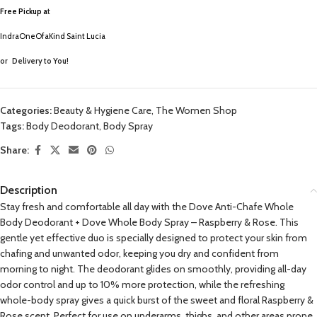
Free Pickup a
t
IndraOneOfaKind Saint Lucia
or
Delivery to You!
Categories:
Beauty & Hygiene Care
,
The Women Shop
Tags:
Body Deodorant
,
Body Spray
Share:
Description
Stay fresh and comfortable all day with the Dove Anti-Chafe Whole
Body Deodorant + Dove Whole Body Spray – Raspberry & Rose. This
gentle yet effective duo is specially designed to protect your skin from
chafing and unwanted odor, keeping you dry and confident from
morning to night. The deodorant glides on smoothly, providing all-day
odor control and up to 10% more protection, while the refreshing
whole-body spray gives a quick burst of the sweet and floral Raspberry &
Rose scent. Perfect for use on underarms, thighs, and other areas prone