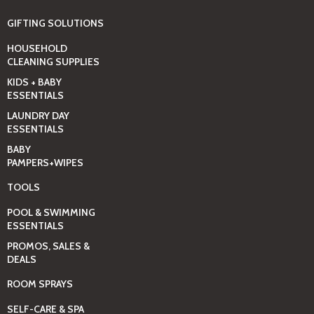
GIFTING SOLUTIONS
HOUSEHOLD
CLEANING SUPPLIES
KIDS + BABY
ESSENTIALS
LAUNDRY DAY
ESSENTIALS
BABY
PAMPERS+WIPES
TOOLS
POOL & SWIMMING
ESSENTIALS
PROMOS, SALES &
DEALS
ROOM SPRAYS
SELF-CARE & SPA