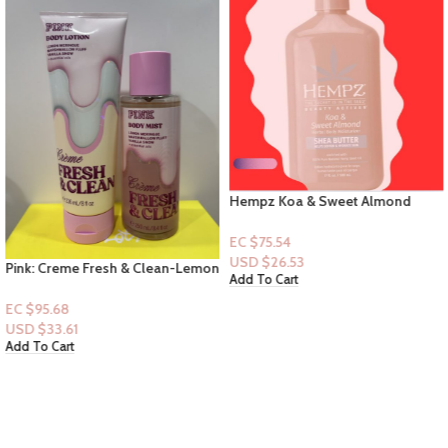
Hempz Koa & Sweet Almond
Shea Butter “Lotion”
EC $75.54
USD $
26.53
Pink: Creme Fresh & Clean-Lemon
Add To Cart
Merigue, Mashmallow Fluff,
Vanilla Snow + essential oils -
EC $95.68
(Mist+Lotion)
USD $
33.61
Add To Cart