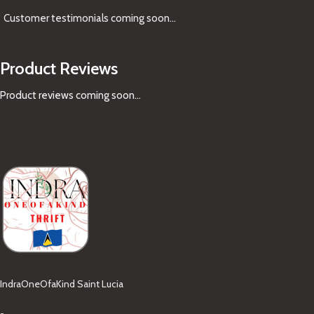
Customer testimonials coming soon
...
Product Reviews
Product reviews coming soon...
IndraOneOfaKind Saint Lucia
-