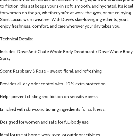
to friction, this set keeps your skin soft, smooth, and hydrated. It’s ideal
for women on the go, whether you’re at work, the gym, or out enjoying
Saint Lucia’s warm weather. With Dove’s skin-loving ingredients, you’ll
enjoy freshness, comfort, and care wherever your day takes you.
Technical Details:
Includes: Dove Anti-Chafe Whole Body Deodorant + Dove Whole Body
Spray.
Scent: Raspberry & Rose – sweet, floral, and refreshing.
Provides all-day odor control with +10% extra protection.
Helps prevent chafing and friction on sensitive areas.
Enriched with skin-conditioning ingredients for softness.
Designed for women and safe for full-body use.
Ideal for use at home, work, gym, or outdoor activities.