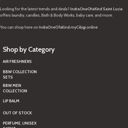
Looking for the latest trends and deals?
IndraOneOfaKind Saint Lucia
offers laundry, candles, Bath & Body Works, baby care, and more.
You can shop here on
IndraOneOfaKind.myCibigi.online
Shop by Category
AIR FRESHNERS
BBW COLLECTION
SETS
BBW MEN
COLLECTION
LIP BALM
OUT OF STOCK
PERFUME, UNISEX