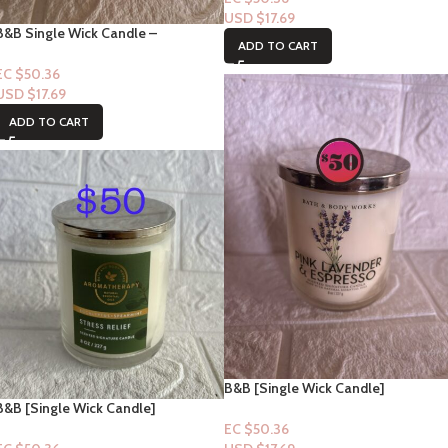
USD $
17.69
B&B Single Wick Candle –
ADD TO CART
Strawberry Pound Cake Collection
EC $50.36
USD $
17.69
ADD TO CART
B&B [Single Wick Candle]
Collection: Pink Lavender &
B&B [Single Wick Candle]
Espresso
Collection: Stress Relief –
EC $50.36
Eucalyptus + Spearmint