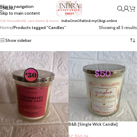
Skip to navigation
MENU
Skip to main content
Get Household, care items & more…
IndraOneOfaKind.myCibigi.online
Home
/
Products tagged “Candles”
Showing all 5 results
Show sidebar
B&B [Single Wick Candle]
Collection: Gingham Gorgeous
EC $50.36