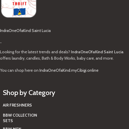
IndraOneOfaKind Saint Lucia
-
Looking for the latest trends and deals?
IndraOneOfaKind Saint Lucia
offers laundry, candles, Bath & Body Works, baby care, and more.
You can shop here on
IndraOneOfaKind.myCibigi.online
Shop by Category
AIR FRESHNERS
BBW COLLECTION
SETS