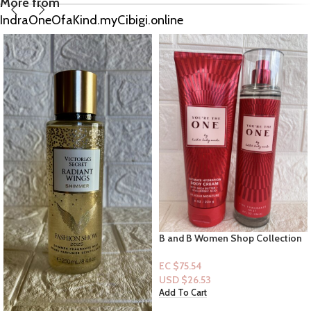
More from
IndraOneOfaKind.myCibigi.online
B and B Women Shop Collection
VS: Texas Hold ‘Em Desert Vanilla
Women 2pc Set You’re the One
& Southwest Cedarwood [Mist]
EC $75.54
EC $60.43
USD $
26.53
USD $
21.22
Add To Cart
Add To Cart