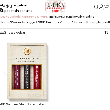
Skip to navigation
MENU
Skip to main content
Get Household, care items & more…
IndraOneOfaKind.myCibigi.online
Home
/
Products tagged “B&B Perfumes”
Showing the single result
Show sidebar
B&B Women Shop Fine Collection:
3pc Fragrance Favorites Perfumes