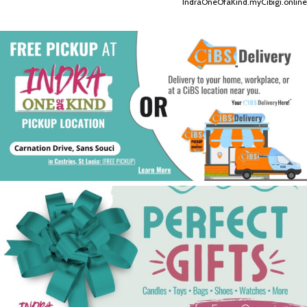
IndraOneOfaKind.myCibigi.online