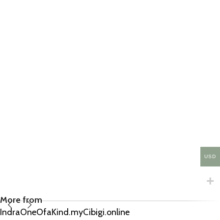
USD
More from
IndraOneOfaKind.myCibigi.online