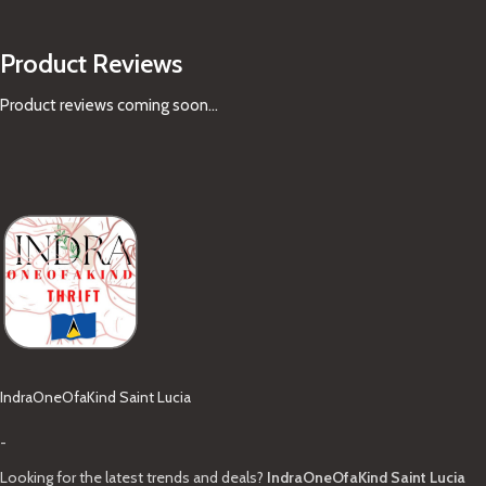
Product Reviews
Product reviews coming soon...
IndraOneOfaKind Saint Lucia
-
Looking for the latest trends and deals?
IndraOneOfaKind Saint Lucia