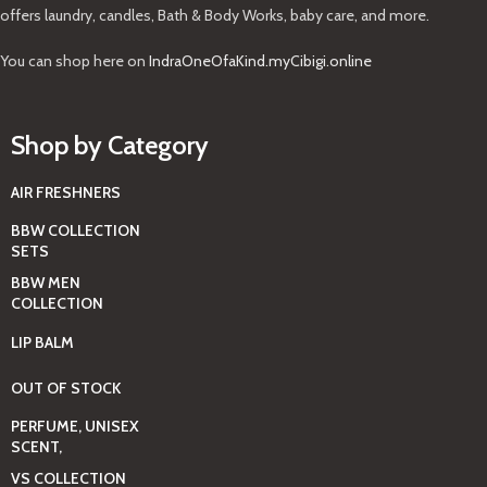
offers laundry, candles, Bath & Body Works, baby care, and more.
You can shop here on
IndraOneOfaKind.myCibigi.online
Shop by Category
AIR FRESHNERS
BBW COLLECTION
SETS
BBW MEN
COLLECTION
LIP BALM
OUT OF STOCK
PERFUME, UNISEX
SCENT,
VS COLLECTION