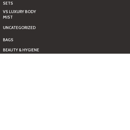
SETS
VS LUXURY BODY
MIST
UNCATEGORIZED
BAGS
BEAUTY & HYGIENE
CARE
MINI GIFT SETS
JUST MIST -BBW
BED+HOME
ESSENTIALS
CANDLES
COMING SOON
GIFTING SOLUTIONS