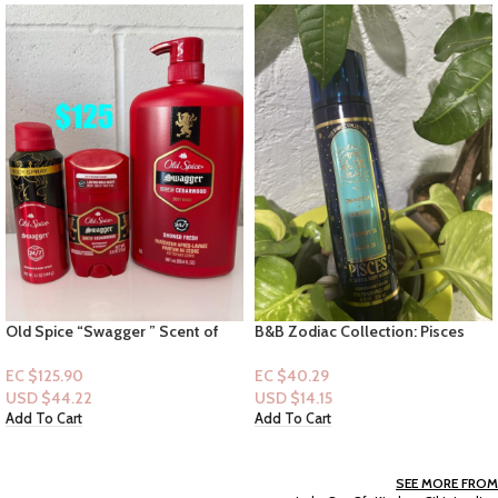
B&B Zodiac Collection: Pisces
Old Spice “Man of Tomorrow ”
(Mist)
Bright Citrus + Cosmos-Underarm
Spray 5.0 floz
EC $40.29
EC $30.22
USD $
14.15
USD $
10.61
Add To Cart
Add To Cart
SEE MORE FROM