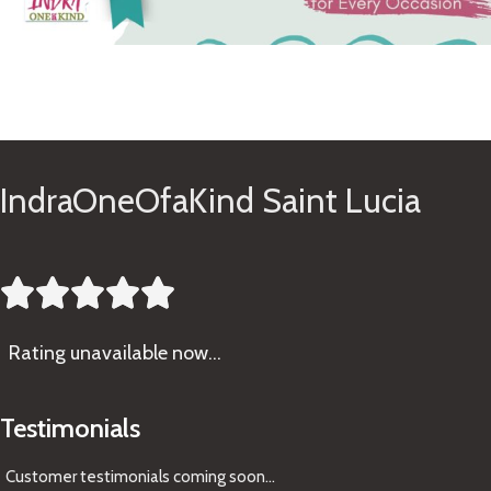
See Gifts
IndraOneOfaKind Saint Lucia





Rating
unavailable now…
Testimonials
Customer testimonials coming soon
...