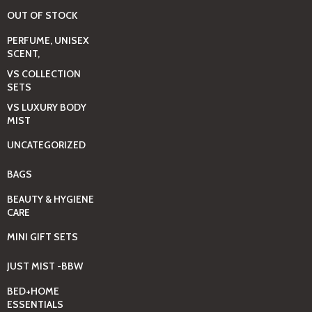
OUT OF STOCK
PERFUME, UNISEX
SCENT,
VS COLLECTION
SETS
VS LUXURY BODY
MIST
UNCATEGORIZED
BAGS
BEAUTY & HYGIENE
CARE
MINI GIFT SETS
JUST MIST -BBW
BED+HOME
ESSENTIALS