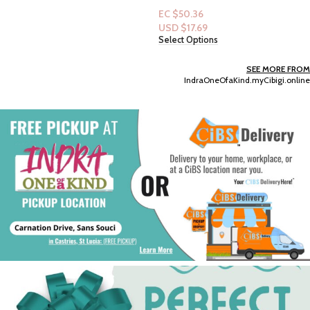
EC $50.36
USD $
17.69
Select Options
SEE MORE FROM
IndraOneOfaKind.myCibigi.online