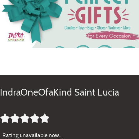
See Gifts
IndraOneOfaKind Saint Lucia





Rating
unavailable now…