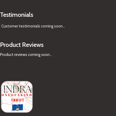
Testimonials
Customer testimonials coming soon
...
Product Reviews
Product reviews coming soon...