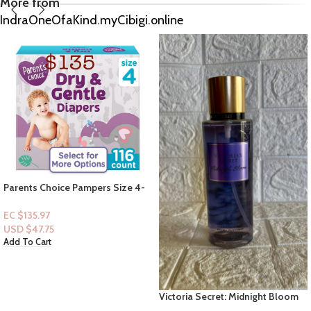
More from
IndraOneOfaKind.myCibigi.online
B&B Men Shop Collection: [Men
2pc Set] Whiskey Reserve Set
(Men Deodorizing Spray + Lotion)
EC $75.54
USD $
26.53
Add To Cart
Victoria Secret: Midnight Bloom
Fragrance Mist