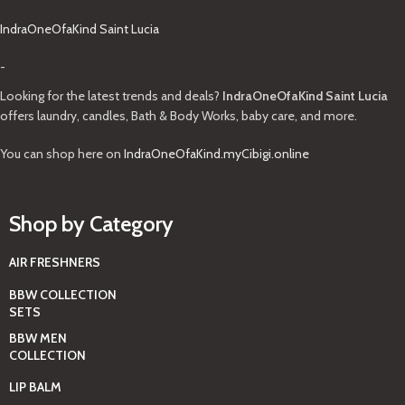
IndraOneOfaKind Saint Lucia
-
Looking for the latest trends and deals?
IndraOneOfaKind Saint Lucia
offers laundry, candles, Bath & Body Works, baby care, and more.
You can shop here on
IndraOneOfaKind.myCibigi.online
Shop by Category
AIR FRESHNERS
BBW COLLECTION
SETS
BBW MEN
COLLECTION
LIP BALM