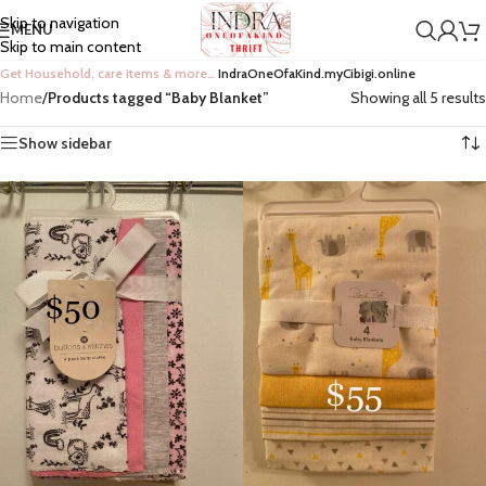
Skip to navigation
MENU
Skip to main content
Get Household, care items & more…
IndraOneOfaKind.myCibigi.online
Home
/
Products tagged “Baby Blanket”
Showing all 5 results
Show sidebar