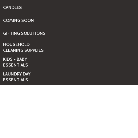
CANDLES
COMING SOON
GIFTING SOLUTIONS
HOUSEHOLD
CLEANING SUPPLIES
KIDS + BABY
ESSENTIALS
LAUNDRY DAY
ESSENTIALS
BABY
PAMPERS+WIPES
TOOLS
POOL & SWIMMING
ESSENTIALS
PROMOS, SALES &
DEALS