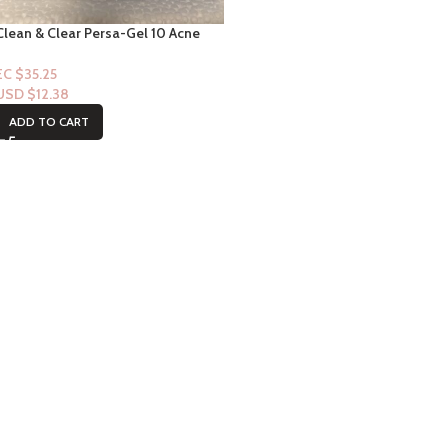
Clean & Clear Persa-Gel 10 Acne
Gel 10% Benzoyle Peroxide 1oz
EC $35.25
USD $
12.38
ADD TO CART