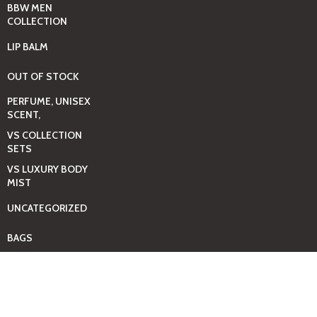
BBW MEN
COLLECTION
LIP BALM
OUT OF STOCK
PERFUME, UNISEX
SCENT,
VS COLLECTION
SETS
VS LUXURY BODY
MIST
UNCATEGORIZED
BAGS
BEAUTY & HYGIENE
CARE
MINI GIFT SETS