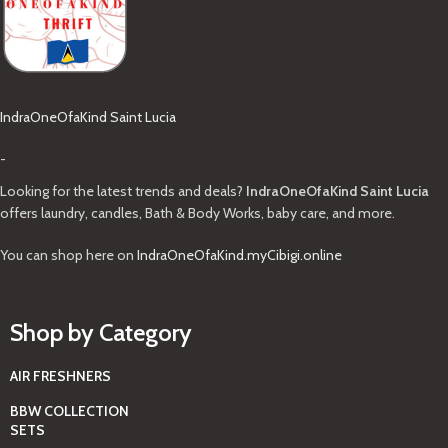
IndraOneOfaKind Saint Lucia
-
Looking for the latest trends and deals?
IndraOneOfaKind Saint Lucia
offers laundry, candles, Bath & Body Works, baby care, and more.
You can shop here on
IndraOneOfaKind.myCibigi.online
Shop by Category
AIR FRESHNERS
BBW COLLECTION
SETS