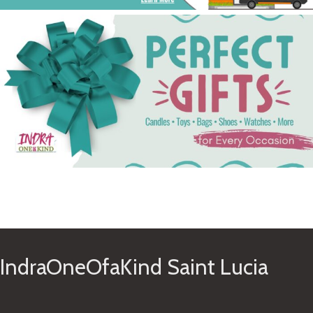
See Gifts
IndraOneOfaKind Saint Lucia