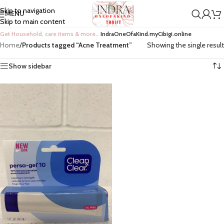
Skip to navigation
MENU
Skip to main content
Get Household, care items & more…
IndraOneOfaKind.myCibigi.online
Home
/
Products tagged “Acne Treatment”
Showing the single result
Show sidebar