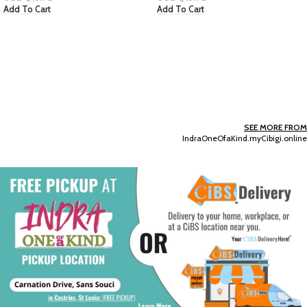
Add To Cart
Add To Cart
SEE MORE FROM
IndraOneOfaKind.myCibigi.online