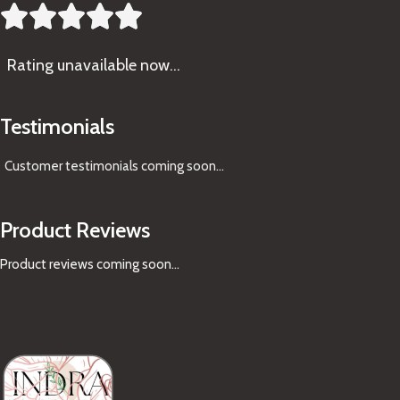





Rating
unavailable now…
Testimonials
Customer testimonials coming soon
...
Product Reviews
Product reviews coming soon...