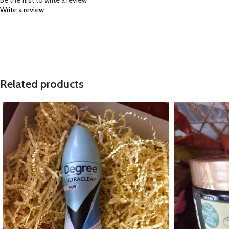
Be the first to write a review
Write a review
Related products