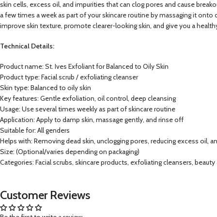
skin cells, excess oil, and impurities that can clog pores and cause breakou
a few times a week as part of your skincare routine by massaging it onto d
improve skin texture, promote clearer-looking skin, and give you a health
Technical Details:
Product name: St. Ives Exfoliant for Balanced to Oily Skin
Product type: Facial scrub / exfoliating cleanser
Skin type: Balanced to oily skin
Key features: Gentle exfoliation, oil control, deep cleansing
Usage: Use several times weekly as part of skincare routine
Application: Apply to damp skin, massage gently, and rinse off
Suitable for: All genders
Helps with: Removing dead skin, unclogging pores, reducing excess oil, a
Size: (Optional/varies depending on packaging)
Categories: Facial scrubs, skincare products, exfoliating cleansers, beauty
Customer Reviews