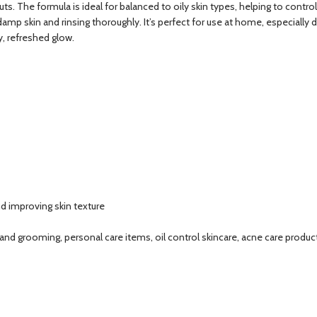
ts. The formula is ideal for balanced to oily skin types, helping to control
amp skin and rinsing thoroughly. It’s perfect for use at home, especially 
y, refreshed glow.
nd improving skin texture
 and grooming, personal care items, oil control skincare, acne care products