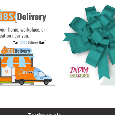
See Gifts