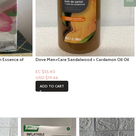
USD
th Essence of
Dove Men+Care Sandalwood + Cardamon Oil Oil
Bodywash 26 FL
EC $55.40
USD $
19.46
ADD TO CART