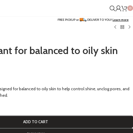
0
FREE PICKUP or
DELIVER TO YOU!
Learn more
iant for balanced to oily skin
esigned for balanced to oily skin to help control shine, unclog pores, and
shed.
ADD TO CART