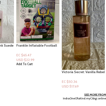
Football
Gain Super Sized Flings
& Football
Relax “Dewdrops
Dream”(25XL)
EC $90.65
USD $
31.84
Add To Cart
Victoria Secret: Vanilla Rebel
– Vanilla Silk & Amber Haze
– (Mist)
EC $50.36
USD $
17.69
Add To Cart
SEE MORE FROM
IndraOneOfaKind.myCibigi.online