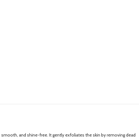
an, smooth, and shine-free. It gently exfoliates the skin by removing dead