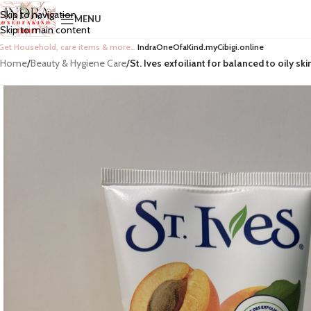
Skip to navigation
MENU
Skip to main content
Get Household, care items & more…
IndraOneOfaKind.myCibigi.online
Home
/
Beauty & Hygiene Care
/
St. Ives exfoiliant for balanced to oily ski