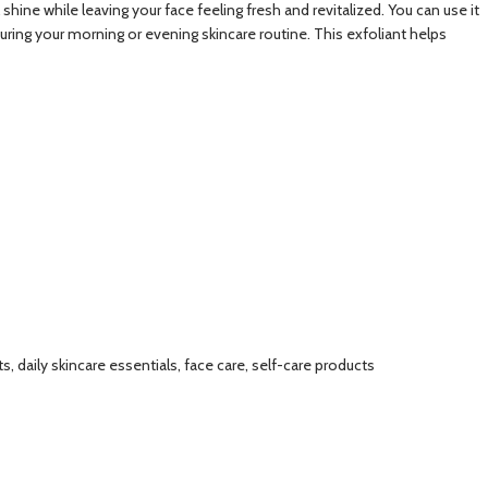
 shine while leaving your face feeling fresh and revitalized. You can use it
during your morning or evening skincare routine. This exfoliant helps
, daily skincare essentials, face care, self-care products