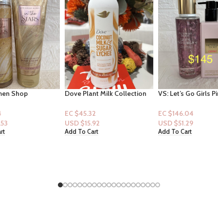
t Milk Collection
VS: Let’s Go Girls Pink Suede
Franklin Inflatable 
 – Coconut Milk &
& Cactus Flower [Mist] & VS
Target, incl. Pump 
chee 17.5oz
Crush Lotion
for ages 3+
2
EC $146.04
EC $65.47
.92
USD $
51.29
USD $
22.99
rt
Add To Cart
Add To Cart