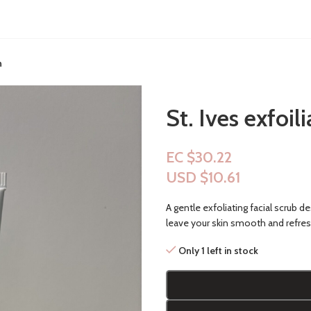
n
St. Ives exfoil
EC $30.22
USD $
10.61
A gentle exfoliating facial scrub d
leave your skin smooth and refre
Only 1 left in stock