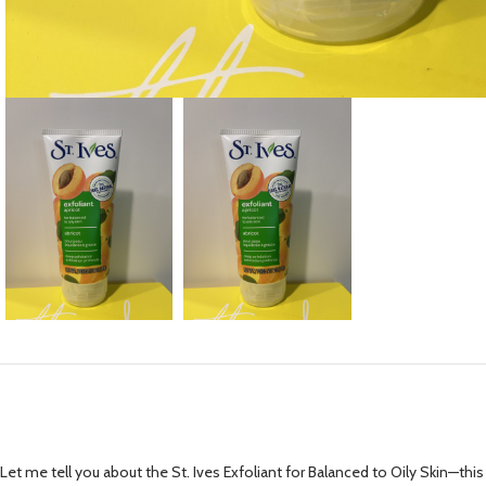
Let me tell you about the St. Ives Exfoliant for Balanced to Oily Skin—this