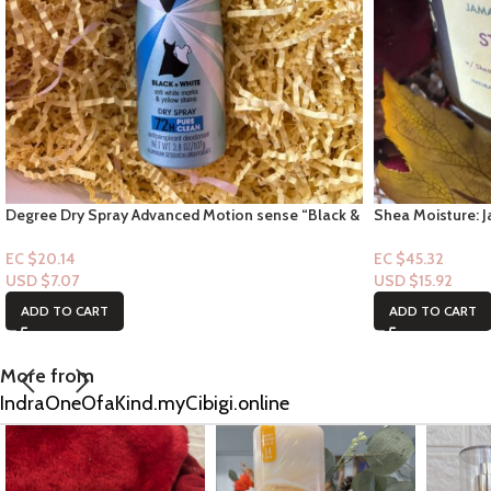
Degree Dry Spray Advanced Motion sense “Black &
Shea Moisture: J
White Scent” 72hr Pure Clean
flaxseed – Stron
EC $20.14
EC $45.32
USD $
7.07
USD $
15.92
ADD TO CART
ADD TO CART
More from
IndraOneOfaKind.myCibigi.online