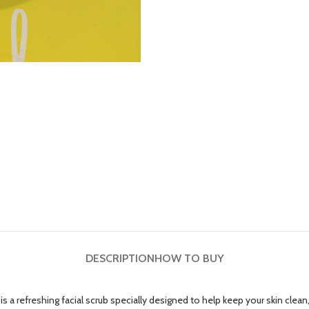
DESCRIPTION
HOW TO BUY
 is a refreshing facial scrub specially designed to help keep your skin cle