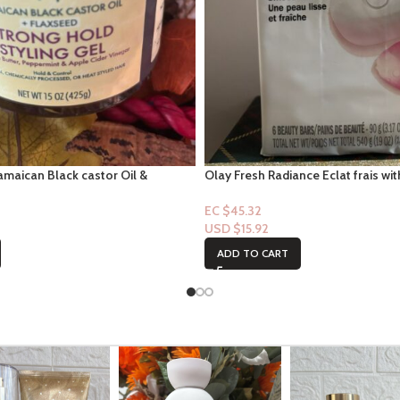
amaican Black castor Oil &
Olay Fresh Radiance Eclat frais wi
g Hold Styling Gel – 15oz
Rose Water- 6pk Bar-soap
EC $45.32
USD $
15.92
ADD TO CART