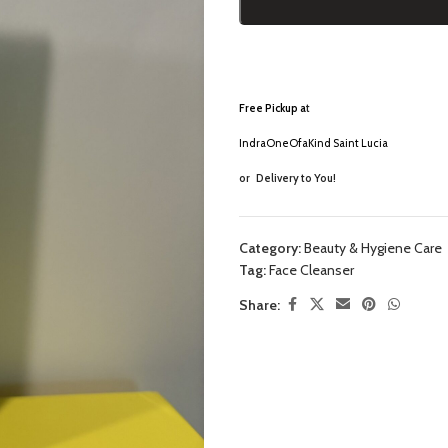
Free Pickup a
t
IndraOneOfaKind Saint Lucia
or
Delivery to You!
Category:
Beauty & Hygiene Care
Tag:
Face Cleanser
Share: