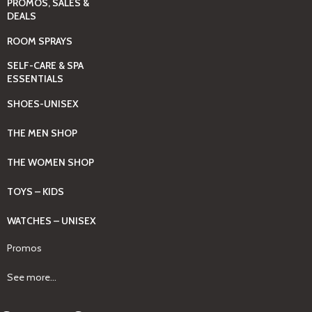
PROMOS, SALES &
DEALS
ROOM SPRAYS
SELF-CARE & SPA
ESSENTIALS
SHOES-UNISEX
THE MEN SHOP
THE WOMEN SHOP
TOYS – KIDS
WATCHES – UNISEX
Promos
See more...