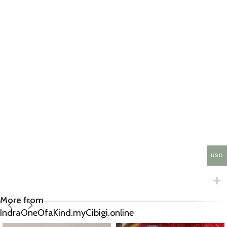
USD
More from
IndraOneOfaKind.myCibigi.online