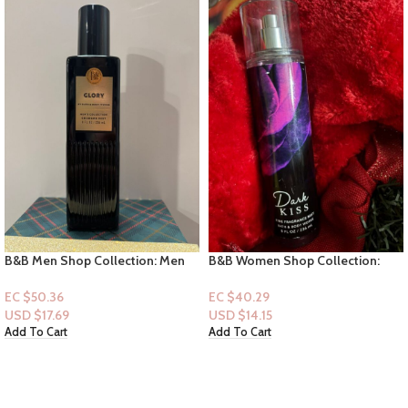
B&B Men Shop Collection: Men
B&B Women Shop Collection:
Cologne Collection: Glory
[Mist] Dark Kiss
EC $50.36
EC $40.29
USD $
17.69
USD $
14.15
Add To Cart
Add To Cart