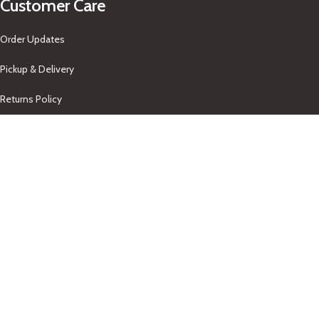
Customer Care
Order Updates
Pickup & Delivery
Returns Policy
About Us
Our Contacts
+1-758-712-1846
Indra One Of a Kind
Our Contact