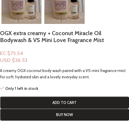
OGX extra creamy + Coconut Miracle Oil
Bodywash & VS Mini Love Fragrance Mist
EC $75.54
USD $
26.53
A creamy OGX coconut body wash paired with a VS mini fragrance mist
for soft, hydrated skin and a lovely everyday scent.
Only 1 left in stock
ADD TO CART
BUY NOW