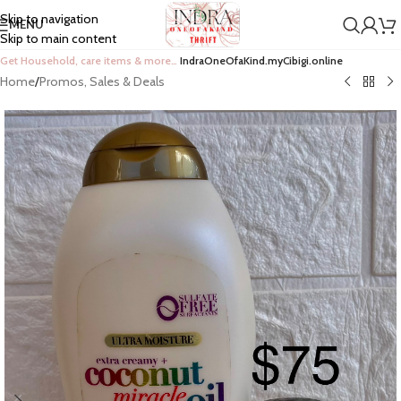
Skip to navigation
MENU
Skip to main content
Get Household, care items & more…
IndraOneOfaKind.myCibigi.online
Home
/
Promos, Sales & Deals