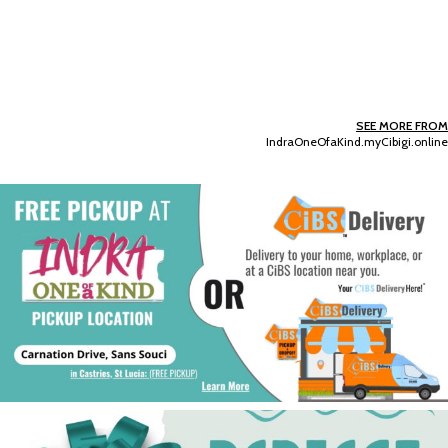
SEE MORE FROM
IndraOneOfaKind.myCibigi.online