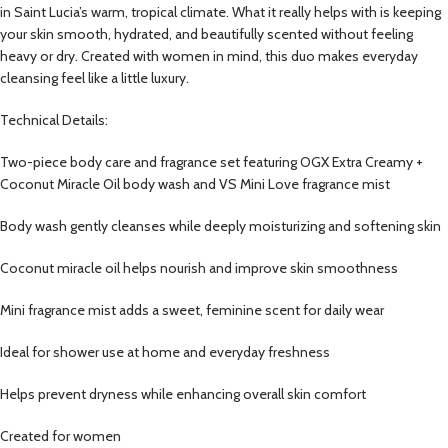
in Saint Lucia’s warm, tropical climate. What it really helps with is keeping
your skin smooth, hydrated, and beautifully scented without feeling
heavy or dry. Created with women in mind, this duo makes everyday
cleansing feel like a little luxury.
Technical Details:
Two-piece body care and fragrance set featuring OGX Extra Creamy +
Coconut Miracle Oil body wash and VS Mini Love fragrance mist
Body wash gently cleanses while deeply moisturizing and softening skin
Coconut miracle oil helps nourish and improve skin smoothness
Mini fragrance mist adds a sweet, feminine scent for daily wear
Ideal for shower use at home and everyday freshness
Helps prevent dryness while enhancing overall skin comfort
Created for women