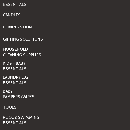
ESSENTIALS
CANDLES
COMING SOON
GIFTING SOLUTIONS
HOUSEHOLD
CLEANING SUPPLIES
KIDS + BABY
ESSENTIALS
LAUNDRY DAY
ESSENTIALS
BABY
PAMPERS+WIPES
TOOLS
POOL & SWIMMING
ESSENTIALS