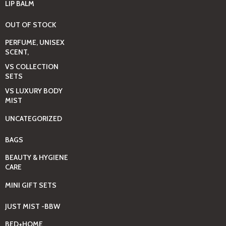
LIP BALM
OUT OF STOCK
PERFUME, UNISEX
SCENT,
VS COLLECTION
SETS
VS LUXURY BODY
MIST
UNCATEGORIZED
BAGS
BEAUTY & HYGIENE
CARE
MINI GIFT SETS
JUST MIST -BBW
BED+HOME