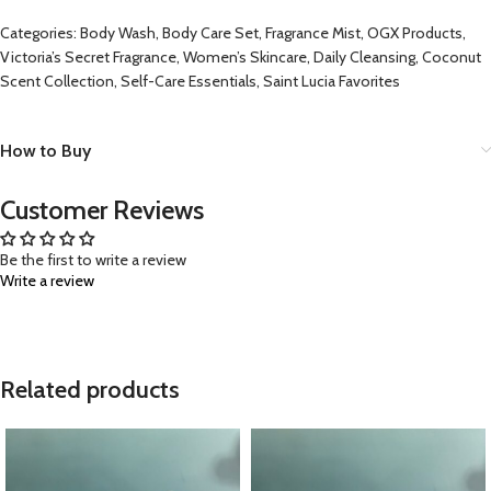
Categories: Body Wash, Body Care Set, Fragrance Mist, OGX Products,
Victoria’s Secret Fragrance, Women’s Skincare, Daily Cleansing, Coconut
Scent Collection, Self-Care Essentials, Saint Lucia Favorites
How to Buy
Customer Reviews
Be the first to write a review
Write a review
Related products