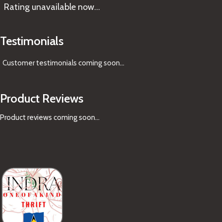
Rating
unavailable now…
Testimonials
Customer testimonials coming soon
...
Product Reviews
Product reviews coming soon...