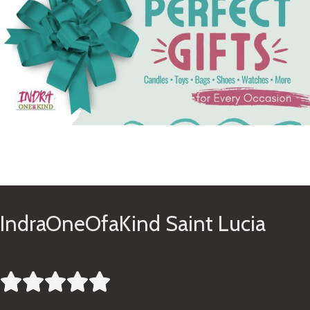
See Gifts
IndraOneOfaKind Saint Lucia




