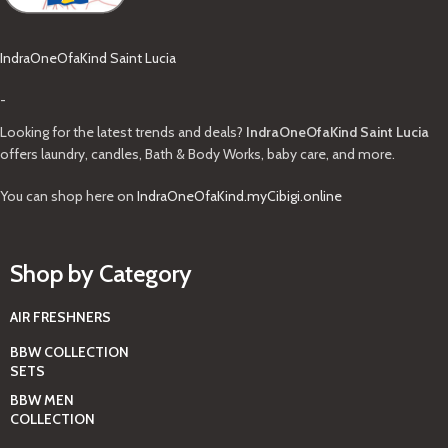
IndraOneOfaKind Saint Lucia
-
Looking for the latest trends and deals?
IndraOneOfaKind Saint Lucia
offers laundry, candles, Bath & Body Works, baby care, and more.
You can shop here on
IndraOneOfaKind.myCibigi.online
Shop by Category
AIR FRESHNERS
BBW COLLECTION
SETS
BBW MEN
COLLECTION