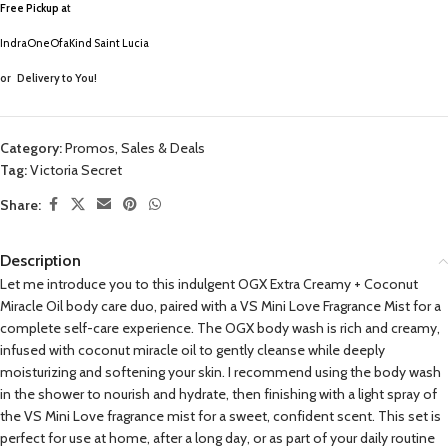
Free Pickup a
t
IndraOneOfaKind Saint Lucia
or
Delivery to You!
Category:
Promos, Sales & Deals
Tag:
Victoria Secret
Share:
Description
Let me introduce you to this indulgent OGX Extra Creamy + Coconut
Miracle Oil body care duo, paired with a VS Mini Love Fragrance Mist for a
complete self-care experience. The OGX body wash is rich and creamy,
infused with coconut miracle oil to gently cleanse while deeply
moisturizing and softening your skin. I recommend using the body wash
in the shower to nourish and hydrate, then finishing with a light spray of
the VS Mini Love fragrance mist for a sweet, confident scent. This set is
perfect for use at home, after a long day, or as part of your daily routine