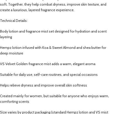
soft. Together, they help combat dryness, improve skin texture, and
create a luxurious, layered fragrance experience.
Technical Details:
Body lotion and fragrance mist set designed for hydration and scent
layering
Hempz lotion infused with Koa & Sweet Almond and shea butter for
deep moisture
VS Velvet Golden fragrance mist adds a warm, elegant aroma
Suitable for daily use, self-care routines, and special occasions
Helps relieve dryness and improve overall skin softness
Created mainly for women, but suitable for anyone who enjoys warm,
comforting scents
Size varies by product packaging (standard Hempz lotion and VS mist