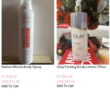
Native Whole Body Spray
Olay Firming Body Lotion 17floz
Deodorant “Citrus & Herbal
Musk”
EC $55.40
EC $35.25
USD $
19.46
USD $
12.38
Add To Cart
Add To Cart