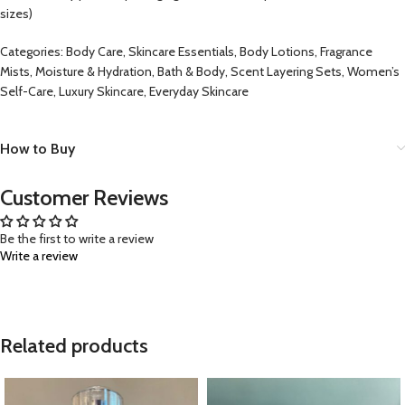
sizes)
Categories: Body Care, Skincare Essentials, Body Lotions, Fragrance
Mists, Moisture & Hydration, Bath & Body, Scent Layering Sets, Women’s
Self-Care, Luxury Skincare, Everyday Skincare
How to Buy
Customer Reviews
Be the first to write a review
Write a review
Related products