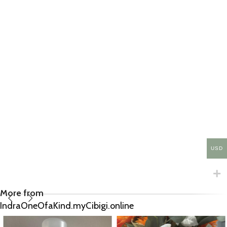
USD
More from
IndraOneOfaKind.myCibigi.online