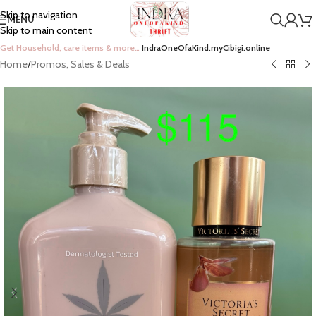
Skip to navigation
MENU
Skip to main content
Get Household, care items & more…
IndraOneOfaKind.myCibigi.online
Home
/
Promos, Sales & Deals