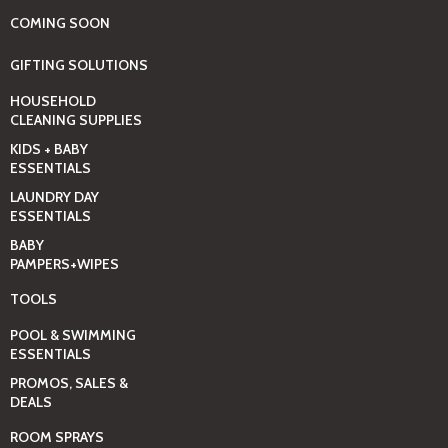
COMING SOON
GIFTING SOLUTIONS
HOUSEHOLD
CLEANING SUPPLIES
KIDS + BABY
ESSENTIALS
LAUNDRY DAY
ESSENTIALS
BABY
PAMPERS+WIPES
TOOLS
POOL & SWIMMING
ESSENTIALS
PROMOS, SALES &
DEALS
ROOM SPRAYS