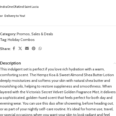
IndraOneOfaKind Saint Lucia
or
Delivery to You!
Category:
Promos, Sales & Deals
Tag:
Holiday Combos
Share:
Description
This indulgent set is perfect if you love rich hydration with a warm,
comforting scent. The Hempz Koa & Sweet Almond Shea Butter Lotion
deeply moisturizes and softens your skin with natural shea butter and
nourishing oils, helping to restore suppleness and smoothness. When
layered with the Victoria’s Secret Velvet Golden Fragrance Mist, it delivers
a sophisticated, golden-hued scent that feels perfect for both day and
evening wear. You can use this duo after showering, before heading out,
or as part of your nightly self-care routine. It’s ideal for home use, travel,
or special occasions when you want your skin to look radiant and feel