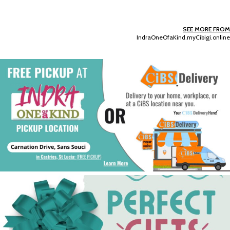
SEE MORE FROM
IndraOneOfaKind.myCibigi.online