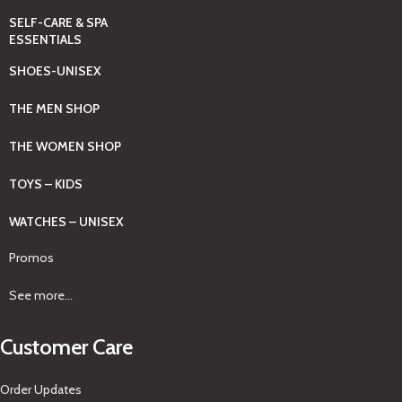
SELF-CARE & SPA
ESSENTIALS
SHOES-UNISEX
THE MEN SHOP
THE WOMEN SHOP
TOYS – KIDS
WATCHES – UNISEX
Promos
See more...
Customer Care
Order Updates