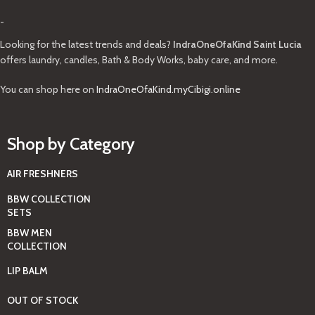
-
Looking for the latest trends and deals?
IndraOneOfaKind Saint Lucia
offers laundry, candles, Bath & Body Works, baby care, and more.
You can shop here on
IndraOneOfaKind.myCibigi.online
Shop by Category
AIR FRESHNERS
BBW COLLECTION
SETS
BBW MEN
COLLECTION
LIP BALM
OUT OF STOCK