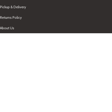
Pickup & Delivery
Returns Policy
About Us
Our Contacts
+1-758-712-1846
Indra One Of a Kind
Our Contact
Join Newsletter
Get updates on promo and discounted offers from