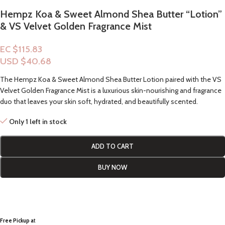
Hempz Koa & Sweet Almond Shea Butter “Lotion”
& VS Velvet Golden Fragrance Mist
EC $115.83
USD $
40.68
The Hempz Koa & Sweet Almond Shea Butter Lotion paired with the VS
Velvet Golden Fragrance Mist is a luxurious skin-nourishing and fragrance
duo that leaves your skin soft, hydrated, and beautifully scented.
Only 1 left in stock
ADD TO CART
BUY NOW
Free Pickup a
t