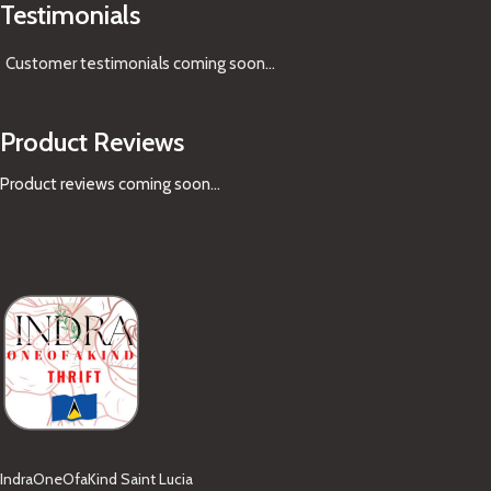
Testimonials
Customer testimonials coming soon
...
Product Reviews
Product reviews coming soon...
IndraOneOfaKind Saint Lucia