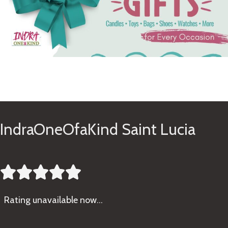
See Gifts
IndraOneOfaKind Saint Lucia





Rating
unavailable now…