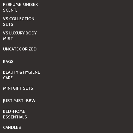
PERFUME, UNISEX
SCENT,
VS COLLECTION
SETS
VS LUXURY BODY
MIST
UNCATEGORIZED
BAGS
BEAUTY & HYGIENE
CARE
MINI GIFT SETS
JUST MIST -BBW
BED+HOME
ESSENTIALS
CANDLES