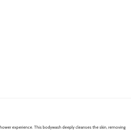
 shower experience. This bodywash deeply cleanses the skin, removing