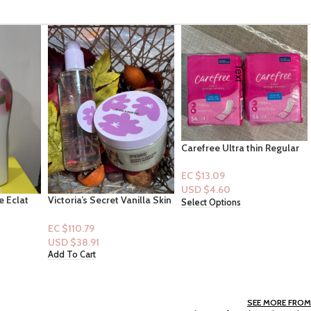
Carefree Ultra thin Regular
Panty Liners -54ct
EC $13.09
USD $
4.60
nilla Skin
VS: Merry Delights
Select Options
oftie
Fragrance Mist
o]
EC $50.36
USD $
17.69
Add To Cart
SEE MORE FROM