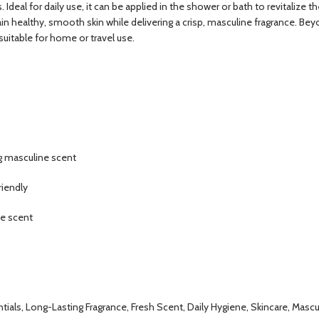
urs. Ideal for daily use, it can be applied in the shower or bath to revital
tain healthy, smooth skin while delivering a crisp, masculine fragrance. B
 suitable for home or travel use.
ng masculine scent
riendly
ne scent
als, Long-Lasting Fragrance, Fresh Scent, Daily Hygiene, Skincare, Mascu