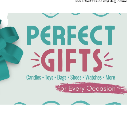
IndraOneOfaKind.myCibigi.online