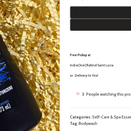
Free Pickup a
t
IndraOneOfaKind Saint Lucia
or
Delivery to You!
3
People watching this pr
Categories:
Self-Care & Spa Essen
Tag:
Bodywash