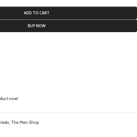
ADD TO CART
BUY NOW
oduct now!
tials
,
The Men Shop