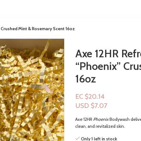
 Crushed Mint & Rosemary Scent 16oz
Axe 12HR Refr
“Phoenix” Cru
16oz
EC $20.14
USD $
7.07
Axe 12HR
Phoenix
Bodywash deliver
clean, and revitalized skin.
Only 1 left in stock