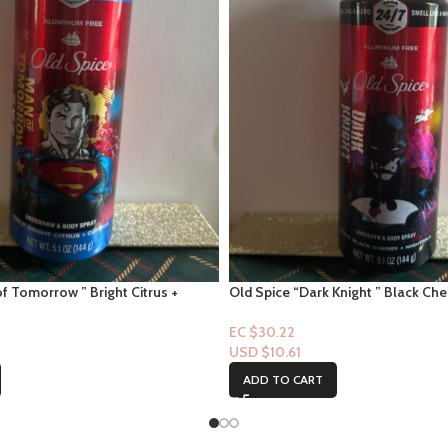
f Tomorrow ” Bright Citrus +
Old Spice “Dark Knight ” Black Cher
m Spray 5.0 floz
Underarm Spray 5.0 floz
EC $30.22
USD $
10.61
ADD TO CART