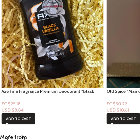
Axe Fine Fragrance Premium Deodorant “Black
Old Spice “Man o
Vanilla Scent” 3oz
Cosmos-Underar
EC $25.18
EC $30.22
USD $
8.84
USD $
10.61
ADD TO CART
ADD TO CART
More from