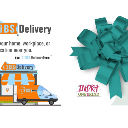
See Gifts