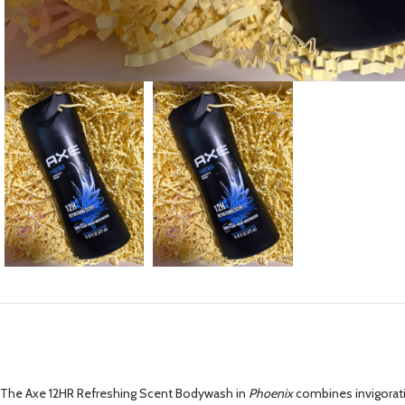
The Axe 12HR Refreshing Scent Bodywash in
Phoenix
combines invigorati