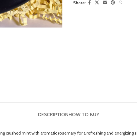
Share:
DESCRIPTION
HOW TO BUY
ng crushed mint with aromatic rosemary for a refreshing and energizing