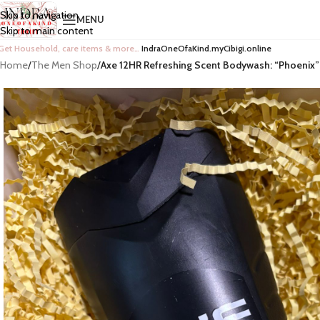
Skip to navigation
MENU
Skip to main content
Get Household, care items & more…
IndraOneOfaKind.myCibigi.online
Home
/
The Men Shop
/
Axe 12HR Refreshing Scent Bodywash: “Phoenix”