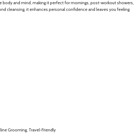
ize the body and mind, making it perfect for mornings, post-workout showers,
eyond cleansing, it enhances personal confidence and leaves you feeling
line Grooming, Travel-Friendly