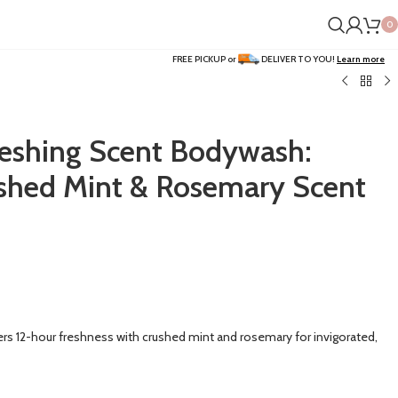
0
FREE PICKUP or
DELIVER TO YOU!
Learn more
eshing Scent Bodywash:
shed Mint & Rosemary Scent
s 12-hour freshness with crushed mint and rosemary for invigorated,