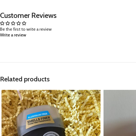
Customer Reviews
Be the first to write a review
Write a review
Related products