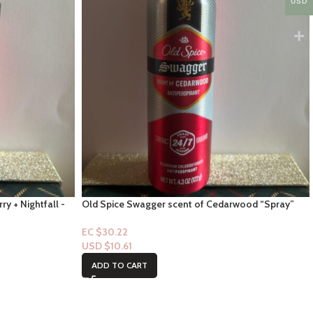
USD
ry + Nightfall -
Old Spice Swagger scent of Cedarwood “Spray”
4.3floz
EC $30.22
USD $
10.61
ADD TO CART