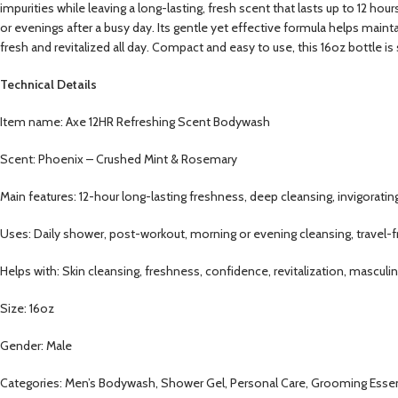
impurities while leaving a long-lasting, fresh scent that lasts up to 12 ho
or evenings after a busy day. Its gentle yet effective formula helps main
fresh and revitalized all day. Compact and easy to use, this 16oz bottle is
Technical Details
Item name: Axe 12HR Refreshing Scent Bodywash
Scent: Phoenix – Crushed Mint & Rosemary
Main features: 12-hour long-lasting freshness, deep cleansing, invigorati
Uses: Daily shower, post-workout, morning or evening cleansing, travel-f
Helps with: Skin cleansing, freshness, confidence, revitalization, masculi
Size: 16oz
Gender: Male
Categories: Men’s Bodywash, Shower Gel, Personal Care, Grooming Essenti