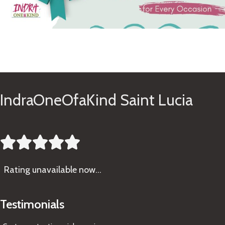
See Gifts
IndraOneOfaKind Saint Lucia





Rating
unavailable now…
Testimonials