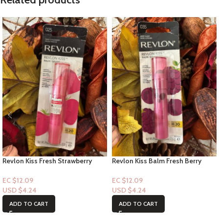
Revlon Kiss Fresh Strawberry
Revlon Kiss Balm Fresh Berry
Burst #25 1ct
Burst #35 1ct
EC $12.09
EC $12.09
USD $
4.24
USD $
4.24
ADD TO CART
ADD TO CART