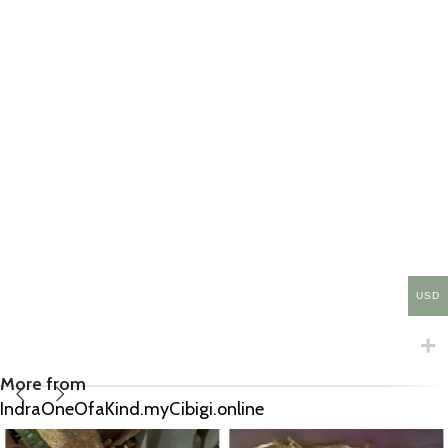
USD
More from
IndraOneOfaKind.myCibigi.online