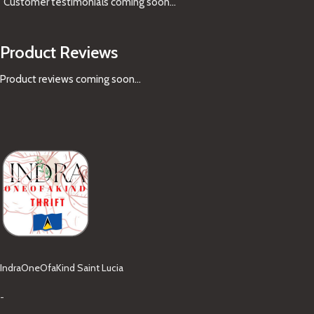
Customer testimonials coming soon
...
Product Reviews
Product reviews coming soon...
IndraOneOfaKind Saint Lucia
-