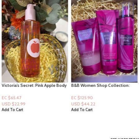
Victoria’s Secret: Pink Apple Body
B&B Women Shop Collection:
Oil
[Women 3pc Set] Perfect in Pink –
(Lotion & Mist& Scrub)
EC $65.47
EC $125.90
USD $
22.99
USD $
44.22
Add To Cart
Add To Cart