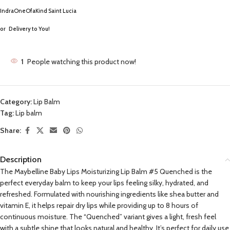
IndraOneOfaKind Saint Lucia
or
Delivery to You!
1
People watching this product now!
Category:
Lip Balm
Tag:
Lip balm
Share:
Description
The Maybelline Baby Lips Moisturizing Lip Balm #5 Quenched is the
perfect everyday balm to keep your lips feeling silky, hydrated, and
refreshed. Formulated with nourishing ingredients like shea butter and
vitamin E, it helps repair dry lips while providing up to 8 hours of
continuous moisture. The “Quenched” variant gives a light, fresh feel
with a subtle shine that looks natural and healthy. It’s perfect for daily use