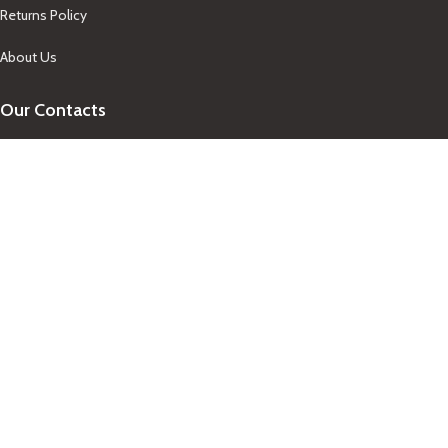
Returns Policy
About Us
Our Contacts
+1-758-712-1846
Indra One Of a Kind
Our Contact
Join Newsletter
Get updates on promo and discounted offers from
IndraOneOfaKind Saint Lucia