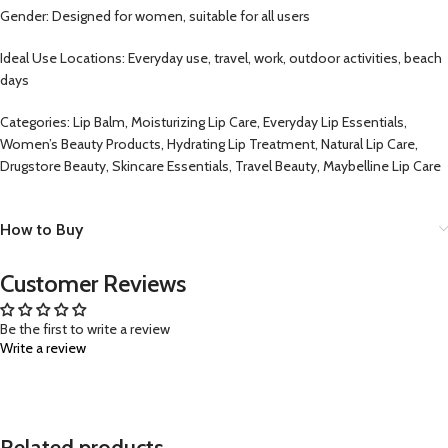
Gender: Designed for women, suitable for all users
Ideal Use Locations: Everyday use, travel, work, outdoor activities, beach
days
Categories: Lip Balm, Moisturizing Lip Care, Everyday Lip Essentials,
Women’s Beauty Products, Hydrating Lip Treatment, Natural Lip Care,
Drugstore Beauty, Skincare Essentials, Travel Beauty, Maybelline Lip Care
How to Buy
Customer Reviews
Be the first to write a review
Write a review
Related products