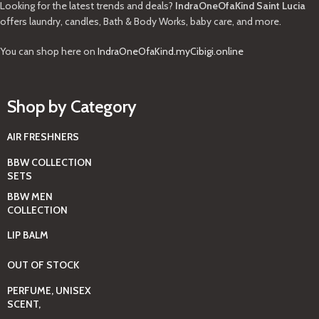
Looking for the latest trends and deals?
IndraOneOfaKind Saint Lucia
offers laundry, candles, Bath & Body Works, baby care, and more.
You can shop here on
IndraOneOfaKind.myCibigi.online
Shop by Category
AIR FRESHNERS
BBW COLLECTION
SETS
BBW MEN
COLLECTION
LIP BALM
OUT OF STOCK
PERFUME, UNISEX
SCENT,