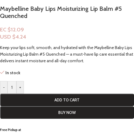
Maybelline Baby Lips Moisturizing Lip Balm #5
Quenched
EC $12.09
USD $
4.24
Keep your lips soft, smooth, and hydrated with the Maybelline Baby Lips
Moisturizing Lip Balm #5 Quenched — a must-have lip care essential that
delivers instant moisture and all-day comfort.
In stock
-
+
ADD TO CART
BUY NOW
Free Pickup a
t