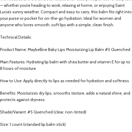
— whether you’re heading to work, relaxing at home, or enjoying Saint
Lucia’s sunny weather. Compact and easy to carry, this balm fits right into
your purse or pocket for on-the-go hydration. Ideal for women and
anyone who loves smooth, soft lips with a simple, clean finish.
Technical Details:
Product Name: Maybelline Baby Lips Moisturizing Lip Balm #5 Quenched
Main Features: Hydrating lip balm with shea butter and vitamin E for up to
8 hours of moisture
How to Use: Apply directly to lips as needed for hydration and softness
Benefits: Moisturizes dry lips, smooths texture, adds a natural shine, and
protects against dryness
Shade/Variant: #5 Quenched (clear, non-tinted)
Size: 1 count (standard lip balm stick)