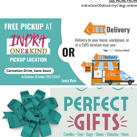
SEE MORE FROM
IndraOneOfaKind.myCibigi.online