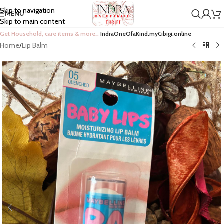
Skip to navigation
MENU
Skip to main content
Get Household, care items & more…
IndraOneOfaKind.myCibigi.online
Home
/
Lip Balm