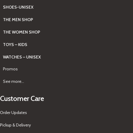
SHOES-UNISEX
THE MEN SHOP
THE WOMEN SHOP
TOYS – KIDS
WATCHES – UNISEX
Promos
See more...
Customer Care
Order Updates
Pickup & Delivery