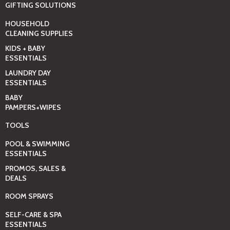
GIFTING SOLUTIONS
HOUSEHOLD
CLEANING SUPPLIES
KIDS + BABY
ESSENTIALS
LAUNDRY DAY
ESSENTIALS
BABY
PAMPERS+WIPES
TOOLS
POOL & SWIMMING
ESSENTIALS
PROMOS, SALES &
DEALS
ROOM SPRAYS
SELF-CARE & SPA
ESSENTIALS