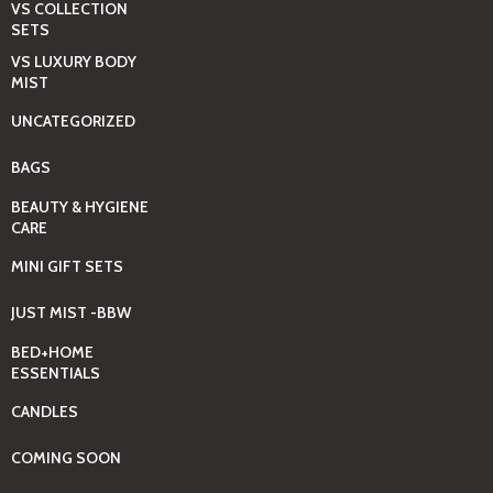
VS COLLECTION
SETS
VS LUXURY BODY
MIST
UNCATEGORIZED
BAGS
BEAUTY & HYGIENE
CARE
MINI GIFT SETS
JUST MIST -BBW
BED+HOME
ESSENTIALS
CANDLES
COMING SOON