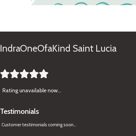
See Gifts
IndraOneOfaKind Saint Lucia





Rating
unavailable now…
Testimonials
Customer testimonials coming soon
...