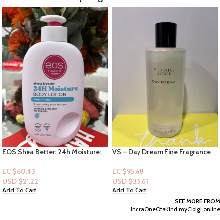
12′ Squishmallows Plush-
(Medium) – Tristan
EC $65.47
VS – Day Dream Fine Fragrance
USD $
22.99
Mist 8.4oz
Add To Cart
EC $95.68
USD $
33.61
Add To Cart
SEE MORE FROM
IndraOneOfaKind.myCibigi.online