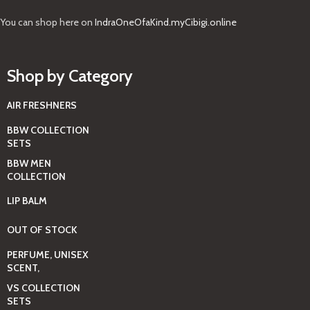
You can shop here on
IndraOneOfaKind.myCibigi.online
Shop by Category
AIR FRESHNERS
BBW COLLECTION
SETS
BBW MEN
COLLECTION
LIP BALM
OUT OF STOCK
PERFUME, UNISEX
SCENT,
VS COLLECTION
SETS