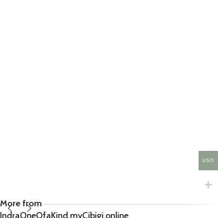
USD
More from
IndraOneOfaKind.myCibigi.online