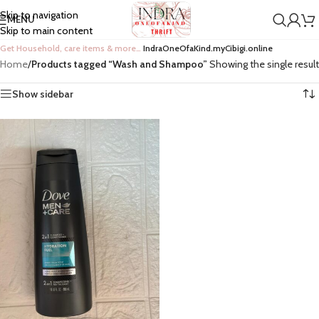
Skip to navigation
MENU
Skip to main content
Get Household, care items & more…
IndraOneOfaKind.myCibigi.online
Home
/
Products tagged “Wash and Shampoo”
Showing the single result
Show sidebar