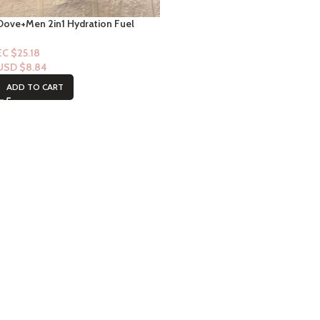
Dove+Men 2in1 Hydration Fuel
Amber & Musk Scent Shampoo +
Revitalisant 12floz
EC $25.18
USD $
8.84
ADD TO CART