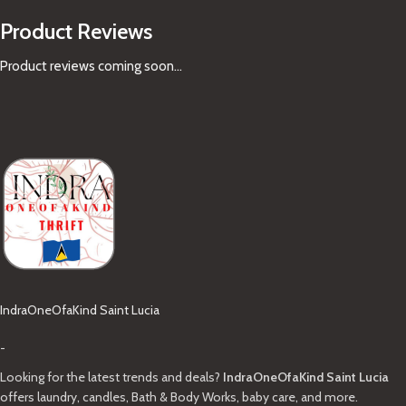
Product Reviews
Product reviews coming soon...
IndraOneOfaKind Saint Lucia
-
Looking for the latest trends and deals?
IndraOneOfaKind Saint Lucia
offers laundry, candles, Bath & Body Works, baby care, and more.