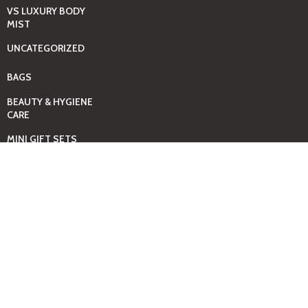
VS LUXURY BODY
MIST
UNCATEGORIZED
BAGS
BEAUTY & HYGIENE
CARE
MINI GIFT SETS
JUST MIST -BBW
BED+HOME
ESSENTIALS
CANDLES
COMING SOON
GIFTING SOLUTIONS