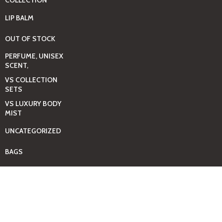
COLLECTION
LIP BALM
OUT OF STOCK
PERFUME, UNISEX
SCENT,
VS COLLECTION
SETS
VS LUXURY BODY
MIST
UNCATEGORIZED
BAGS
BEAUTY & HYGIENE
CARE
MINI GIFT SETS
JUST MIST -BBW