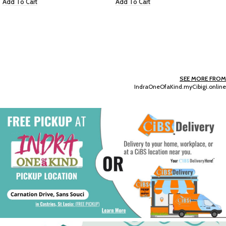
Add To Cart
Add To Cart
SEE MORE FROM
IndraOneOfaKind.myCibigi.online