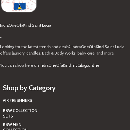
IndraOneOfaKind Saint Lucia
-
Looking for the latest trends and deals?
IndraOneOfaKind Saint Lucia
offers laundry, candles, Bath & Body Works, baby care, and more.
You can shop here on
IndraOneOfaKind.myCibigi.online
Shop by Category
AIR FRESHNERS
BBW COLLECTION
SETS
BBW MEN