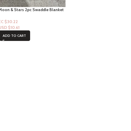
Moon & Stars 2pc Swaddle Blanket
Set
EC $30.22
USD $
10.61
ADD TO CART