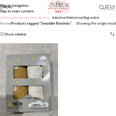
Skip to navigation
MENU
Skip to main content
Get Household, care items & more…
IndraOneOfaKind.myCibigi.online
Home
/
Products tagged “Swaddle Blankets”
Showing the single result
Show sidebar