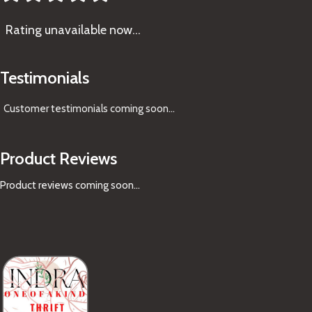
Rating
unavailable now…
Testimonials
Customer testimonials coming soon
...
Product Reviews
Product reviews coming soon...