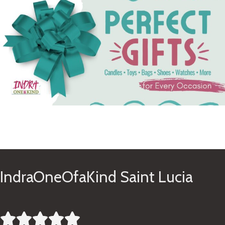
See Gifts
IndraOneOfaKind Saint Lucia




