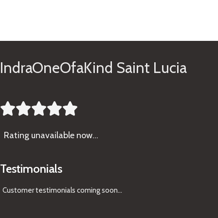
See Gifts
IndraOneOfaKind Saint Lucia





Rating
unavailable now…
Testimonials
Customer testimonials coming soon
...