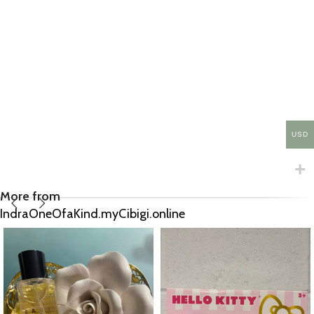
USD
More from
IndraOneOfaKind.myCibigi.online