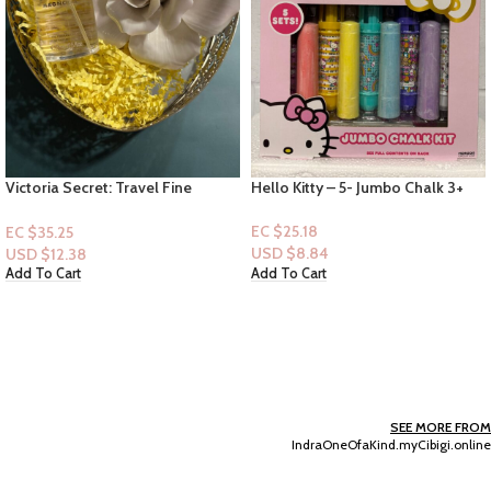
Hello Kitty – 5- Jumbo Chalk 3+
Tampax Pearl Tampons (L, R, S)
34ct
EC $25.18
EC $30.22
USD $
8.84
USD $
10.61
Add To Cart
Add To Cart
SEE MORE FROM
IndraOneOfaKind.myCibigi.online