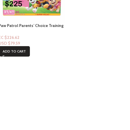
Paw Patrol Parents’ Choice Training
Pants (Pull-Ups) 3t/4t-86ct (Girl)
EC $226.62
USD $
79.59
ADD TO CART