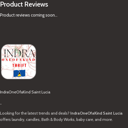
Product Reviews
Product reviews coming soon...
IndraOneOfaKind Saint Lucia
-
Looking for the latest trends and deals?
IndraOneOfaKind Saint Lucia
offers laundry, candles, Bath & Body Works, baby care, and more.