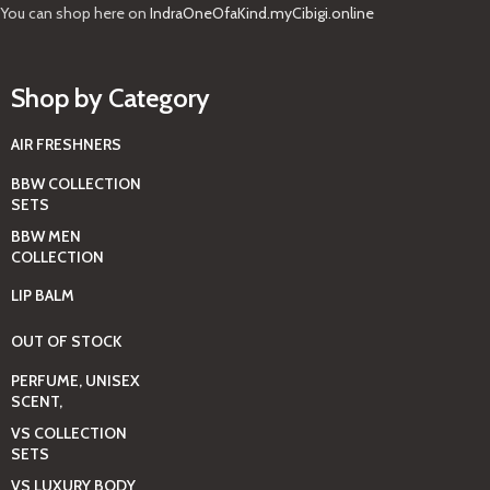
You can shop here on
IndraOneOfaKind.myCibigi.online
Shop by Category
AIR FRESHNERS
BBW COLLECTION
SETS
BBW MEN
COLLECTION
LIP BALM
OUT OF STOCK
PERFUME, UNISEX
SCENT,
VS COLLECTION
SETS
VS LUXURY BODY