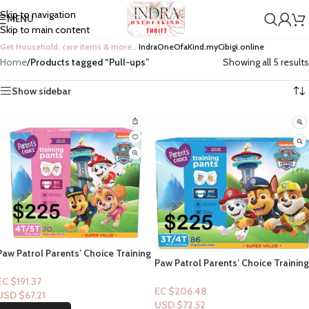
Skip to navigation
MENU
Skip to main content
Get Household, care items & more…
IndraOneOfaKind.myCibigi.online
Home
/
Products tagged “Pull-ups”
Showing all 5 results
Show sidebar
Paw Patrol Parents’ Choice Training
Paw Patrol Parents’ Choice Training
Pants (Pull-Ups) 4t/5t-70ct (Girl)
Pants (Pull-Ups) 3t/4t-86ct (Boy)
EC $191.37
EC $206.48
USD $
67.21
USD $
72.52