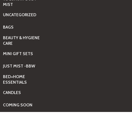
MIST
UNCATEGORIZED
BAGS
BEAUTY & HYGIENE
CARE
MINI GIFT SETS
JUST MIST -BBW
BED+HOME
ESSENTIALS
CANDLES
COMING SOON
GIFTING SOLUTIONS
HOUSEHOLD