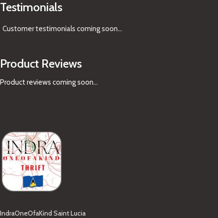
Testimonials
Customer testimonials coming soon
...
Product Reviews
Product reviews coming soon...
IndraOneOfaKind Saint Lucia