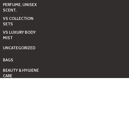
PERFUME, UNISEX
SCENT,
VS COLLECTION
SETS
VS LUXURY BODY
MIST
UNCATEGORIZED
BAGS
BEAUTY & HYGIENE
CARE
MINI GIFT SETS
JUST MIST -BBW
BED+HOME
ESSENTIALS
CANDLES