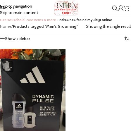
Skip to navigation
MENU
Skip to main content
Get Household, care items & more…
IndraOneOfaKind.myCibigi.online
Home
/
Products tagged “Men’s Grooming”
Showing the single result
Show sidebar