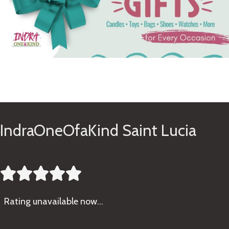
See Gifts
IndraOneOfaKind Saint Lucia





Rating
unavailable now…