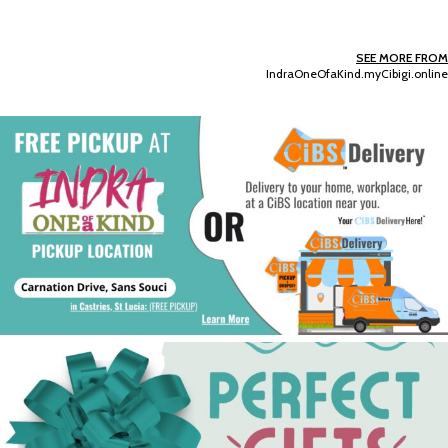
SEE MORE FROM
IndraOneOfaKind.myCibigi.online