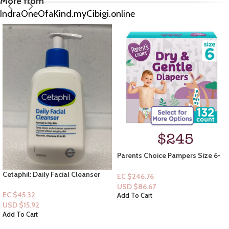
More from
IndraOneOfaKind.myCibigi.online
Parents Choice Pampers Size 6-
132ct
B&B Women Shop Collection:
EC $246.76
[Perfume Mist] Honeycomb
USD $
86.67
EC $45.32
Add To Cart
USD $
15.92
Add To Cart