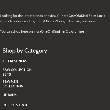
-
Looking for the latest trends and deals?
IndraOneOfaKind Saint Lucia
offers laundry, candles, Bath & Body Works, baby care, and more.
You can shop here on
IndraOneOfaKind.myCibigi.online
Shop by Category
AIR FRESHNERS
BBW COLLECTION
SETS
BBW MEN
COLLECTION
LIP BALM
OUT OF STOCK