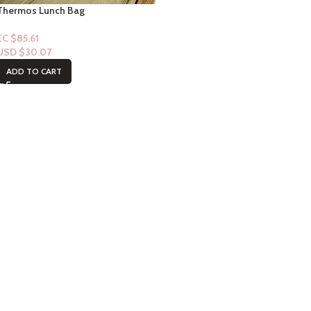
Thermos Lunch Bag
EC $85.61
USD $
30.07
ADD TO CART