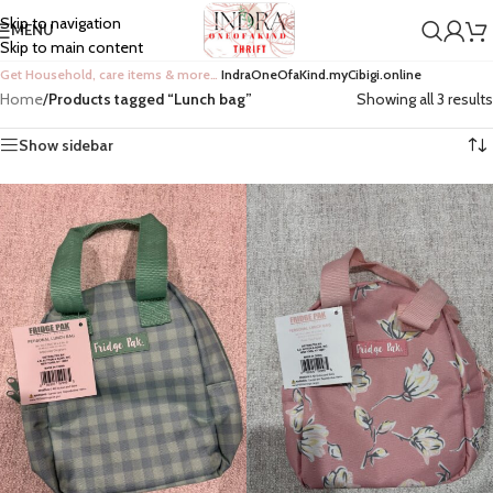
Skip to navigation
MENU
Skip to main content
Get Household, care items & more…
IndraOneOfaKind.myCibigi.online
Home
/
Products tagged “Lunch bag”
Showing all 3 results
Show sidebar