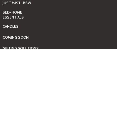
JUST MIST -BBW
BED+HOME
ESSENTIALS
CANDLES
COMING SOON
GIFTING SOLUTIONS
HOUSEHOLD
CLEANING SUPPLIES
KIDS + BABY
ESSENTIALS
LAUNDRY DAY
ESSENTIALS
BABY
PAMPERS+WIPES
TOOLS