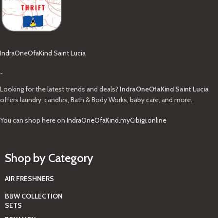
IndraOneOfaKind Saint Lucia
-
Looking for the latest trends and deals?
IndraOneOfaKind Saint Lucia
offers laundry, candles, Bath & Body Works, baby care, and more.
You can shop here on
IndraOneOfaKind.myCibigi.online
Shop by Category
AIR FRESHNERS
BBW COLLECTION
SETS