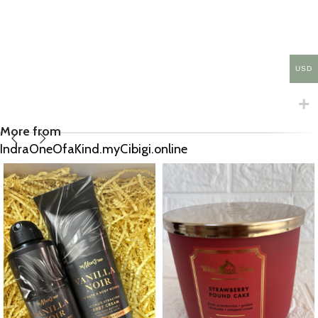
USD
More from
IndraOneOfaKind.myCibigi.online