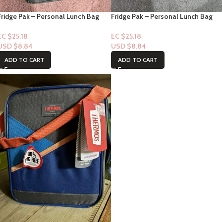
Fridge Pak – Personal Lunch Bag
Fridge Pak – Personal Lunch Bag
EC $25.18
EC $25.18
USD $
8.84
USD $
8.84
ADD TO CART
ADD TO CART