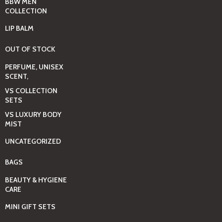
BBW MEN
COLLECTION
LIP BALM
OUT OF STOCK
PERFUME, UNISEX
SCENT,
VS COLLECTION
SETS
VS LUXURY BODY
MIST
UNCATEGORIZED
BAGS
BEAUTY & HYGIENE
CARE
MINI GIFT SETS