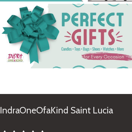
See Gifts
IndraOneOfaKind Saint Lucia