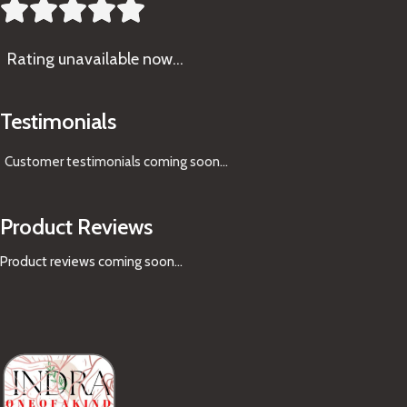





Rating
unavailable now…
Testimonials
Customer testimonials coming soon
...
Product Reviews
Product reviews coming soon...