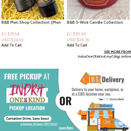
B&B 3-Wick Candle Collection:
Dove Plant Milk Collection
Strawberry Pound Cake
Bodywash-Oat milk & Berry
Brulee Plant Milk Collection
EC $70.50
EC $45.32
17.5oz
USD $
24.76
USD $
15.92
Add To Cart
Select Options
SEE MORE FROM
IndraOneOfaKind.myCibigi.online