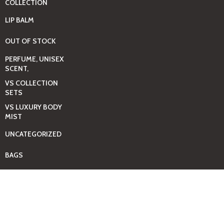
COLLECTION
LIP BALM
OUT OF STOCK
PERFUME, UNISEX
SCENT,
VS COLLECTION
SETS
VS LUXURY BODY
MIST
UNCATEGORIZED
BAGS
BEAUTY & HYGIENE
CARE
MINI GIFT SETS
JUST MIST -BBW