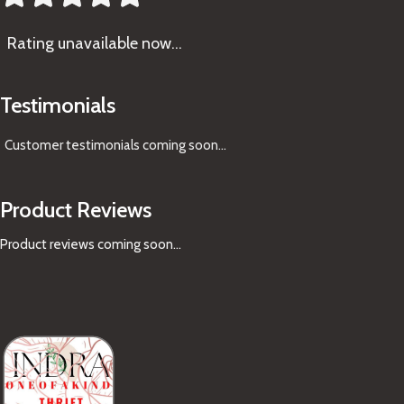
Rating
unavailable now…
Testimonials
Customer testimonials coming soon
...
Product Reviews
Product reviews coming soon...