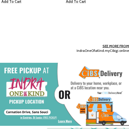
Add To Cart
Victoria Secret: Vanilla Rebel –
Vanilla Silk & Amber Haze – (Mist)
EC $50.36
USD $
17.69
Add To Cart
SEE MORE FROM
IndraOneOfaKind.myCibigi.online