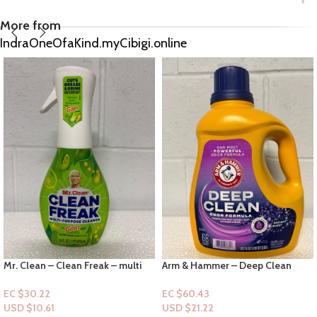
More from
IndraOneOfaKind.myCibigi.online
Arm & Hammer – Deep Clean
Odor Formula – Radiant Burst 68
loads 102floz
EC $60.43
USD $
21.22