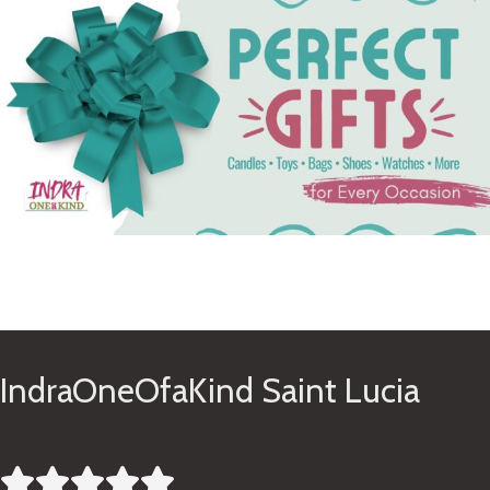
See Gifts
IndraOneOfaKind Saint Lucia




