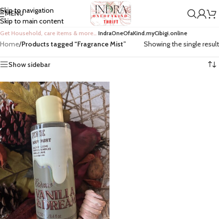
Skip to navigation
MENU
Skip to main content
Get Household, care items & more…
IndraOneOfaKind.myCibigi.online
Home
/
Products tagged “Fragrance Mist”
Showing the single result
Show sidebar