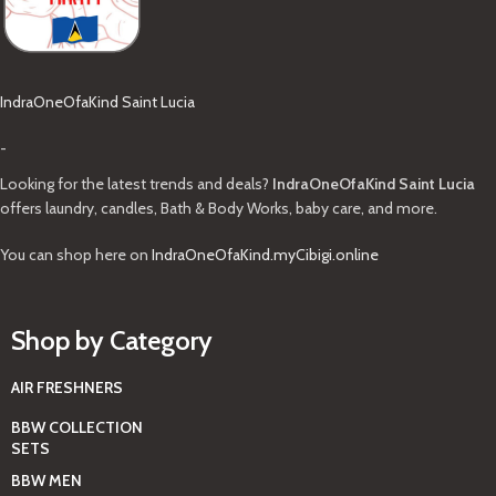
IndraOneOfaKind Saint Lucia
-
Looking for the latest trends and deals?
IndraOneOfaKind Saint Lucia
offers laundry, candles, Bath & Body Works, baby care, and more.
You can shop here on
IndraOneOfaKind.myCibigi.online
Shop by Category
AIR FRESHNERS
BBW COLLECTION
SETS
BBW MEN